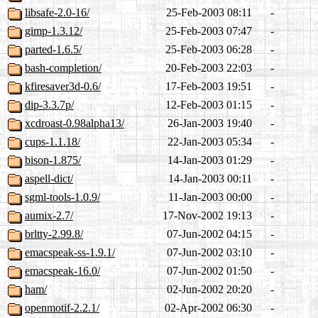
libsafe-2.0-16/
25-Feb-2003 08:11
-
gimp-1.3.12/
25-Feb-2003 07:47
-
parted-1.6.5/
25-Feb-2003 06:28
-
bash-completion/
20-Feb-2003 22:03
-
kfiresaver3d-0.6/
17-Feb-2003 19:51
-
dip-3.3.7p/
12-Feb-2003 01:15
-
xcdroast-0.98alpha13/
26-Jan-2003 19:40
-
cups-1.1.18/
22-Jan-2003 05:34
-
bison-1.875/
14-Jan-2003 01:29
-
aspell-dict/
14-Jan-2003 00:11
-
sgml-tools-1.0.9/
11-Jan-2003 00:00
-
aumix-2.7/
17-Nov-2002 19:13
-
brltty-2.99.8/
07-Jun-2002 04:15
-
emacspeak-ss-1.9.1/
07-Jun-2002 03:10
-
emacspeak-16.0/
07-Jun-2002 01:50
-
ham/
02-Jun-2002 20:20
-
openmotif-2.2.1/
02-Apr-2002 06:30
-