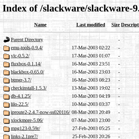
Index of /slackware/slackware-9
Name
Last modified
Size
Descript
Parent Directory
-
emu-tools-0.9.4/
17-Mar-2003 02:22
-
vlc-0.5.2/
17-Mar-2003 01:07
-
fluxbox-0.1.14/
16-Mar-2003 23:51
-
blackbox-0.65.0/
16-Mar-2003 23:03
-
btmgr-3.7/
16-Mar-2003 08:23
-
checkinstall-1.5.3/
13-Mar-2003 19:02
-
db-4.1.25/
10-Mar-2003 04:19
-
lilo-22.5/
10-Mar-2003 03:37
-
iproute2-2.4.7-now-ss020116/
08-Mar-2003 20:49
-
xlockmore-5.06/
07-Mar-2003 23:00
-
mpg123-0.59r/
27-Feb-2003 05:25
-
links-2.1pre7/
25-Feb-2003 20:26
-