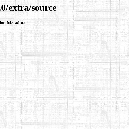
.0/extra/source
ion
Metadata