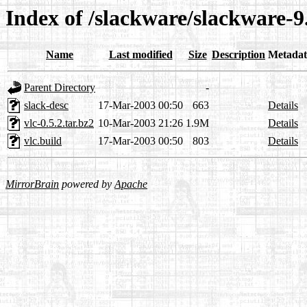
Index of /slackware/slackware-9.
Name
Last modified
Size
Description
Metadat
Parent Directory
-
slack-desc
17-Mar-2003 00:50
663
Details
vlc-0.5.2.tar.bz2
10-Mar-2003 21:26
1.9M
Details
vlc.build
17-Mar-2003 00:50
803
Details
MirrorBrain
powered by
Apache