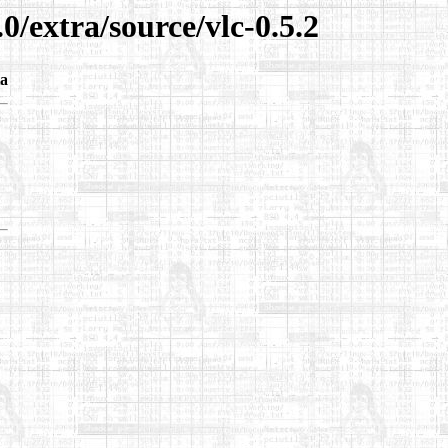
0/extra/source/vlc-0.5.2
a