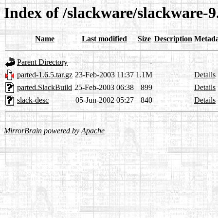
Index of /slackware/slackware-9.
Name
Last modified
Size
Description
Metada
Parent Directory
-
parted-1.6.5.tar.gz
23-Feb-2003 11:37
1.1M
Details
parted.SlackBuild
25-Feb-2003 06:38
899
Details
slack-desc
05-Jun-2002 05:27
840
Details
MirrorBrain
powered by
Apache