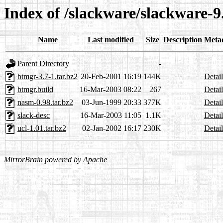
Index of /slackware/slackware-9
Name
Last modified
Size
Description
Meta
Parent Directory
-
btmgr-3.7-1.tar.bz2
20-Feb-2001 16:19
144K
Detail
btmgr.build
16-Mar-2003 08:22
267
Detail
nasm-0.98.tar.bz2
03-Jun-1999 20:33
377K
Detail
slack-desc
16-Mar-2003 11:05
1.1K
Detail
ucl-1.01.tar.bz2
02-Jan-2002 16:17
230K
Detail
MirrorBrain
powered by
Apache