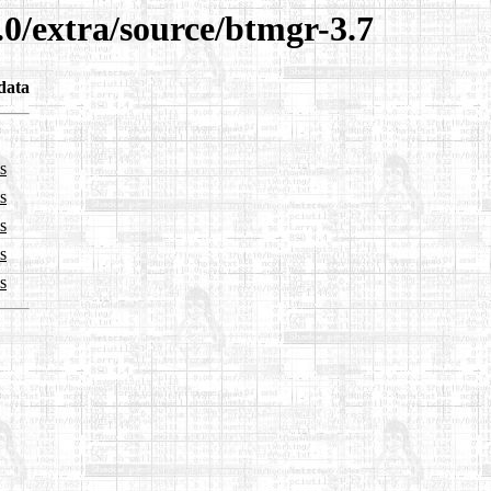
.0/extra/source/btmgr-3.7
data
s
s
s
s
s