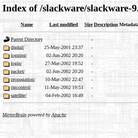
Index of /slackware/slackware-9
Name
Last modified
Size
Description
Metadat
Parent Directory
-
digital/
25-May-2001 23:37
-
logging/
02-Jun-2002 20:20
-
login/
27-Mar-2002 19:52
-
packet/
02-Jun-2002 20:20
-
propagation/
10-Mar-2002 22:47
-
rigcontrol/
11-May-2002 19:53
-
satellite/
04-Feb-2002 16:49
-
MirrorBrain
powered by
Apache