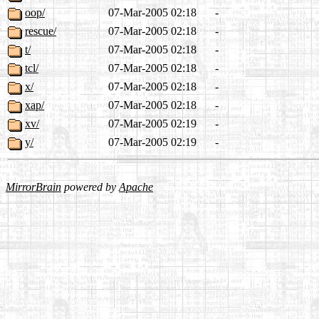
oop/
07-Mar-2005 02:18
-
rescue/
07-Mar-2005 02:18
-
t/
07-Mar-2005 02:18
-
tcl/
07-Mar-2005 02:18
-
x/
07-Mar-2005 02:18
-
xap/
07-Mar-2005 02:18
-
xv/
07-Mar-2005 02:19
-
y/
07-Mar-2005 02:19
-
MirrorBrain
powered by
Apache