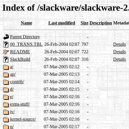
Index of /slackware/slackware-2
Name
Last modified
Size
Description
Metada
Parent Directory
-
00_TRANS.TBL
26-Feb-2004 02:07
797
Details
README
26-Feb-2004 02:07
722
Details
SlackBuild
26-Feb-2004 02:07
316
Details
a/
07-Mar-2005 02:12
-
ap/
07-Mar-2005 02:13
-
contrib/
07-Mar-2005 02:14
-
d/
07-Mar-2005 02:15
-
e/
07-Mar-2005 02:16
-
extra-stuff/
07-Mar-2005 02:16
-
iv/
07-Mar-2005 02:16
-
kernel-source/
07-Mar-2005 02:16
-
n/
07-Mar-2005 02:17
-