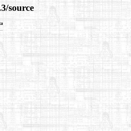
.3/source
ta