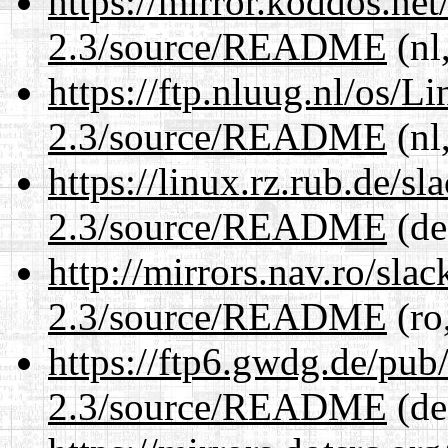
https://mirror.koddos.net
2.3/source/README
(nl
https://ftp.nluug.nl/os/L
2.3/source/README
(nl
https://linux.rz.rub.de/s
2.3/source/README
(de
http://mirrors.nav.ro/sla
2.3/source/README
(ro
https://ftp6.gwdg.de/pub
2.3/source/README
(de