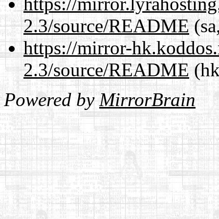
https://mirror.lyrahosti
2.3/source/README
(sa
https://mirror-hk.koddos
2.3/source/README
(hk
Powered by
MirrorBrain