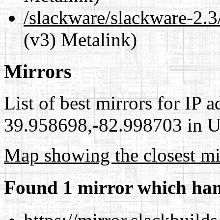
/slackware/slackware-2
(v3) Metalink)
Mirrors
List of best mirrors for IP 
39.958698,-82.998703 in Un
Map showing the closest mi
Found 1 mirror which han