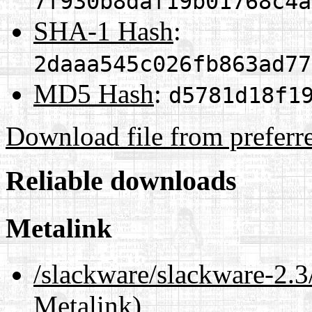
7f930b8daf19b01768c4a
SHA-1 Hash
:
2daaa545c026fb863ad77
MD5 Hash
:
d5781d18f1
Download file from preferr
Reliable downloads
Metalink
/slackware/slackware-2
Metalink)