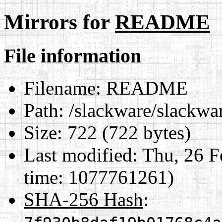
Mirrors for
README
File information
Filename:
README
Path:
/slackware/slackw
Size:
722 (722 bytes)
Last modified:
Thu, 26 F
time: 1077761261)
SHA-256 Hash
: