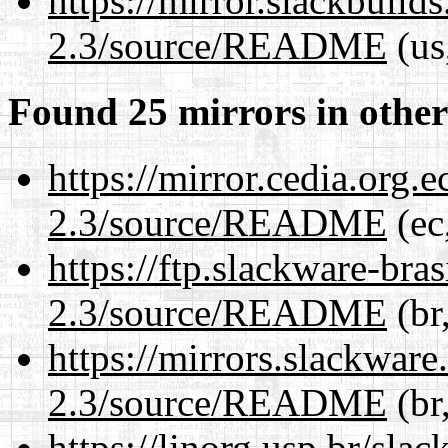
https://mirror.slackbuild
2.3/source/README
(us
Found 25 mirrors in other
https://mirror.cedia.org.
2.3/source/README
(ec
https://ftp.slackware-bra
2.3/source/README
(br
https://mirrors.slackware
2.3/source/README
(br
https://linorg.usp.br/sla