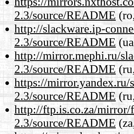
https://mirrors.nxthost.
2.3/source/README
(ro
http://slackware.ip-conne
2.3/source/README
(ua
http://mirror.mephi.ru/s
2.3/source/README
(ru
https://mirror.yandex.ru/
2.3/source/README
(ru
http://ftp.is.co.za/mirro
2.3/source/README
(za