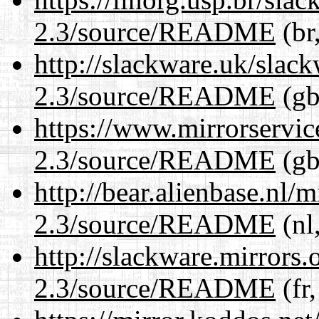
2.3/source/README
(br
http://slackware.uk/slac
2.3/source/README
(gb
https://www.mirrorservic
2.3/source/README
(gb
http://bear.alienbase.nl/
2.3/source/README
(nl
http://slackware.mirrors
2.3/source/README
(fr,