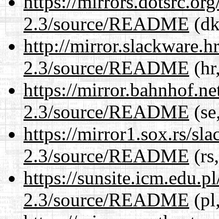
https://mirrors.dotsrc.or
2.3/source/README
(dk
http://mirror.slackware.h
2.3/source/README
(hr
https://mirror.bahnhof.ne
2.3/source/README
(se
https://mirror1.sox.rs/sl
2.3/source/README
(rs
https://sunsite.icm.edu.
2.3/source/README
(pl