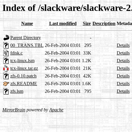
Index of /slackware/slackware-2
Name
Last modified
Size
Description
Metada
Parent Directory
-
00_TRANS.TBL
26-Feb-2004 03:01
295
Details
fdisk.c
26-Feb-2004 03:01
33K
Details
tcx-linux.lsm
26-Feb-2004 03:01
1.2K
Details
tcx-linux.tar.gz
26-Feb-2004 03:01
21K
Details
zfs-0.10.patch
26-Feb-2004 03:01
42K
Details
zfs.README
26-Feb-2004 03:01
1.6K
Details
zfs.lsm
26-Feb-2004 03:01
795
Details
MirrorBrain
powered by
Apache