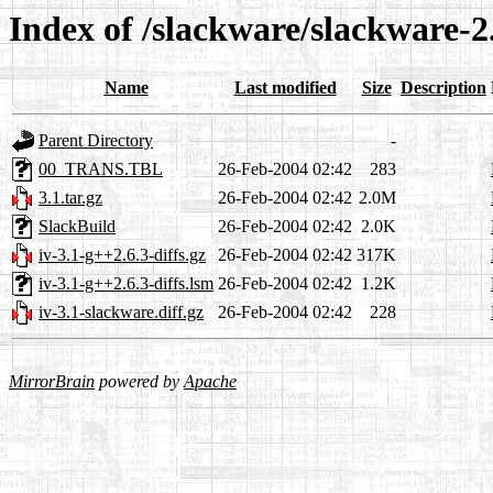
Index of /slackware/slackware-2.
Name
Last modified
Size
Description
Parent Directory
-
00_TRANS.TBL
26-Feb-2004 02:42
283
3.1.tar.gz
26-Feb-2004 02:42
2.0M
SlackBuild
26-Feb-2004 02:42
2.0K
iv-3.1-g++2.6.3-diffs.gz
26-Feb-2004 02:42
317K
iv-3.1-g++2.6.3-diffs.lsm
26-Feb-2004 02:42
1.2K
iv-3.1-slackware.diff.gz
26-Feb-2004 02:42
228
MirrorBrain
powered by
Apache