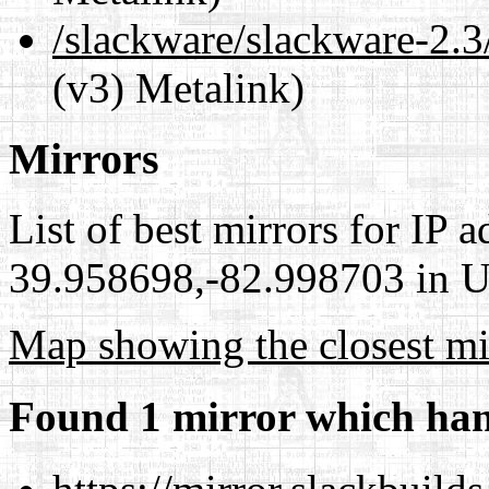
/slackware/slackware-2.3
(v3) Metalink)
Mirrors
List of best mirrors for IP 
39.958698,-82.998703 in Un
Map showing the closest mi
Found 1 mirror which han