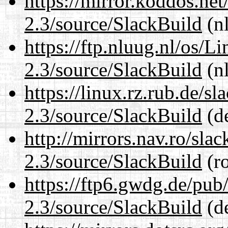
https://mirror.koddos.net
2.3/source/SlackBuild
(nl
https://ftp.nluug.nl/os/L
2.3/source/SlackBuild
(nl
https://linux.rz.rub.de/s
2.3/source/SlackBuild
(de
http://mirrors.nav.ro/sla
2.3/source/SlackBuild
(ro
https://ftp6.gwdg.de/pub
2.3/source/SlackBuild
(de