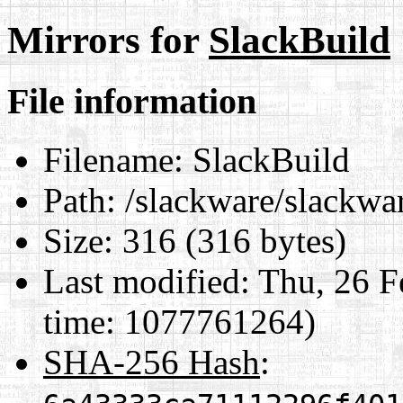
Mirrors for
SlackBuild
File information
Filename:
SlackBuild
Path:
/slackware/slackwar
Size:
316 (316 bytes)
Last modified:
Thu, 26 F
time: 1077761264)
SHA-256 Hash
: