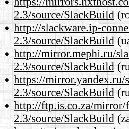
https://mirrors.nxthost.
2.3/source/SlackBuild
(ro
http://slackware.ip-conne
2.3/source/SlackBuild
(ua
http://mirror.mephi.ru/s
2.3/source/SlackBuild
(ru
https://mirror.yandex.ru/
2.3/source/SlackBuild
(ru
http://ftp.is.co.za/mirro
2.3/source/SlackBuild
(za