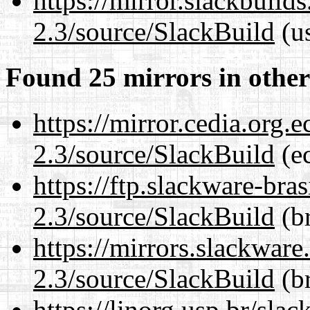
https://mirror.slackbuild
2.3/source/SlackBuild
(us
Found 25 mirrors in other
https://mirror.cedia.org.
2.3/source/SlackBuild
(ec
https://ftp.slackware-bra
2.3/source/SlackBuild
(br
https://mirrors.slackware
2.3/source/SlackBuild
(br
https://linorg.usp.br/sla