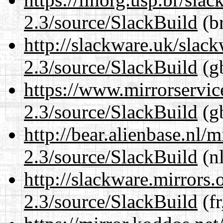
2.3/source/SlackBuild
(br
http://slackware.uk/slac
2.3/source/SlackBuild
(gb
https://www.mirrorservic
2.3/source/SlackBuild
(gb
http://bear.alienbase.nl/
2.3/source/SlackBuild
(nl
http://slackware.mirrors
2.3/source/SlackBuild
(fr