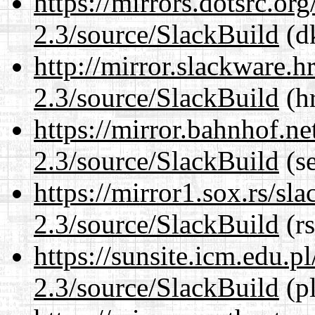
https://mirrors.dotsrc.or
2.3/source/SlackBuild
(dk
http://mirror.slackware.h
2.3/source/SlackBuild
(hr
https://mirror.bahnhof.ne
2.3/source/SlackBuild
(se
https://mirror1.sox.rs/sl
2.3/source/SlackBuild
(rs
https://sunsite.icm.edu.
2.3/source/SlackBuild
(pl