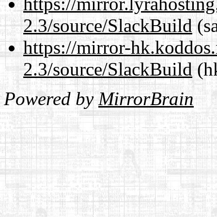
https://mirror.lyrahosti
2.3/source/SlackBuild
(sa
https://mirror-hk.koddos
2.3/source/SlackBuild
(hk
Powered by
MirrorBrain