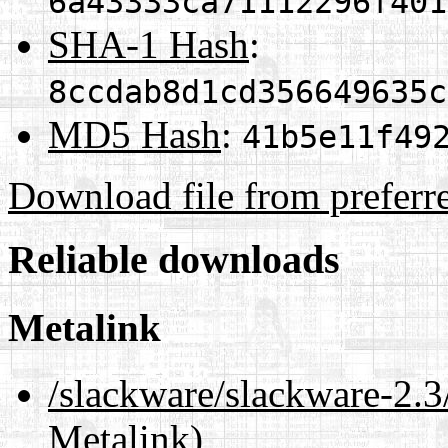
6a43333ca71112296f401
SHA-1 Hash
:
8ccdab8d1cd356649635c
MD5 Hash
:
41b5e11f49
Download file from preferr
Reliable downloads
Metalink
/slackware/slackware-2.3
Metalink)