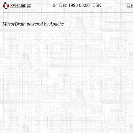
xvier.tar.gz
04-Dec-1993 08:00
35K
Det
MirrorBrain
powered by
Apache