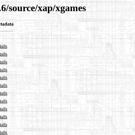
3.6/source/xap/xgames
tadata
ails
ails
ails
ails
ails
ails
ails
ails
ails
ails
ails
ails