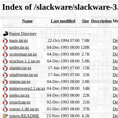
Index of /slackware/slackware-
Name
Last modified
Size
Description
Me
Parent Directory
-
maze.tar.gz
22-Oct-1994 07:00
7.8K
Det
spider.tar.gz
04-Dec-1993 08:00
128K
Det
xcolormap.tar.gz
04-Dec-1993 08:00
2.7K
Det
xcuckoo-1.1.tar.gz
04-Dec-1993 08:00
5.8K
Det
xlander.tar.gz
17-Jun-1995 07:00
15K
Det
xmahjongg.tar.gz
17-Jun-1995 07:00
32K
Det
xmenu.tar.gz
04-Dec-1993 08:00
3.8K
Det
xminesweep2.1.tar.gz
04-Dec-1993 08:00
14K
Det
xneko.tar.gz
04-Dec-1993 08:00
22K
Det
xroach.tar.gz
02-Dec-1993 08:00
21K
Det
xsnow-1.40.tar.gz
01-Dec-1995 08:00
37K
Det
xsnow.README
23-Nov-1995 08:00
4.2K
Det