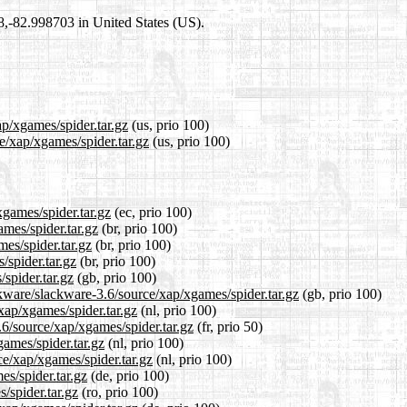
98,-82.998703 in United States (US).
ap/xgames/spider.tar.gz
(us, prio 100)
e/xap/xgames/spider.tar.gz
(us, prio 100)
xgames/spider.tar.gz
(ec, prio 100)
ames/spider.tar.gz
(br, prio 100)
es/spider.tar.gz
(br, prio 100)
/spider.tar.gz
(br, prio 100)
spider.tar.gz
(gb, prio 100)
kware/slackware-3.6/source/xap/xgames/spider.tar.gz
(gb, prio 100)
/xap/xgames/spider.tar.gz
(nl, prio 100)
.6/source/xap/xgames/spider.tar.gz
(fr, prio 50)
games/spider.tar.gz
(nl, prio 100)
ce/xap/xgames/spider.tar.gz
(nl, prio 100)
es/spider.tar.gz
(de, prio 100)
/spider.tar.gz
(ro, prio 100)