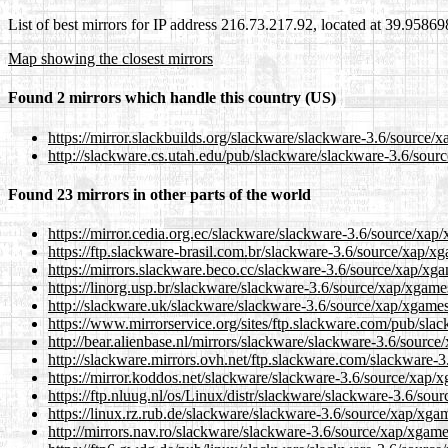
List of best mirrors for IP address 216.73.217.92, located at 39.9586
Map showing the closest mirrors
Found 2 mirrors which handle this country (US)
https://mirror.slackbuilds.org/slackware/slackware-3.6/source/x
http://slackware.cs.utah.edu/pub/slackware/slackware-3.6/sourc
Found 23 mirrors in other parts of the world
https://mirror.cedia.org.ec/slackware/slackware-3.6/source/xap/
https://ftp.slackware-brasil.com.br/slackware-3.6/source/xap/xg
https://mirrors.slackware.beco.cc/slackware-3.6/source/xap/xgam
https://linorg.usp.br/slackware/slackware-3.6/source/xap/xgames
http://slackware.uk/slackware/slackware-3.6/source/xap/xgames/
https://www.mirrorservice.org/sites/ftp.slackware.com/pub/slac
http://bear.alienbase.nl/mirrors/slackware/slackware-3.6/source
http://slackware.mirrors.ovh.net/ftp.slackware.com/slackware-3
https://mirror.koddos.net/slackware/slackware-3.6/source/xap/x
https://ftp.nluug.nl/os/Linux/distr/slackware/slackware-3.6/sour
https://linux.rz.rub.de/slackware/slackware-3.6/source/xap/xgam
http://mirrors.nav.ro/slackware/slackware-3.6/source/xap/xgames