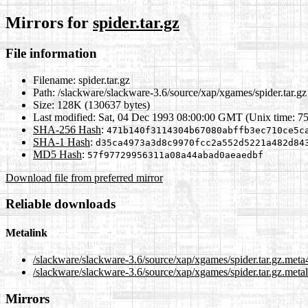
Mirrors for
spider.tar.gz
File information
Filename:
spider.tar.gz
Path:
/slackware/slackware-3.6/source/xap/xgames/spider.tar.gz
Size:
128K (130637 bytes)
Last modified:
Sat, 04 Dec 1993 08:00:00 GMT (Unix time: 7
SHA-256 Hash
:
471b140f3114304b67080abffb3ec710ce5c
SHA-1 Hash
:
d35ca4973a3d8c9970fcc2a552d5221a482d84
MD5 Hash
:
57f97729956311a08a44abad0aeaedbf
Download file from preferred mirror
Reliable downloads
Metalink
/slackware/slackware-3.6/source/xap/xgames/spider.tar.gz.meta
/slackware/slackware-3.6/source/xap/xgames/spider.tar.gz.meta
Mirrors