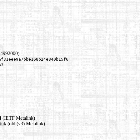
54992000)
af31eee9a7bbe168b24e840b15f6
33
4
(IETF Metalink)
link
(old (v3) Metalink)