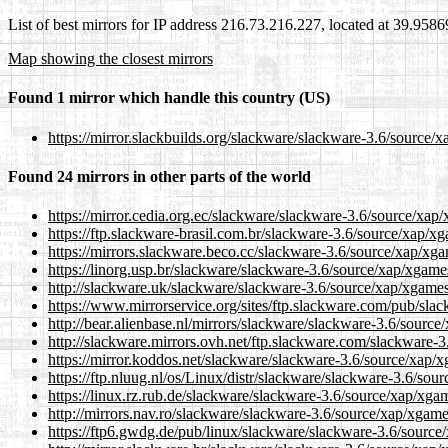
List of best mirrors for IP address 216.73.216.227, located at 39.958
Map showing the closest mirrors
Found 1 mirror which handle this country (US)
https://mirror.slackbuilds.org/slackware/slackware-3.6/source/
Found 24 mirrors in other parts of the world
https://mirror.cedia.org.ec/slackware/slackware-3.6/source/xap
https://ftp.slackware-brasil.com.br/slackware-3.6/source/xap/x
https://mirrors.slackware.beco.cc/slackware-3.6/source/xap/xg
https://linorg.usp.br/slackware/slackware-3.6/source/xap/xgame
http://slackware.uk/slackware/slackware-3.6/source/xap/xgame
https://www.mirrorservice.org/sites/ftp.slackware.com/pub/sl
http://bear.alienbase.nl/mirrors/slackware/slackware-3.6/sourc
http://slackware.mirrors.ovh.net/ftp.slackware.com/slackware-
https://mirror.koddos.net/slackware/slackware-3.6/source/xap/
https://ftp.nluug.nl/os/Linux/distr/slackware/slackware-3.6/so
https://linux.rz.rub.de/slackware/slackware-3.6/source/xap/xga
http://mirrors.nav.ro/slackware/slackware-3.6/source/xap/xgam
https://ftp6.gwdg.de/pub/linux/slackware/slackware-3.6/sourc