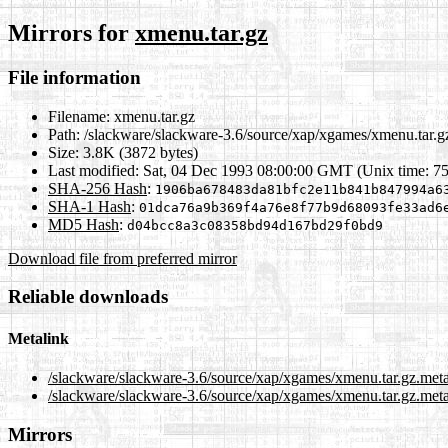
Mirrors for
xmenu.tar.gz
File information
Filename:
xmenu.tar.gz
Path:
/slackware/slackware-3.6/source/xap/xgames/xmenu.tar.g
Size:
3.8K (3872 bytes)
Last modified:
Sat, 04 Dec 1993 08:00:00 GMT (Unix time: 7
SHA-256 Hash
:
1906ba678483da81bfc2e11b841b847994a6
SHA-1 Hash
:
01dca76a9b369f4a76e8f77b9d68093fe33ad6
MD5 Hash
:
d04bcc8a3c08358bd94d167bd29f0bd9
Download file from preferred mirror
Reliable downloads
Metalink
/slackware/slackware-3.6/source/xap/xgames/xmenu.tar.gz.met
/slackware/slackware-3.6/source/xap/xgames/xmenu.tar.gz.meta
Mirrors