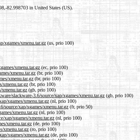
698,-82.998703 in United States (US).
xap/xgames/xmenu.tar.gz
(us, prio 100)
/xgames/xmenu.tar.gz
(ec, prio 100)
games/xmenu.tar.gz
(br, prio 100)
ames/xmenu.tar.gz
(br, prio 100)
s/xmenu.tar.gz
(br, prio 100)
s/xmenu.tar.gz
(gb, prio 100)
ackware/slackware-3.6/source/xap/xgames/xmenu.tar.gz
(gb, prio 100)
e/xap/xgames/xmenu.tar.gz
(nl, prio 100)
3.6/source/xap/xgames/xmenu.tar.gz
(fr, prio 50)
xgames/xmenu.tar.gz
(nl, prio 100)
urce/xap/xgames/xmenu.tar.gz
(nl, prio 100)
mes/xmenu.tar.gz
(de, prio 100)
es/xmenu.tar.gz
(ro, prio 100)
e/xap/xgames/xmenu.tar.gz
(de, prio 100)