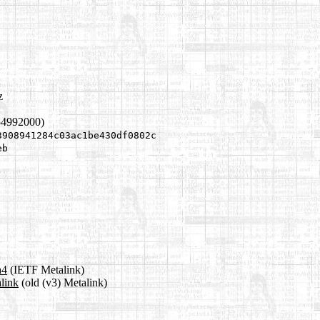
z
54992000)
3908941284c03ac1be430df0802c
eb
a4
(IETF Metalink)
link
(old (v3) Metalink)