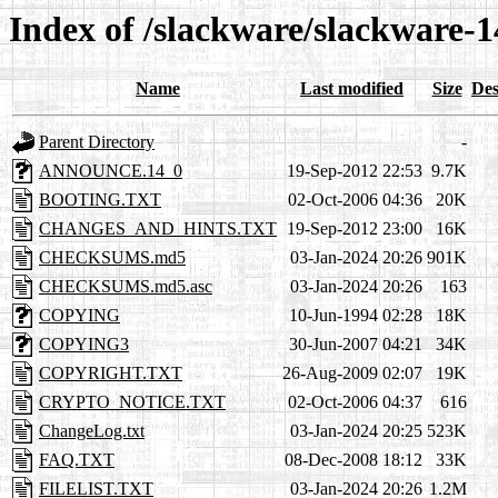
Index of /slackware/slackware-1
Name
Last modified
Size
Des
Parent Directory
-
ANNOUNCE.14_0
19-Sep-2012 22:53
9.7K
BOOTING.TXT
02-Oct-2006 04:36
20K
CHANGES_AND_HINTS.TXT
19-Sep-2012 23:00
16K
CHECKSUMS.md5
03-Jan-2024 20:26
901K
CHECKSUMS.md5.asc
03-Jan-2024 20:26
163
COPYING
10-Jun-1994 02:28
18K
COPYING3
30-Jun-2007 04:21
34K
COPYRIGHT.TXT
26-Aug-2009 02:07
19K
CRYPTO_NOTICE.TXT
02-Oct-2006 04:37
616
ChangeLog.txt
03-Jan-2024 20:25
523K
FAQ.TXT
08-Dec-2008 18:12
33K
FILELIST.TXT
03-Jan-2024 20:26
1.2M