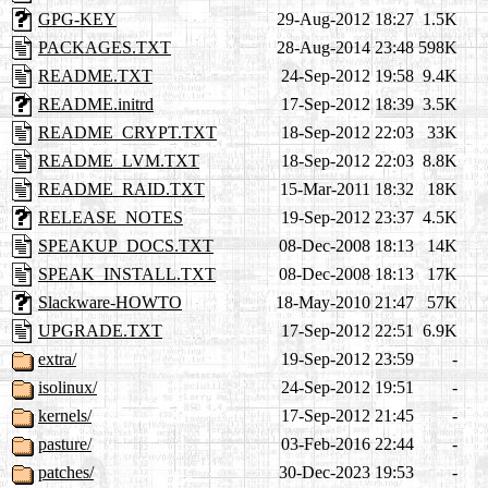
GPG-KEY
29-Aug-2012 18:27
1.5K
PACKAGES.TXT
28-Aug-2014 23:48
598K
README.TXT
24-Sep-2012 19:58
9.4K
README.initrd
17-Sep-2012 18:39
3.5K
README_CRYPT.TXT
18-Sep-2012 22:03
33K
README_LVM.TXT
18-Sep-2012 22:03
8.8K
README_RAID.TXT
15-Mar-2011 18:32
18K
RELEASE_NOTES
19-Sep-2012 23:37
4.5K
SPEAKUP_DOCS.TXT
08-Dec-2008 18:13
14K
SPEAK_INSTALL.TXT
08-Dec-2008 18:13
17K
Slackware-HOWTO
18-May-2010 21:47
57K
UPGRADE.TXT
17-Sep-2012 22:51
6.9K
extra/
19-Sep-2012 23:59
-
isolinux/
24-Sep-2012 19:51
-
kernels/
17-Sep-2012 21:45
-
pasture/
03-Feb-2016 22:44
-
patches/
30-Dec-2023 19:53
-