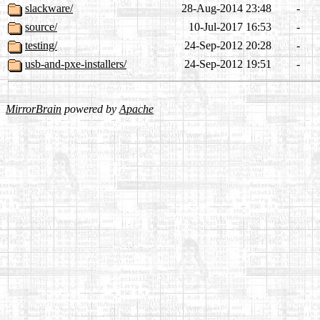
slackware/
28-Aug-2014 23:48
-
source/
10-Jul-2017 16:53
-
testing/
24-Sep-2012 20:28
-
usb-and-pxe-installers/
24-Sep-2012 19:51
-
MirrorBrain
powered by
Apache