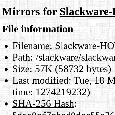
Mirrors for
Slackwar
File information
Filename:
Slackware-H
Path:
/slackware/slackw
Size:
57K (58732 bytes)
Last modified:
Tue, 18 M
time: 1274219232)
SHA-256 Hash
: