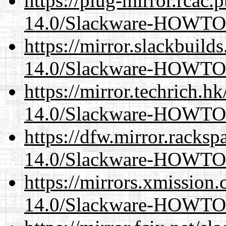
https://plug-mirror.rcac
14.0/Slackware-HOWTO
https://mirror.slackbuild
14.0/Slackware-HOWTO
https://mirror.techrich.h
14.0/Slackware-HOWTO
https://dfw.mirror.racks
14.0/Slackware-HOWTO
https://mirrors.xmission
14.0/Slackware-HOWTO