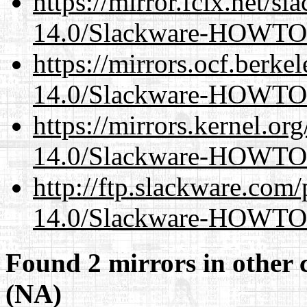
https://mirror.fcix.net/s
14.0/Slackware-HOWTO
https://mirrors.ocf.berke
14.0/Slackware-HOWTO
https://mirrors.kernel.or
14.0/Slackware-HOWTO
http://ftp.slackware.com
14.0/Slackware-HOWTO
Found 2 mirrors in other 
(NA)