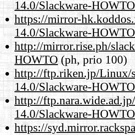
14.0/Slackware-HOWTO
https://mirror-hk.koddos
14.0/Slackware-HOWTO
http://mirror.rise.ph/sla
HOWTO
(ph, prio 100)
http://ftp.riken.jp/Linux
14.0/Slackware-HOWTO
http://ftp.nara.wide.ad.j
14.0/Slackware-HOWTO
https://syd.mirror.racks