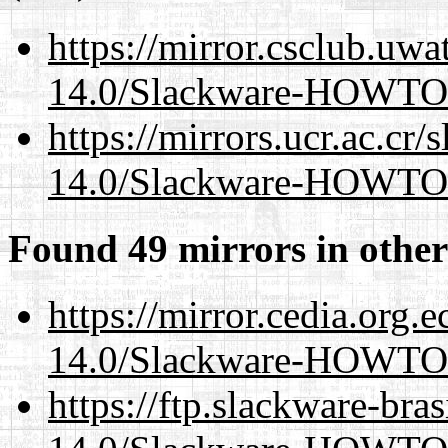
https://mirror.csclub.uwa
14.0/Slackware-HOWTO
https://mirrors.ucr.ac.cr
14.0/Slackware-HOWTO
Found 49 mirrors in other
https://mirror.cedia.org.
14.0/Slackware-HOWTO
https://ftp.slackware-bra