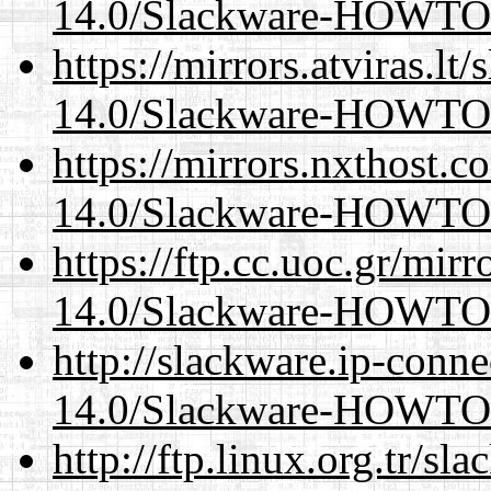
14.0/Slackware-HOWTO
https://mirrors.atviras.lt
14.0/Slackware-HOWTO
https://mirrors.nxthost.
14.0/Slackware-HOWTO
https://ftp.cc.uoc.gr/mir
14.0/Slackware-HOWTO
http://slackware.ip-conne
14.0/Slackware-HOWTO
http://ftp.linux.org.tr/sl