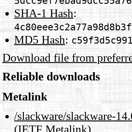
5dcc9ef7ebad9dcc55a76
SHA-1 Hash
:
4c80eee3c2a77a98d8b3f
MD5 Hash
:
c59f3d5c99
Download file from preferr
Reliable downloads
Metalink
/slackware/slackware-1
(IETF Metalink)