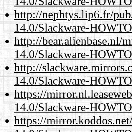
14.0/Slackware-HOWTO
http://nephtys.lip6.fr/pu
14.0/Slackware-HOWTO
http://bear.alienbase.nl/
14.0/Slackware-HOWTO
http://slackware.mirrors
14.0/Slackware-HOWTO
https://mirror.nl.leasewe
14.0/Slackware-HOWTO
https://mirror.koddos.net