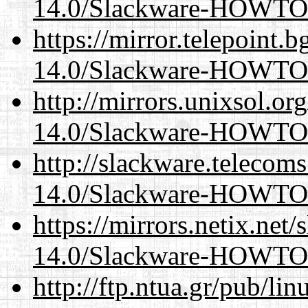
14.0/Slackware-HOWTO
https://mirror.telepoint.
14.0/Slackware-HOWTO
http://mirrors.unixsol.or
14.0/Slackware-HOWTO
http://slackware.telecom
14.0/Slackware-HOWTO
https://mirrors.netix.net
14.0/Slackware-HOWTO
http://ftp.ntua.gr/pub/li