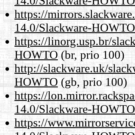
14.0/Slackware-HOWTO
https://mirrors.slackware
14.0/Slackware-HOWTO
https://linorg.usp.br/sl
HOWTO
(br, prio 100)
http://slackware.uk/slac
HOWTO
(gb, prio 100)
https://lon.mirror.racks
14.0/Slackware-HOWTO
https://www.mirrorservic