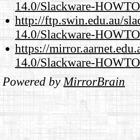
14.0/Slackware-HOWTO
http://ftp.swin.edu.au/sl
14.0/Slackware-HOWTO
https://mirror.aarnet.edu
14.0/Slackware-HOWTO
Powered by
MirrorBrain