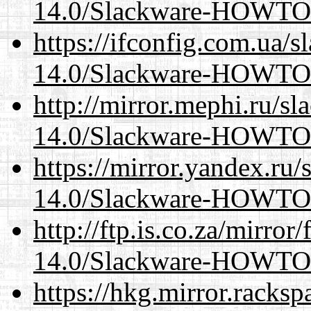
14.0/Slackware-HOWTO
https://ifconfig.com.ua/s
14.0/Slackware-HOWTO
http://mirror.mephi.ru/s
14.0/Slackware-HOWTO
https://mirror.yandex.ru/
14.0/Slackware-HOWTO
http://ftp.is.co.za/mirro
14.0/Slackware-HOWTO
https://hkg.mirror.racks