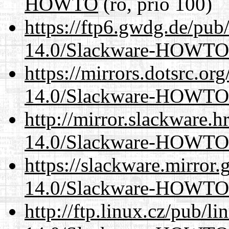
HOWTO
(ro, prio 100)
https://ftp6.gwdg.de/pub
14.0/Slackware-HOWTO
https://mirrors.dotsrc.or
14.0/Slackware-HOWTO
http://mirror.slackware.h
14.0/Slackware-HOWTO
https://slackware.mirror.
14.0/Slackware-HOWTO
http://ftp.linux.cz/pub/l