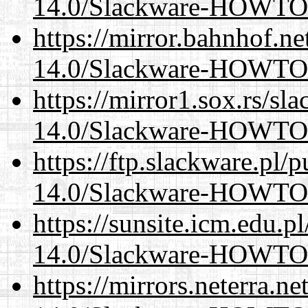
14.0/Slackware-HOWTO
https://mirror.bahnhof.ne
14.0/Slackware-HOWTO
https://mirror1.sox.rs/sl
14.0/Slackware-HOWTO
https://ftp.slackware.pl/
14.0/Slackware-HOWTO
https://sunsite.icm.edu.
14.0/Slackware-HOWTO
https://mirrors.neterra.n