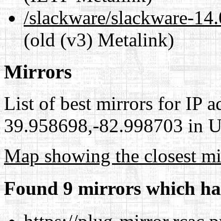
/slackware/slackware-1
(old (v3) Metalink)
Mirrors
List of best mirrors for IP 
39.958698,-82.998703 in Un
Map showing the closest mi
Found 9 mirrors which ha