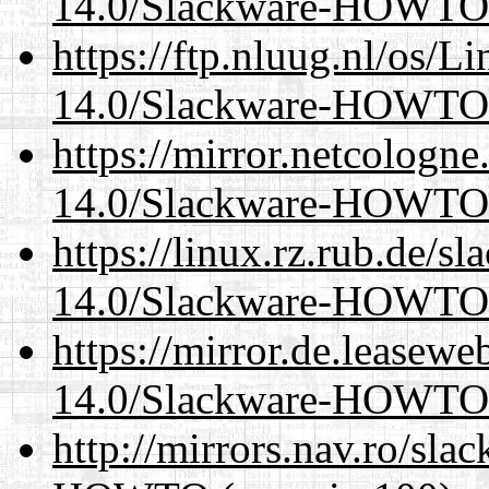
14.0/Slackware-HOWTO
https://ftp.nluug.nl/os/L
14.0/Slackware-HOWTO
https://mirror.netcologne
14.0/Slackware-HOWTO
https://linux.rz.rub.de/s
14.0/Slackware-HOWTO
https://mirror.de.leasewe
14.0/Slackware-HOWTO
http://mirrors.nav.ro/sl