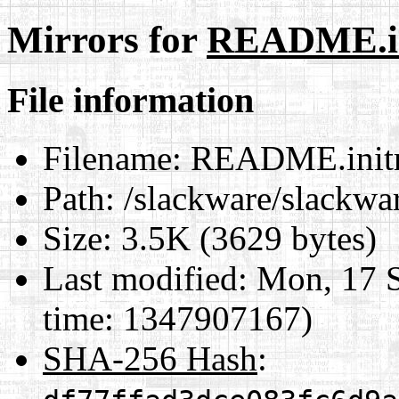
Mirrors for
README.in
File information
Filename:
README.init
Path:
/slackware/slackw
Size:
3.5K (3629 bytes)
Last modified:
Mon, 17 S
time: 1347907167)
SHA-256 Hash
: