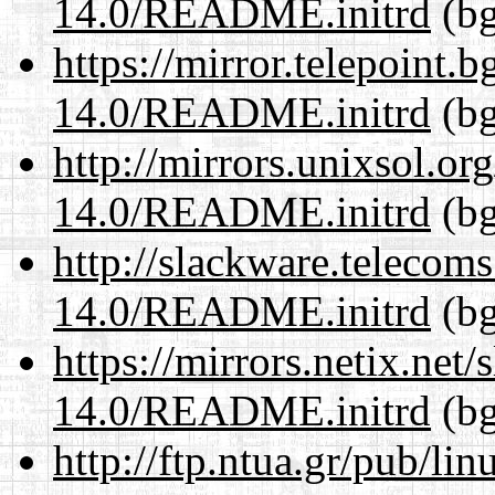
14.0/README.initrd
(bg
https://mirror.telepoint.
14.0/README.initrd
(bg
http://mirrors.unixsol.or
14.0/README.initrd
(bg
http://slackware.telecom
14.0/README.initrd
(bg
https://mirrors.netix.net
14.0/README.initrd
(bg
http://ftp.ntua.gr/pub/li