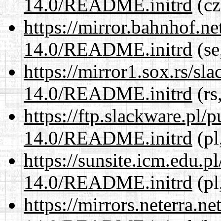
14.0/README.initrd
(cz
https://mirror.bahnhof.ne
14.0/README.initrd
(se
https://mirror1.sox.rs/sl
14.0/README.initrd
(rs
https://ftp.slackware.pl/
14.0/README.initrd
(pl
https://sunsite.icm.edu.
14.0/README.initrd
(pl
https://mirrors.neterra.n