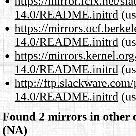
https://mirror.fcix.net/s
14.0/README.initrd
(us
https://mirrors.ocf.berke
14.0/README.initrd
(us
https://mirrors.kernel.or
14.0/README.initrd
(us
http://ftp.slackware.com
14.0/README.initrd
(us
Found 2 mirrors in other 
(NA)