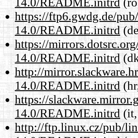
14.0/README.initrd
(ro
https://ftp6.gwdg.de/pub
14.0/README.initrd
(de
https://mirrors.dotsrc.or
14.0/README.initrd
(dk
http://mirror.slackware.h
14.0/README.initrd
(hr
https://slackware.mirror.
14.0/README.initrd
(it
http://ftp.linux.cz/pub/l