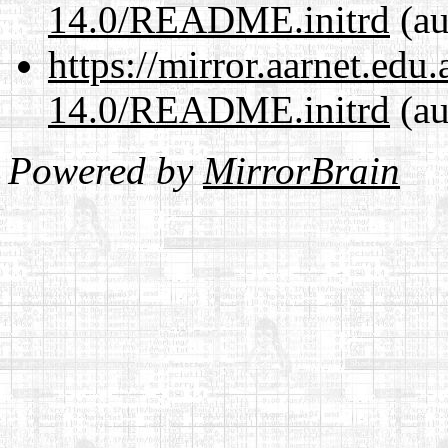
14.0/README.initrd
(au
https://mirror.aarnet.edu
14.0/README.initrd
(au
Powered by
MirrorBrain