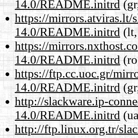
14.0/README.initrd
(gr
https://mirrors.atviras.lt
14.0/README.initrd
(lt
https://mirrors.nxthost.
14.0/README.initrd
(ro
https://ftp.cc.uoc.gr/mir
14.0/README.initrd
(gr
http://slackware.ip-conne
14.0/README.initrd
(ua
http://ftp.linux.org.tr/sl