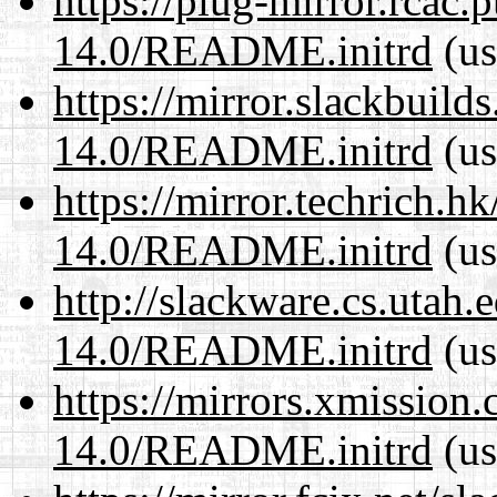
https://plug-mirror.rcac
14.0/README.initrd
(us
https://mirror.slackbuild
14.0/README.initrd
(us
https://mirror.techrich.h
14.0/README.initrd
(us
http://slackware.cs.utah
14.0/README.initrd
(us
https://mirrors.xmission
14.0/README.initrd
(us