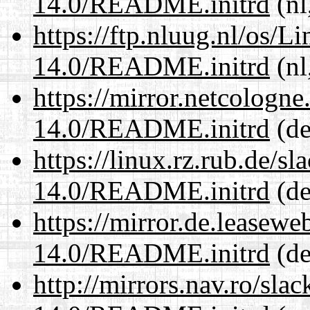
14.0/README.initrd
(nl
https://ftp.nluug.nl/os/L
14.0/README.initrd
(nl
https://mirror.netcologne
14.0/README.initrd
(de
https://linux.rz.rub.de/s
14.0/README.initrd
(de
https://mirror.de.leasewe
14.0/README.initrd
(de
http://mirrors.nav.ro/sla