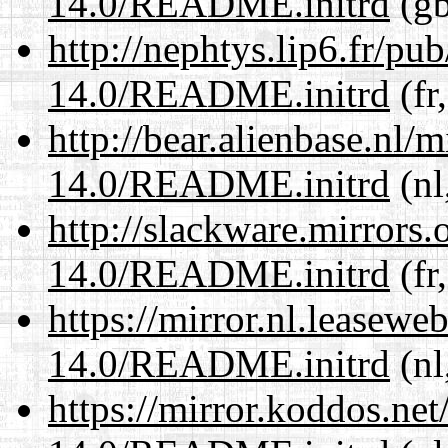
14.0/README.initrd
(gb
http://nephtys.lip6.fr/pu
14.0/README.initrd
(fr
http://bear.alienbase.nl/
14.0/README.initrd
(nl
http://slackware.mirrors
14.0/README.initrd
(fr
https://mirror.nl.leasewe
14.0/README.initrd
(nl
https://mirror.koddos.net