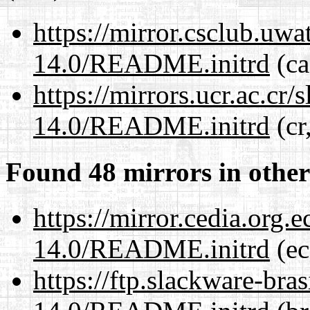
https://mirror.csclub.uwa
14.0/README.initrd
(ca
https://mirrors.ucr.ac.cr
14.0/README.initrd
(cr
Found 48 mirrors in other
https://mirror.cedia.org.
14.0/README.initrd
(ec
https://ftp.slackware-bra