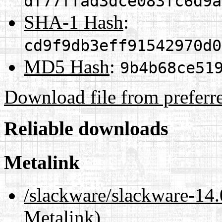
df77ffad3dce083fc6d9a
SHA-1 Hash
:
cd9f9db3eff91542970d0
MD5 Hash
:
9b4b68ce51
Download file from preferr
Reliable downloads
Metalink
/slackware/slackware-1
Metalink)