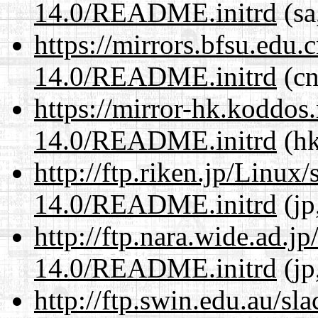
14.0/README.initrd
(sa
https://mirrors.bfsu.edu.
14.0/README.initrd
(cn
https://mirror-hk.koddos
14.0/README.initrd
(hk
http://ftp.riken.jp/Linux
14.0/README.initrd
(jp
http://ftp.nara.wide.ad.j
14.0/README.initrd
(jp
http://ftp.swin.edu.au/sl