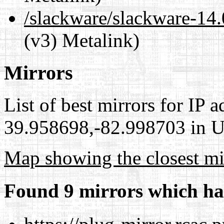
/slackware/slackware-14
(v3) Metalink)
Mirrors
List of best mirrors for IP 
39.958698,-82.998703 in Un
Map showing the closest mi
Found 9 mirrors which ha