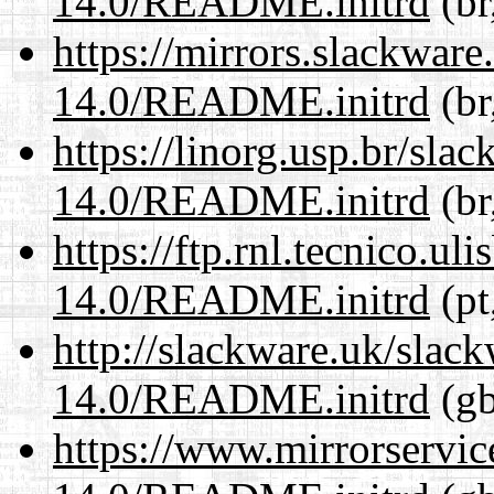
14.0/README.initrd
(br
https://mirrors.slackware
14.0/README.initrd
(br
https://linorg.usp.br/sla
14.0/README.initrd
(br
https://ftp.rnl.tecnico.u
14.0/README.initrd
(pt
http://slackware.uk/slac
14.0/README.initrd
(gb
https://www.mirrorservic