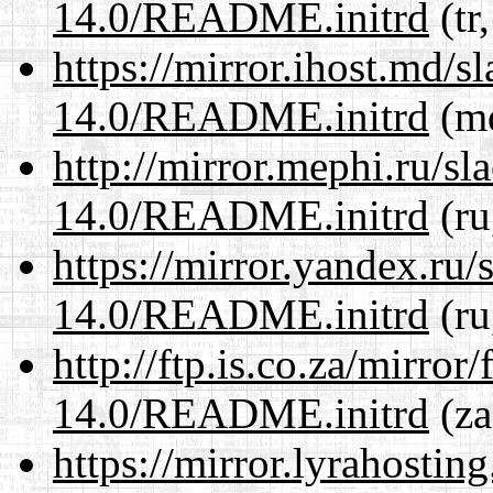
14.0/README.initrd
(tr
https://mirror.ihost.md/s
14.0/README.initrd
(md
http://mirror.mephi.ru/s
14.0/README.initrd
(ru
https://mirror.yandex.ru/
14.0/README.initrd
(ru
http://ftp.is.co.za/mirro
14.0/README.initrd
(za
https://mirror.lyrahosti