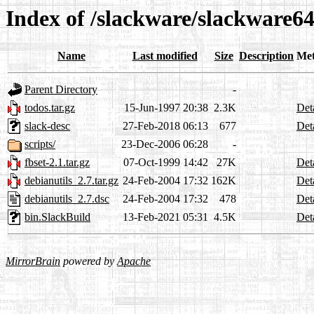
Index of /slackware/slackware64
Name
Last modified
Size
Description
Met
Parent Directory
-
todos.tar.gz
15-Jun-1997 20:38
2.3K
Det
slack-desc
27-Feb-2018 06:13
677
Det
scripts/
23-Dec-2006 06:28
-
fbset-2.1.tar.gz
07-Oct-1999 14:42
27K
Det
debianutils_2.7.tar.gz
24-Feb-2004 17:32
162K
Det
debianutils_2.7.dsc
24-Feb-2004 17:32
478
Det
bin.SlackBuild
13-Feb-2021 05:31
4.5K
Det
MirrorBrain
powered by
Apache