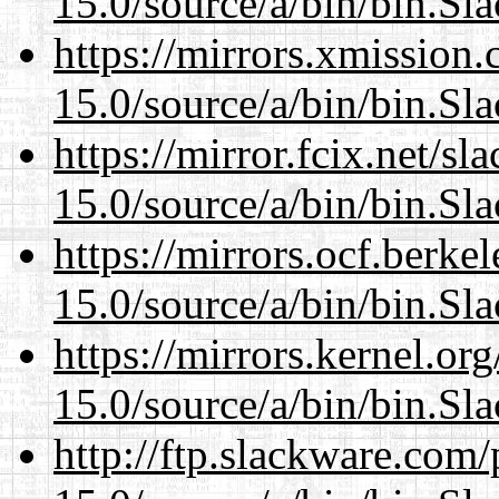
15.0/source/a/bin/bin.Sl
https://mirrors.xmission
15.0/source/a/bin/bin.Sl
https://mirror.fcix.net/s
15.0/source/a/bin/bin.Sl
https://mirrors.ocf.berke
15.0/source/a/bin/bin.Sl
https://mirrors.kernel.or
15.0/source/a/bin/bin.Sl
http://ftp.slackware.com