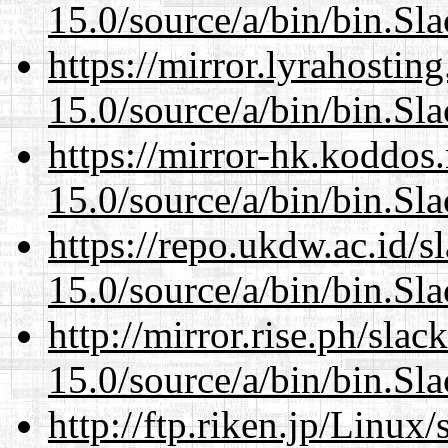
15.0/source/a/bin/bin.Sl
https://mirror.lyrahosti
15.0/source/a/bin/bin.Sl
https://mirror-hk.koddos
15.0/source/a/bin/bin.Sl
https://repo.ukdw.ac.id/
15.0/source/a/bin/bin.Sl
http://mirror.rise.ph/sla
15.0/source/a/bin/bin.Sl
http://ftp.riken.jp/Linux