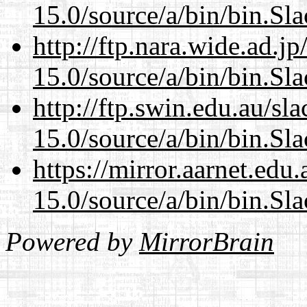
15.0/source/a/bin/bin.Sl
http://ftp.nara.wide.ad.
15.0/source/a/bin/bin.Sl
http://ftp.swin.edu.au/s
15.0/source/a/bin/bin.Sl
https://mirror.aarnet.edu
15.0/source/a/bin/bin.Sl
Powered by
MirrorBrain