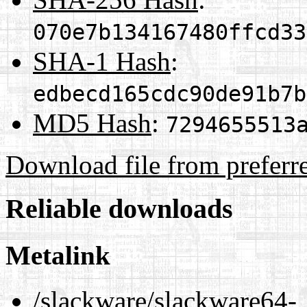
070e7b134167480ffcd33
SHA-1 Hash
:
edbecd165cdc90de91b7b
MD5 Hash
:
7294655513
Download file from preferr
Reliable downloads
Metalink
/slackware/slackware64-