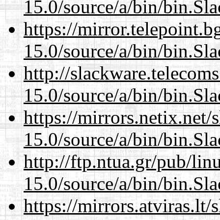
15.0/source/a/bin/bin.Sl
https://mirror.telepoint.
15.0/source/a/bin/bin.Sl
http://slackware.telecom
15.0/source/a/bin/bin.Sl
https://mirrors.netix.net
15.0/source/a/bin/bin.Sl
http://ftp.ntua.gr/pub/li
15.0/source/a/bin/bin.Sl
https://mirrors.atviras.l