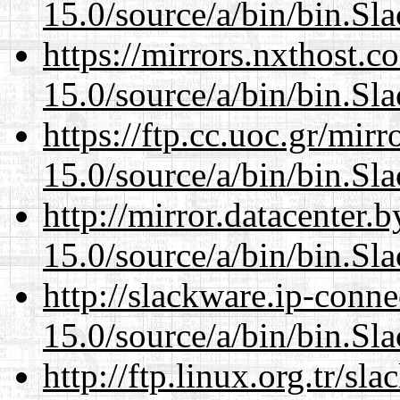
15.0/source/a/bin/bin.Sl
https://mirrors.nxthost.
15.0/source/a/bin/bin.Sl
https://ftp.cc.uoc.gr/mir
15.0/source/a/bin/bin.Sl
http://mirror.datacenter
15.0/source/a/bin/bin.Sl
http://slackware.ip-conne
15.0/source/a/bin/bin.Sl
http://ftp.linux.org.tr/s