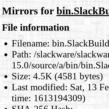
Mirrors for
bin.SlackBu
File information
Filename:
bin.SlackBuil
Path:
/slackware/slackwa
15.0/source/a/bin/bin.Sl
Size:
4.5K (4581 bytes)
Last modified:
Sat, 13 F
time: 1613194309)
SHA-256 Hash
: