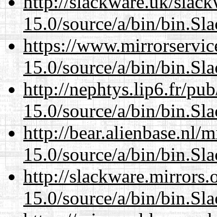
http://slackware.uk/slac
15.0/source/a/bin/bin.Sl
https://www.mirrorservic
15.0/source/a/bin/bin.Sl
http://nephtys.lip6.fr/pu
15.0/source/a/bin/bin.Sl
http://bear.alienbase.nl/
15.0/source/a/bin/bin.Sl
http://slackware.mirrors
15.0/source/a/bin/bin.Sl