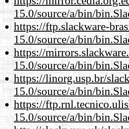
https://mirror.cedia.org.
15.0/source/a/bin/bin.Sl
https://ftp.slackware-bra
15.0/source/a/bin/bin.Sl
https://mirrors.slackwar
15.0/source/a/bin/bin.Sl
https://linorg.usp.br/sla
15.0/source/a/bin/bin.Sl
https://ftp.rnl.tecnico.u
15.0/source/a/bin/bin.Sl