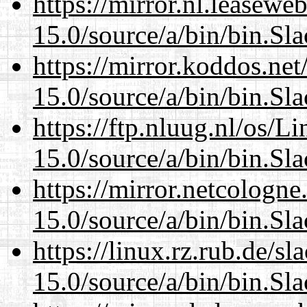
https://mirror.nl.leasewe
15.0/source/a/bin/bin.Sl
https://mirror.koddos.ne
15.0/source/a/bin/bin.Sl
https://ftp.nluug.nl/os/L
15.0/source/a/bin/bin.Sl
https://mirror.netcologn
15.0/source/a/bin/bin.Sl
https://linux.rz.rub.de/s
15.0/source/a/bin/bin.Sl