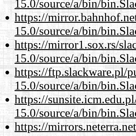
15.0/source/a/bin/bin.Sl
https://mirror.bahnhof.n
15.0/source/a/bin/bin.Sl
https://mirror1.sox.rs/sl
15.0/source/a/bin/bin.Sl
https://ftp.slackware.pl/
15.0/source/a/bin/bin.Sl
https://sunsite.icm.edu.
15.0/source/a/bin/bin.Sl
https://mirrors.neterra.n