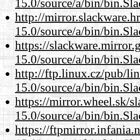
15.0/source/a/bin/bin.Sl
http://mirror.slackware.
15.0/source/a/bin/bin.Sl
https://slackware.mirror.
15.0/source/a/bin/bin.Sl
http://ftp.linux.cz/pub/l
15.0/source/a/bin/bin.Sl
https://mirror.wheel.sk/
15.0/source/a/bin/bin.Sl
https://ftpmirror.infania