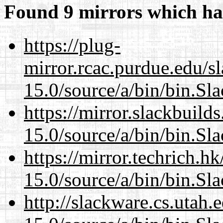
Found 9 mirrors which ha
https://plug-
mirror.rcac.purdue.edu/s
15.0/source/a/bin/bin.Sl
https://mirror.slackbuild
15.0/source/a/bin/bin.Sl
https://mirror.techrich.h
15.0/source/a/bin/bin.Sl
http://slackware.cs.utah