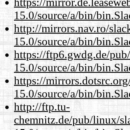
https://mirror.de.leasew
15.0/source/a/bin/bin.Sl
http://mirrors.nav.ro/sla
15.0/source/a/bin/bin.Sl
https://ftp6.gwdg.de/pub
15.0/source/a/bin/bin.Sl
https://mirrors.dotsrc.or
15.0/source/a/bin/bin.Sl
http://ftp.tu-
chemnitz.de/pub/linux/s