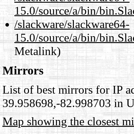
15.0/source/a/bin/bin.Sl
/slackware/slackware64-
15.0/source/a/bin/bin.Sl
Metalink)
Mirrors
List of best mirrors for IP 
39.958698,-82.998703 in Un
Map showing the closest mi