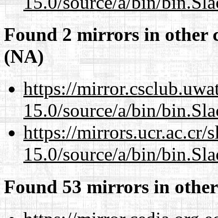
15.0/source/a/bin/bin.Sl
Found 2 mirrors in other 
(NA)
https://mirror.csclub.uw
15.0/source/a/bin/bin.Sl
https://mirrors.ucr.ac.cr
15.0/source/a/bin/bin.Sl
Found 53 mirrors in other