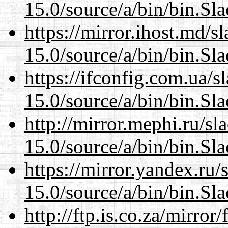
15.0/source/a/bin/bin.Sl
https://mirror.ihost.md/
15.0/source/a/bin/bin.Sl
https://ifconfig.com.ua/
15.0/source/a/bin/bin.Sl
http://mirror.mephi.ru/s
15.0/source/a/bin/bin.Sl
https://mirror.yandex.ru
15.0/source/a/bin/bin.Sl
http://ftp.is.co.za/mirro