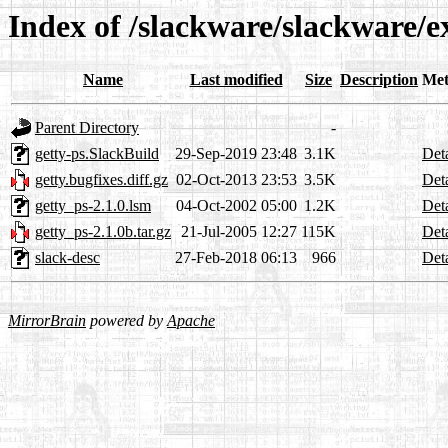
Index of /slackware/slackware/e
Name
Last modified
Size
Description
Met
Parent Directory
-
getty-ps.SlackBuild
29-Sep-2019 23:48
3.1K
Deta
getty.bugfixes.diff.gz
02-Oct-2013 23:53
3.5K
Deta
getty_ps-2.1.0.lsm
04-Oct-2002 05:00
1.2K
Deta
getty_ps-2.1.0b.tar.gz
21-Jul-2005 12:27
115K
Deta
slack-desc
27-Feb-2018 06:13
966
Deta
MirrorBrain
powered by
Apache