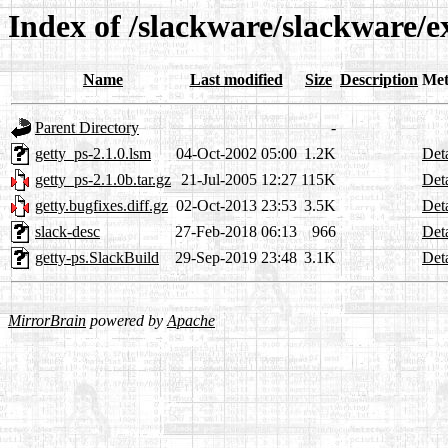
Index of /slackware/slackware/e
Name
Last modified
Size
Description
Met
Parent Directory
-
getty_ps-2.1.0.lsm
04-Oct-2002 05:00
1.2K
Deta
getty_ps-2.1.0b.tar.gz
21-Jul-2005 12:27
115K
Deta
getty.bugfixes.diff.gz
02-Oct-2013 23:53
3.5K
Deta
slack-desc
27-Feb-2018 06:13
966
Deta
getty-ps.SlackBuild
29-Sep-2019 23:48
3.1K
Deta
MirrorBrain
powered by
Apache