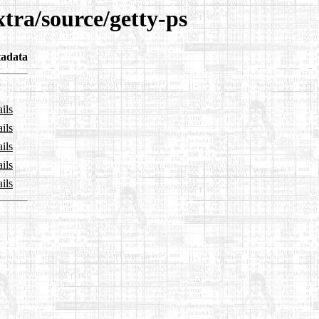
xtra/source/getty-ps
adata
ils
ils
ils
ils
ils