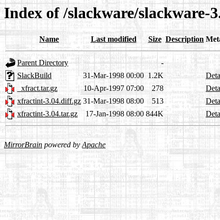
Index of /slackware/slackware-3
Name
Last modified
Size
Description
Met
Parent Directory
-
SlackBuild
31-Mar-1998 00:00
1.2K
Deta
_xfract.tar.gz
10-Apr-1997 07:00
278
Deta
xfractint-3.04.diff.gz
31-Mar-1998 08:00
513
Deta
xfractint-3.04.tar.gz
17-Jan-1998 08:00
844K
Deta
MirrorBrain
powered by
Apache