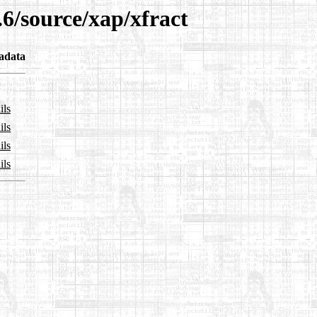
.6/source/xap/xfract
adata
ils
ils
ils
ils