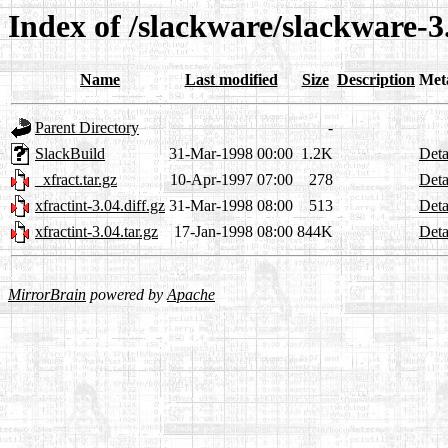
Index of /slackware/slackware-3
Name
Last modified
Size
Description
Met
Parent Directory
-
SlackBuild
31-Mar-1998 00:00
1.2K
Deta
_xfract.tar.gz
10-Apr-1997 07:00
278
Deta
xfractint-3.04.diff.gz
31-Mar-1998 08:00
513
Deta
xfractint-3.04.tar.gz
17-Jan-1998 08:00
844K
Deta
MirrorBrain
powered by
Apache