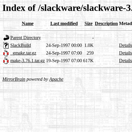
Index of /slackware/slackware-
Name
Last modified
Size
Description
Metad
Parent Directory
-
SlackBuild
24-Sep-1997 00:00
1.0K
Details
_gmake.tar.gz
24-Sep-1997 07:00
259
Details
make-3.76.1.tar.gz
19-Sep-1997 07:00
617K
Details
MirrorBrain
powered by
Apache