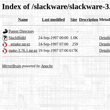
Index of /slackware/slackware-
Name
Last modified
Size
Description
Metad
Parent Directory
-
SlackBuild
24-Sep-1997 00:00
1.0K
Details
_gmake.tar.gz
24-Sep-1997 07:00
259
Details
make-3.76.1.tar.gz
19-Sep-1997 07:00
617K
Details
MirrorBrain
powered by
Apache