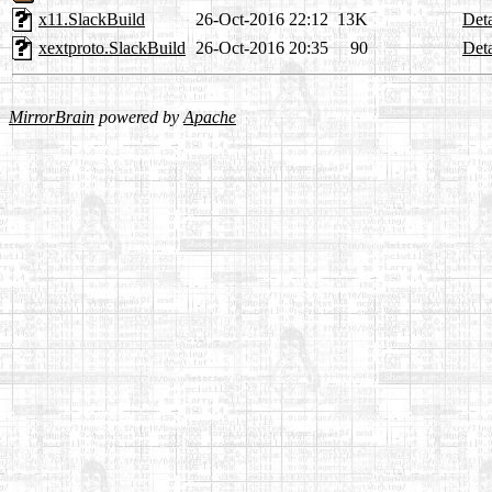
x11.SlackBuild
26-Oct-2016 22:12
13K
Deta
xextproto.SlackBuild
26-Oct-2016 20:35
90
Deta
MirrorBrain
powered by
Apache