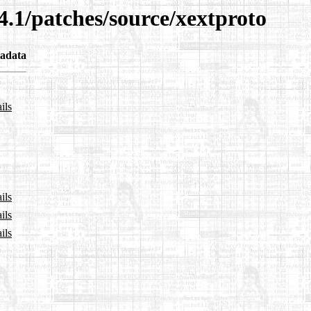
4.1/patches/source/xextproto
adata
ils
ils
ils
ils