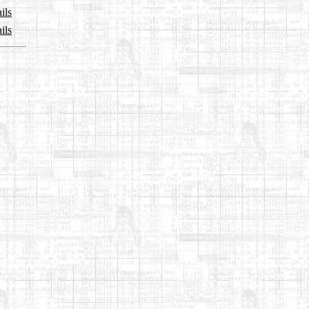
ils
ils