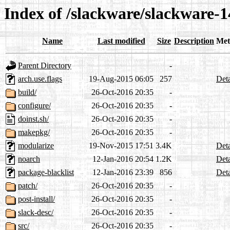
Index of /slackware/slackware-1
Name
Last modified
Size
Description
Met
Parent Directory
-
arch.use.flags
19-Aug-2015 06:05
257
Deta
build/
26-Oct-2016 20:35
-
configure/
26-Oct-2016 20:35
-
doinst.sh/
26-Oct-2016 20:35
-
makepkg/
26-Oct-2016 20:35
-
modularize
19-Nov-2015 17:51
3.4K
Deta
noarch
12-Jan-2016 20:54
1.2K
Deta
package-blacklist
12-Jan-2016 23:39
856
Deta
patch/
26-Oct-2016 20:35
-
post-install/
26-Oct-2016 20:35
-
slack-desc/
26-Oct-2016 20:35
-
src/
26-Oct-2016 20:35
-