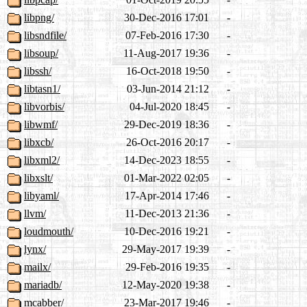
libpng/
30-Dec-2016 17:01
-
libsndfile/
07-Feb-2016 17:30
-
libsoup/
11-Aug-2017 19:36
-
libssh/
16-Oct-2018 19:50
-
libtasn1/
03-Jun-2014 21:12
-
libvorbis/
04-Jul-2020 18:45
-
libwmf/
29-Dec-2019 18:36
-
libxcb/
26-Oct-2016 20:17
-
libxml2/
14-Dec-2023 18:55
-
libxslt/
01-Mar-2022 02:05
-
libyaml/
17-Apr-2014 17:46
-
llvm/
11-Dec-2013 21:36
-
loudmouth/
10-Dec-2016 19:21
-
lynx/
29-May-2017 19:39
-
mailx/
29-Feb-2016 19:35
-
mariadb/
12-May-2020 19:38
-
mcabber/
23-Mar-2017 19:46
-