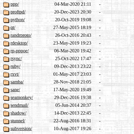
ppp/
04-Mar-2020 21:11
-
proftpd/
20-Dec-2023 20:30
-
python/
20-Oct-2019 19:08
-
qt/
27-May-2015 18:19
-
randrproto/
26-Oct-2016 20:43
-
rdesktop/
23-May-2019 19:23
-
rp-pppoe/
06-Mar-2020 19:42
-
rsync/
25-Oct-2022 17:47
-
ruby/
09-Dec-2013 23:22
-
rxvt/
01-May-2017 23:03
-
samba/
28-Nov-2018 21:05
-
sane/
17-May-2020 19:49
-
seamonkey/
29-Dec-2016 19:38
-
sendmail/
05-Jun-2014 20:37
-
shadow/
14-Dec-2013 22:45
-
stunnel/
22-Aug-2016 18:31
-
subversion/
10-Aug-2017 19:26
-