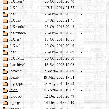
libXfixes/
26-Oct-2016 20:40
-
libXfont/
13-Jan-2014 21:55
-
libXi/
26-Oct-2016 20:31
-
libXpm/
17-Jan-2023 21:41
-
libXrandr/
26-Oct-2016 20:42
-
libXrender/
26-Oct-2016 20:45
-
libXres/
18-Oct-2017 16:55
-
libXtst/
26-Oct-2016 20:46
-
libXv/
26-Oct-2016 20:49
-
libXvMC/
26-Oct-2016 20:50
-
libarchive/
13-Sep-2023 19:02
-
libevent/
21-Mar-2016 20:09
-
libexif/
19-May-2020 17:34
-
libgcrypt/
23-Aug-2016 18:23
-
libidn/
01-Apr-2018 19:02
-
libiodbc/
12-Dec-2013 20:49
-
libjpeg/
14-Dec-2013 05:10
-
libpcap/
01-Oct-2019 20:55
-