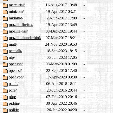
mercurial/
11-Aug-2017 19:48
-
minicom/
19-Apr-2017 03:21
-
mkinitrd/
29-Jun-2017 17:09
-
mozilla-firefox/
19-Apr-2017 13:49
-
mozilla-nss/
03-Dec-2021 19:44
-
mozilla-thunderbird/
07-Mar-2017 18:21
-
mutt/
24-Nov-2020 19:53
-
netatalk/
18-Sep-2023 18:15
-
ntp/
06-Jun-2023 17:05
-
openssh/
08-Mar-2018 01:09
-
openssl/
22-Sep-2016 17:40
-
openvpn/
17-Apr-2020 03:30
-
patch/
06-Apr-2018 18:11
-
pcre/
20-Jun-2016 20:44
-
php/
07-Feb-2019 20:16
-
pidgin/
30-Apr-2022 20:46
-
polkit/
26-Jan-2022 04:20
-