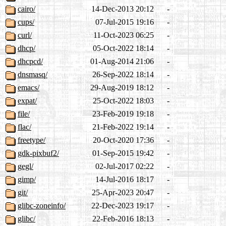
cairo/
14-Dec-2013 20:12
-
cups/
07-Jul-2015 19:16
-
curl/
11-Oct-2023 06:25
-
dhcp/
05-Oct-2022 18:14
-
dhcpcd/
01-Aug-2014 21:06
-
dnsmasq/
26-Sep-2022 18:14
-
emacs/
29-Aug-2019 18:12
-
expat/
25-Oct-2022 18:03
-
file/
23-Feb-2019 19:18
-
flac/
21-Feb-2022 19:14
-
freetype/
20-Oct-2020 17:36
-
gdk-pixbuf2/
01-Sep-2015 19:42
-
gegl/
02-Jul-2017 02:22
-
gimp/
14-Jul-2016 18:17
-
git/
25-Apr-2023 20:47
-
glibc-zoneinfo/
22-Dec-2023 19:17
-
glibc/
22-Feb-2016 18:13
-