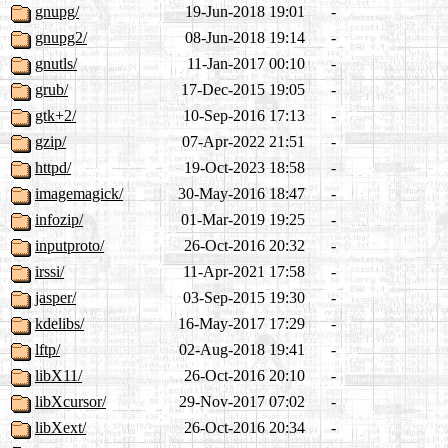
gnupg/
19-Jun-2018 19:01
-
gnupg2/
08-Jun-2018 19:14
-
gnutls/
11-Jan-2017 00:10
-
grub/
17-Dec-2015 19:05
-
gtk+2/
10-Sep-2016 17:13
-
gzip/
07-Apr-2022 21:51
-
httpd/
19-Oct-2023 18:58
-
imagemagick/
30-May-2016 18:47
-
infozip/
01-Mar-2019 19:25
-
inputproto/
26-Oct-2016 20:32
-
irssi/
11-Apr-2021 17:58
-
jasper/
03-Sep-2015 19:30
-
kdelibs/
16-May-2017 17:29
-
lftp/
02-Aug-2018 19:41
-
libX11/
26-Oct-2016 20:10
-
libXcursor/
29-Nov-2017 07:02
-
libXext/
26-Oct-2016 20:34
-