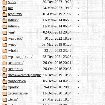
sudo/
30-Dec-2023 19:23
-
tar/
24-Mar-2023 19:18
-
tcpdump/
01-Oct-2019 21:02
-
udisks/
11-Mar-2014 06:29
-
udisks2/
11-Mar-2014 06:34
-
vim/
02-Oct-2013 20:34
-
wavpack/
10-Jul-2022 18:39
-
wget/
08-May-2018 01:20
-
whois/
23-Jul-2023 23:42
-
wpa_supplicant/
28-Dec-2021 23:23
-
xcb-proto/
26-Oct-2016 20:21
-
xextproto/
26-Oct-2016 20:35
-
xfce4-weather-plugin/
31-Dec-2019 10:36
-
xorg-server/
18-Dec-2014 04:55
-
xproto/
26-Oct-2016 20:13
-
xscreensaver/
11-Dec-2020 19:04
-
xterm/
27-Mar-2021 18:34
-