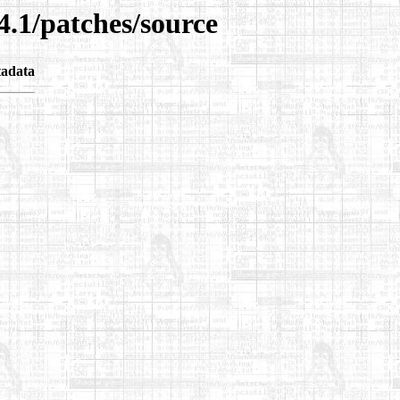
4.1/patches/source
adata