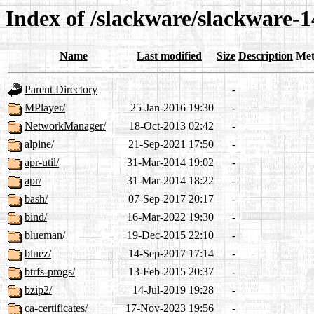
Index of /slackware/slackware-1
Name
Last modified
Size
Description
Met
Parent Directory
-
MPlayer/
25-Jan-2016 19:30
-
NetworkManager/
18-Oct-2013 02:42
-
alpine/
21-Sep-2021 17:50
-
apr-util/
31-Mar-2014 19:02
-
apr/
31-Mar-2014 18:22
-
bash/
07-Sep-2017 20:17
-
bind/
16-Mar-2022 19:30
-
blueman/
19-Dec-2015 22:10
-
bluez/
14-Sep-2017 17:14
-
btrfs-progs/
13-Feb-2015 20:37
-
bzip2/
14-Jul-2019 19:28
-
ca-certificates/
17-Nov-2023 19:56
-