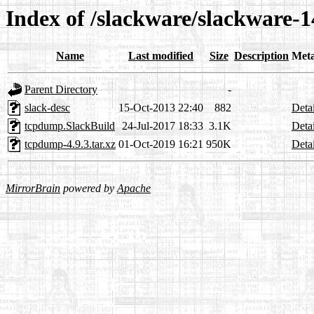
Index of /slackware/slackware-
Name
Last modified
Size
Description
Met
Parent Directory
-
slack-desc
15-Oct-2013 22:40
882
Detai
tcpdump.SlackBuild
24-Jul-2017 18:33
3.1K
Detai
tcpdump-4.9.3.tar.xz
01-Oct-2019 16:21
950K
Detai
MirrorBrain
powered by
Apache