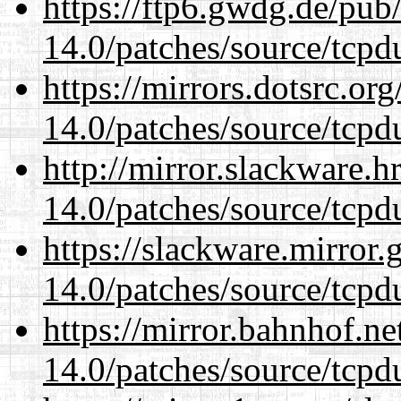
https://ftp6.gwdg.de/pub
14.0/patches/source/tcpd
https://mirrors.dotsrc.or
14.0/patches/source/tcpd
http://mirror.slackware.h
14.0/patches/source/tcpd
https://slackware.mirror.
14.0/patches/source/tcpd
https://mirror.bahnhof.ne
14.0/patches/source/tcpd