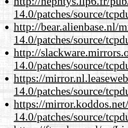
http://nephtys.lip6.fr/pu
14.0/patches/source/tcpd
http://bear.alienbase.nl/
14.0/patches/source/tcpd
http://slackware.mirrors
14.0/patches/source/tcpd
https://mirror.nl.leasewe
14.0/patches/source/tcpd
https://mirror.koddos.net
14.0/patches/source/tcpd