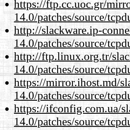
https://ftp.cc.uoc.gr/mir
14.0/patches/source/tcpd
http://slackware.ip-conne
14.0/patches/source/tcpd
http://ftp.linux.org.tr/sl
14.0/patches/source/tcpd
https://mirror.ihost.md/s
14.0/patches/source/tcpd
https://ifconfig.com.ua/s
14.0/patches/source/tcpd