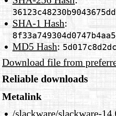
36123c48230b9043675dd
SHA-1 Hash
:
8f33a749304d0747b4aa5
MD5 Hash
:
5d017c8d2d
Download file from preferr
Reliable downloads
Metalink
/slackware/slackware-14.