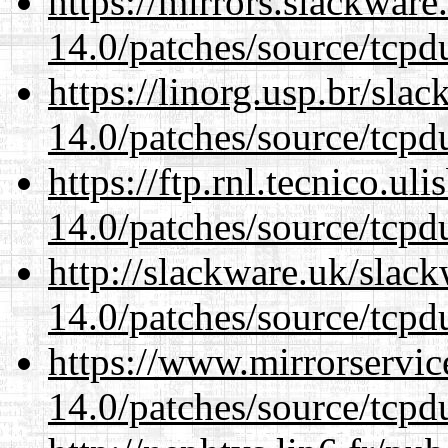
https://mirrors.slackware
14.0/patches/source/tcpd
https://linorg.usp.br/sla
14.0/patches/source/tcpd
https://ftp.rnl.tecnico.u
14.0/patches/source/tcpd
http://slackware.uk/slac
14.0/patches/source/tcpd
https://www.mirrorservic
14.0/patches/source/tcpd