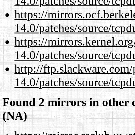
14.0/patches/source/tcpd
https://mirrors.ocf.berke
14.0/patches/source/tcpd
https://mirrors.kernel.or
14.0/patches/source/tcpd
http://ftp.slackware.com
14.0/patches/source/tcpd
Found 2 mirrors in other 
(NA)