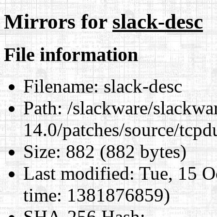
Mirrors for
slack-desc
File information
Filename:
slack-desc
Path:
/slackware/slackwa
14.0/patches/source/tcpd
Size:
882 (882 bytes)
Last modified:
Tue, 15 O
time: 1381876859)
SHA-256 Hash
: