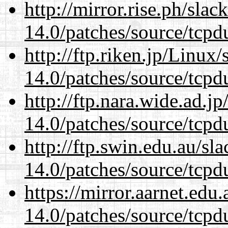
http://mirror.rise.ph/sla
14.0/patches/source/tcpd
http://ftp.riken.jp/Linux
14.0/patches/source/tcpd
http://ftp.nara.wide.ad.j
14.0/patches/source/tcpd
http://ftp.swin.edu.au/sl
14.0/patches/source/tcpd
https://mirror.aarnet.edu
14.0/patches/source/tcpd