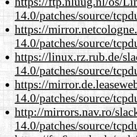
https://ftp.nluug.nl/os/L
14.0/patches/source/tcpd
https://mirror.netcologne
14.0/patches/source/tcpd
https://linux.rz.rub.de/s
14.0/patches/source/tcpd
https://mirror.de.leasewe
14.0/patches/source/tcpd
http://mirrors.nav.ro/sla
14.0/patches/source/tcpd