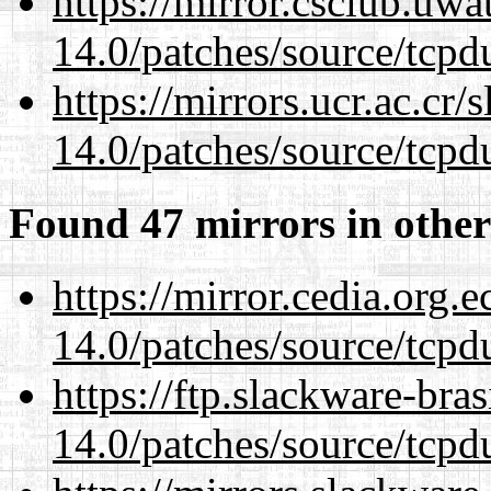
https://mirror.csclub.uwa
14.0/patches/source/tcpd
https://mirrors.ucr.ac.cr
14.0/patches/source/tcpd
Found 47 mirrors in other
https://mirror.cedia.org.
14.0/patches/source/tcpd
https://ftp.slackware-bra
14.0/patches/source/tcpd