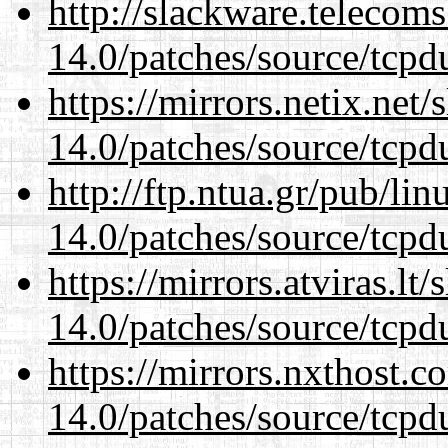
http://slackware.telecom
14.0/patches/source/tcpd
https://mirrors.netix.net
14.0/patches/source/tcpd
http://ftp.ntua.gr/pub/li
14.0/patches/source/tcpd
https://mirrors.atviras.lt
14.0/patches/source/tcpd
https://mirrors.nxthost.
14.0/patches/source/tcpd