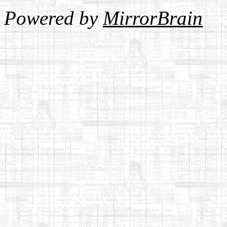
Powered by
MirrorBrain