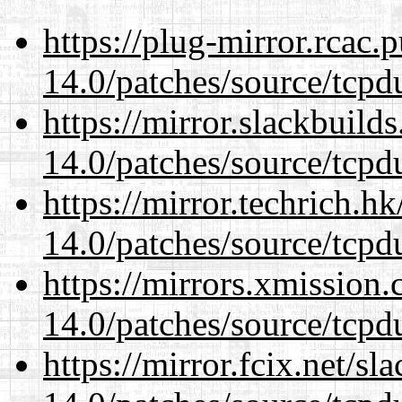
https://plug-mirror.rcac
14.0/patches/source/tcpd
https://mirror.slackbuild
14.0/patches/source/tcpd
https://mirror.techrich.h
14.0/patches/source/tcpd
https://mirrors.xmission
14.0/patches/source/tcpd
https://mirror.fcix.net/s