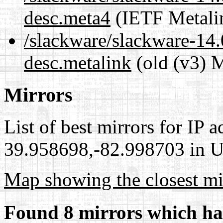
desc.meta4
(IETF Metali
/slackware/slackware-14.
desc.metalink
(old (v3) M
Mirrors
List of best mirrors for IP 
39.958698,-82.998703 in Un
Map showing the closest mi
Found 8 mirrors which ha