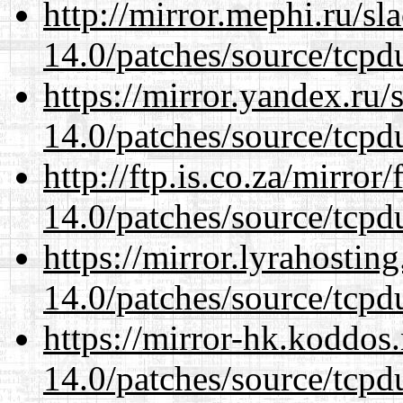
http://mirror.mephi.ru/s
14.0/patches/source/tcpd
https://mirror.yandex.ru/
14.0/patches/source/tcpd
http://ftp.is.co.za/mirro
14.0/patches/source/tcpd
https://mirror.lyrahosti
14.0/patches/source/tcpd
https://mirror-hk.koddos
14.0/patches/source/tcpd