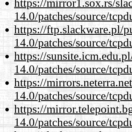
https://mirror1.sox.rs/sl
14.0/patches/source/tcpd
https://ftp.slackware.pl/
14.0/patches/source/tcpd
https://sunsite.icm.edu.
14.0/patches/source/tcpd
https://mirrors.neterra.n
14.0/patches/source/tcpd
https://mirror.telepoint.
14.0/patches/source/tcpd