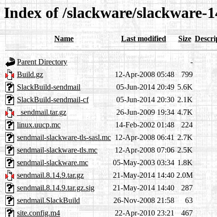
Index of /slackware/slackware-1
Name
Last modified
Size
Descri
Parent Directory
-
Build.gz
12-Apr-2008 05:48
799
SlackBuild-sendmail
05-Jun-2014 20:49
5.6K
SlackBuild-sendmail-cf
05-Jun-2014 20:30
2.1K
_sendmail.tar.gz
26-Jun-2009 19:34
4.7K
linux.uucp.mc
14-Feb-2002 01:48
224
sendmail-slackware-tls-sasl.mc
12-Apr-2008 06:41
2.7K
sendmail-slackware-tls.mc
12-Apr-2008 07:06
2.5K
sendmail-slackware.mc
05-May-2003 03:34
1.8K
sendmail.8.14.9.tar.gz
21-May-2014 14:40
2.0M
sendmail.8.14.9.tar.gz.sig
21-May-2014 14:40
287
sendmail.SlackBuild
26-Nov-2008 21:58
63
site.config.m4
22-Apr-2010 23:21
467