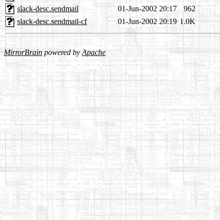
slack-desc.sendmail
01-Jun-2002 20:17
962
slack-desc.sendmail-cf
01-Jun-2002 20:19
1.0K
MirrorBrain
powered by
Apache