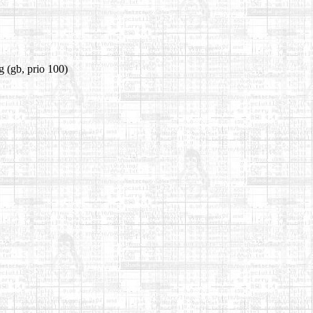
g
(gb, prio 100)