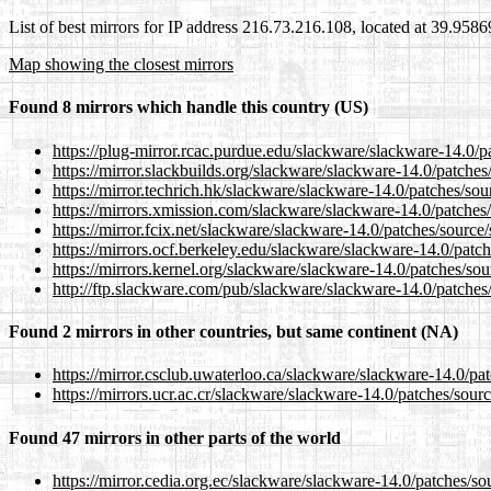
List of best mirrors for IP address 216.73.216.108, located at 39.958
Map showing the closest mirrors
Found 8 mirrors which handle this country (US)
https://plug-mirror.rcac.purdue.edu/slackware/slackware-14.0/p
https://mirror.slackbuilds.org/slackware/slackware-14.0/patches
https://mirror.techrich.hk/slackware/slackware-14.0/patches/sou
https://mirrors.xmission.com/slackware/slackware-14.0/patches/
https://mirror.fcix.net/slackware/slackware-14.0/patches/source/
https://mirrors.ocf.berkeley.edu/slackware/slackware-14.0/patch
https://mirrors.kernel.org/slackware/slackware-14.0/patches/sou
http://ftp.slackware.com/pub/slackware/slackware-14.0/patches/
Found 2 mirrors in other countries, but same continent (NA)
https://mirror.csclub.uwaterloo.ca/slackware/slackware-14.0/pat
https://mirrors.ucr.ac.cr/slackware/slackware-14.0/patches/sourc
Found 47 mirrors in other parts of the world
https://mirror.cedia.org.ec/slackware/slackware-14.0/patches/so