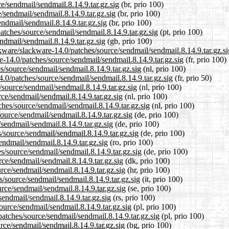
ce/sendmail/sendmail.8.14.9.tar.gz.sig
(br, prio 100)
/sendmail/sendmail.8.14.9.tar.gz.sig
(br, prio 100)
endmail/sendmail.8.14.9.tar.gz.sig
(br, prio 100)
patches/source/sendmail/sendmail.8.14.9.tar.gz.sig
(pt, prio 100)
ndmail/sendmail.8.14.9.tar.gz.sig
(gb, prio 100)
kware/slackware-14.0/patches/source/sendmail/sendmail.8.14.9.tar.gz.si
re-14.0/patches/source/sendmail/sendmail.8.14.9.tar.gz.sig
(fr, prio 100)
es/source/sendmail/sendmail.8.14.9.tar.gz.sig
(nl, prio 100)
4.0/patches/source/sendmail/sendmail.8.14.9.tar.gz.sig
(fr, prio 50)
/source/sendmail/sendmail.8.14.9.tar.gz.sig
(nl, prio 100)
ce/sendmail/sendmail.8.14.9.tar.gz.sig
(nl, prio 100)
ches/source/sendmail/sendmail.8.14.9.tar.gz.sig
(nl, prio 100)
ource/sendmail/sendmail.8.14.9.tar.gz.sig
(de, prio 100)
/sendmail/sendmail.8.14.9.tar.gz.sig
(de, prio 100)
/source/sendmail/sendmail.8.14.9.tar.gz.sig
(de, prio 100)
endmail/sendmail.8.14.9.tar.gz.sig
(ro, prio 100)
s/source/sendmail/sendmail.8.14.9.tar.gz.sig
(de, prio 100)
rce/sendmail/sendmail.8.14.9.tar.gz.sig
(dk, prio 100)
rce/sendmail/sendmail.8.14.9.tar.gz.sig
(hr, prio 100)
s/source/sendmail/sendmail.8.14.9.tar.gz.sig
(it, prio 100)
rce/sendmail/sendmail.8.14.9.tar.gz.sig
(se, prio 100)
sendmail/sendmail.8.14.9.tar.gz.sig
(rs, prio 100)
ource/sendmail/sendmail.8.14.9.tar.gz.sig
(pl, prio 100)
patches/source/sendmail/sendmail.8.14.9.tar.gz.sig
(pl, prio 100)
urce/sendmail/sendmail.8.14.9.tar.gz.sig
(bg, prio 100)