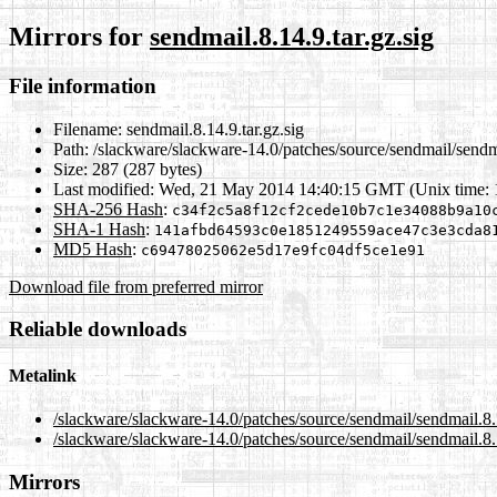
Mirrors for
sendmail.8.14.9.tar.gz.sig
File information
Filename:
sendmail.8.14.9.tar.gz.sig
Path:
/slackware/slackware-14.0/patches/source/sendmail/sendma
Size:
287 (287 bytes)
Last modified:
Wed, 21 May 2014 14:40:15 GMT (Unix time:
SHA-256 Hash
:
c34f2c5a8f12cf2cede10b7c1e34088b9a10
SHA-1 Hash
:
141afbd64593c0e1851249559ace47c3e3cda8
MD5 Hash
:
c69478025062e5d17e9fc04df5ce1e91
Download file from preferred mirror
Reliable downloads
Metalink
/slackware/slackware-14.0/patches/source/sendmail/sendmail.8.1
/slackware/slackware-14.0/patches/source/sendmail/sendmail.8.1
Mirrors