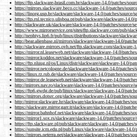
https://ftp.slackware-brasil.com.br/slackware-14.0/patches/sour
https://mirrors.slackware.beco.cc/slackware-14.0/patches/source
https://linorg.usp.br/slackware/slackware-14.0/patches/source/s
https://ftp.rnl.tecnico.ulisboa.pt/pub/slackware/slackware-14.0/
http://slackware.uk/slackware/slackware-14.0/patches/source/se
https://www.mirrorservice.org/sites/ftp.slackware.com/pub/slac
http://nephtys.lip6.fr/pub/linux/distributions/slackware/slackwa
http://bear.alienbase.nl/mirrors/slackware/slackware-14.0/patch
http://slackware.mirrors.ovh.net/ftp.slackware.com/slackware-1
https://mirror.nl.leaseweb.net/slackware/slackware-14.0/patches
https://mirror.koddos.net/slackware/slackware-14.0/patches/sour
https://ftp.nluug.nl/os/Linux/distr/slackware/slackware-14.0/pat
https://mirror.netcologne.de/slackware/slackware-14.0/patches/s
https://linux.rz.rub.de/slackware/slackware-14.0/patches/source
https://mirror.de.leaseweb.net/slackware/slackware-14.0/patches
http://mirrors.nav.ro/slackware/slackware-14.0/patches/source/s
https://ftp6.gwdg.de/pub/linux/slackware/slackware-14.0/patche
https://mirrors.dotsrc.org/slackware/slackware-14.0/patches/sou
http://mirror.slackware.hr/slackware/slackware-14.0/patches/sou
https://slackware.mirror.garr.it/slackware/slackware-14.0/patche
https://mirror.bahnhof.net/slackware/slackware-14.0/patches/sou
https://mirror1.sox.rs/slackware/slackware-14.0/patches/source/
https://ftp.slackware.pl/pub/slackware/slackware-14.0/patches/s
https://sunsite.icm.edu.pl/pub/Linux/slackware/slackware-14.0/
https://mirrors.neterra.net/slackware/slackware-14.0/patches/so