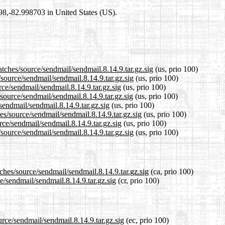
698,-82.998703 in United States (US).
atches/source/sendmail/sendmail.8.14.9.tar.gz.sig
(us, prio 100)
/source/sendmail/sendmail.8.14.9.tar.gz.sig
(us, prio 100)
rce/sendmail/sendmail.8.14.9.tar.gz.sig
(us, prio 100)
source/sendmail/sendmail.8.14.9.tar.gz.sig
(us, prio 100)
sendmail/sendmail.8.14.9.tar.gz.sig
(us, prio 100)
es/source/sendmail/sendmail.8.14.9.tar.gz.sig
(us, prio 100)
rce/sendmail/sendmail.8.14.9.tar.gz.sig
(us, prio 100)
source/sendmail/sendmail.8.14.9.tar.gz.sig
(us, prio 100)
ches/source/sendmail/sendmail.8.14.9.tar.gz.sig
(ca, prio 100)
e/sendmail/sendmail.8.14.9.tar.gz.sig
(cr, prio 100)
urce/sendmail/sendmail.8.14.9.tar.gz.sig
(ec, prio 100)