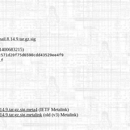
il.8.14.9.tar.gz.sig
 1400683215)
c571d20f75d6590cdd43529ee4f9
1f
4.9.tar.gz.sig.meta4
(IETF Metalink)
4.9.tar.gz.sig.metalink
(old (v3) Metalink)