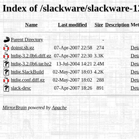
Index of /slackware/slackware-1
Name
Last modified
Size
Description
Met
Parent Directory
-
doinst.sh.gz
07-Apr-2007 22:58
274
Deta
htdig-3.2.0b6.diff.gz
07-Apr-2007 22:30
3.3K
Deta
htdig-3.2.0b6.tar.bz2
13-Jul-2004 14:21
2.4M
Deta
htdig.SlackBuild
02-May-2007 18:03
4.2K
Deta
htdig.conf.diff.gz
02-May-2007 18:02
288
Deta
slack-desc
07-Apr-2007 18:26
891
Deta
MirrorBrain
powered by
Apache