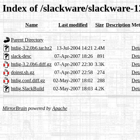
Index of /slackware/slackware-1
Name
Last modified
Size
Description
Met
Parent Directory
-
htdig-3.2.0b6.tar.bz2
13-Jul-2004 14:21
2.4M
Deta
slack-desc
07-Apr-2007 18:26
891
Deta
htdig-3.2.0b6.diff.gz
07-Apr-2007 22:30
3.3K
Deta
doinst.sh.gz
07-Apr-2007 22:58
274
Deta
htdig.conf.diff.gz
02-May-2007 18:02
288
Deta
htdig.SlackBuild
02-May-2007 18:03
4.2K
Deta
MirrorBrain
powered by
Apache