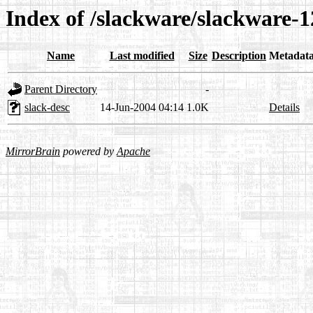
Index of /slackware/slackware-12
Name
Last modified
Size
Description
Metadat
Parent Directory
-
slack-desc
14-Jun-2004 04:14
1.0K
Details
MirrorBrain
powered by
Apache