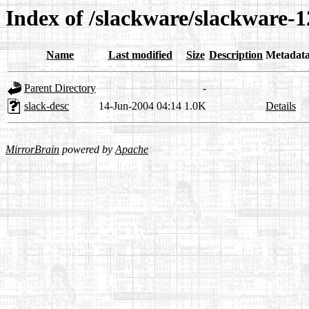
Index of /slackware/slackware-12
Name
Last modified
Size
Description
Metadat
Parent Directory
-
slack-desc
14-Jun-2004 04:14
1.0K
Details
MirrorBrain
powered by
Apache