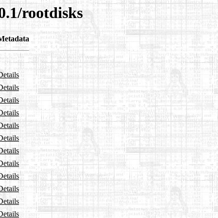
0.1/rootdisks
Metadata
Details
Details
Details
Details
Details
Details
Details
Details
Details
Details
Details
Details