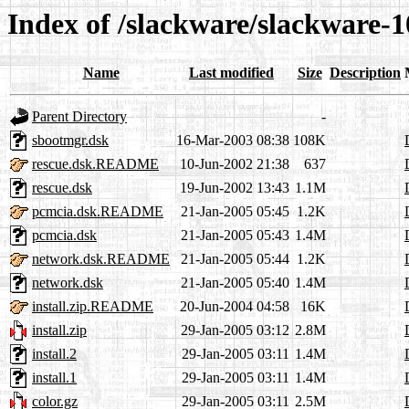
Index of /slackware/slackware-1
Name
Last modified
Size
Description
Parent Directory
-
sbootmgr.dsk
16-Mar-2003 08:38
108K
rescue.dsk.README
10-Jun-2002 21:38
637
rescue.dsk
19-Jun-2002 13:43
1.1M
pcmcia.dsk.README
21-Jan-2005 05:45
1.2K
pcmcia.dsk
21-Jan-2005 05:43
1.4M
network.dsk.README
21-Jan-2005 05:44
1.2K
network.dsk
21-Jan-2005 05:40
1.4M
install.zip.README
20-Jun-2004 04:58
16K
install.zip
29-Jan-2005 03:12
2.8M
install.2
29-Jan-2005 03:11
1.4M
install.1
29-Jan-2005 03:11
1.4M
color.gz
29-Jan-2005 03:11
2.5M