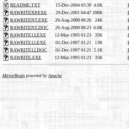
README.TXT
15-Dec-2004 05:39
4.0K
RAWRITEXP.EXE
29-Dec-2001 04:47
200K
RAWRITENT.EXE
29-Aug-2000 08:26
24K
RAWRITENT.DOC
29-Aug-2000 08:23
6.0K
RAWRITE13.EXE
12-May-1995 01:23
35K
RAWRITE12.EXE
01-Dec-1997 01:21
13K
RAWRITE12.DOC
01-Dec-1997 01:21
2.1K
RAWRITE.EXE
12-May-1995 01:23
35K
MirrorBrain
powered by
Apache