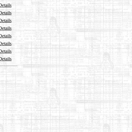
Details
Details
Details
Details
Details
Details
Details
Details