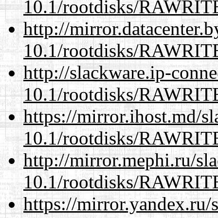
10.1/rootdisks/RAWRI
http://mirror.datacenter.
10.1/rootdisks/RAWRI
http://slackware.ip-conne
10.1/rootdisks/RAWRI
https://mirror.ihost.md/s
10.1/rootdisks/RAWRI
http://mirror.mephi.ru/s
10.1/rootdisks/RAWRI
https://mirror.yandex.ru/