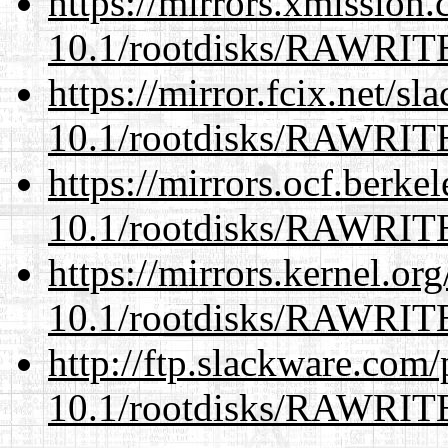
https://mirrors.xmission
10.1/rootdisks/RAWRI
https://mirror.fcix.net/s
10.1/rootdisks/RAWRI
https://mirrors.ocf.berke
10.1/rootdisks/RAWRI
https://mirrors.kernel.or
10.1/rootdisks/RAWRI
http://ftp.slackware.com
10.1/rootdisks/RAWRI