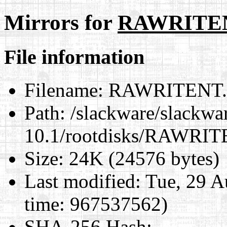
Mirrors for
RAWRITE
File information
Filename:
RAWRITENT
Path:
/slackware/slackwa
10.1/rootdisks/RAWRI
Size:
24K (24576 bytes)
Last modified:
Tue, 29 A
time: 967537562)
SHA-256 Hash
: