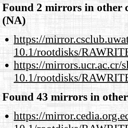
Found 2 mirrors in other 
(NA)
https://mirror.csclub.uwa
10.1/rootdisks/RAWRI
https://mirrors.ucr.ac.cr
10.1/rootdisks/RAWRI
Found 43 mirrors in other
https://mirror.cedia.org.