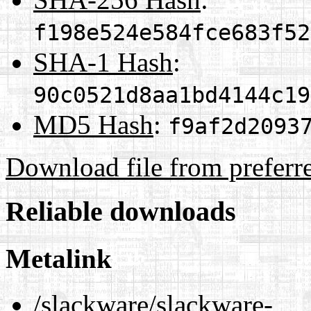
f198e524e584fce683f52
SHA-1 Hash
:
90c0521d8aa1bd4144c19
MD5 Hash
:
f9af2d2093
Download file from preferr
Reliable downloads
Metalink
/slackware/slackware-