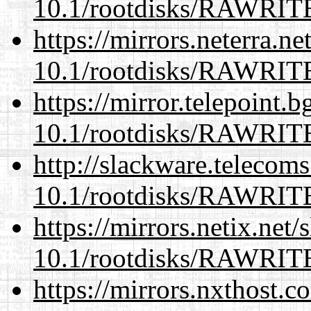
10.1/rootdisks/RAWRI
https://mirrors.neterra.n
10.1/rootdisks/RAWRI
https://mirror.telepoint.
10.1/rootdisks/RAWRI
http://slackware.telecom
10.1/rootdisks/RAWRI
https://mirrors.netix.net
10.1/rootdisks/RAWRI
https://mirrors.nxthost.