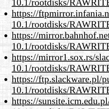
10.1/rootdisks/RAWRI
https://ftpmirror.infania
10.1/rootdisks/RAWRI
https://mirror.bahnhof.ne
10.1/rootdisks/RAWRI
https://mirror1.sox.rs/sl
10.1/rootdisks/RAWRI
https://ftp.slackware.pl/
10.1/rootdisks/RAWRI
https://sunsite.icm.edu.