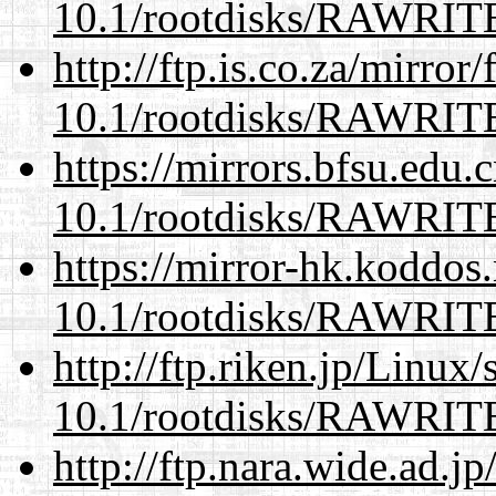
10.1/rootdisks/RAWRI
http://ftp.is.co.za/mirro
10.1/rootdisks/RAWRI
https://mirrors.bfsu.edu.
10.1/rootdisks/RAWRI
https://mirror-hk.koddos
10.1/rootdisks/RAWRI
http://ftp.riken.jp/Linux
10.1/rootdisks/RAWRI
http://ftp.nara.wide.ad.j