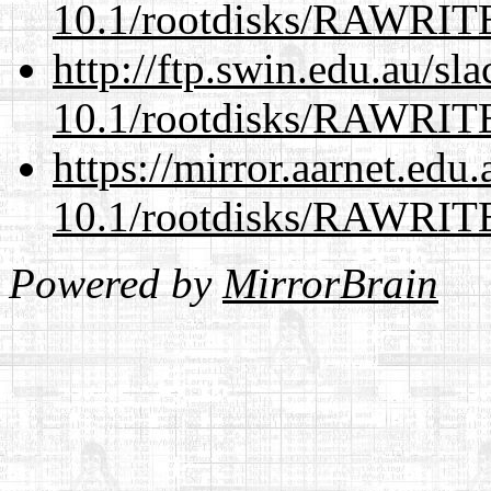
10.1/rootdisks/RAWRI
http://ftp.swin.edu.au/sl
10.1/rootdisks/RAWRI
https://mirror.aarnet.edu
10.1/rootdisks/RAWRI
Powered by
MirrorBrain