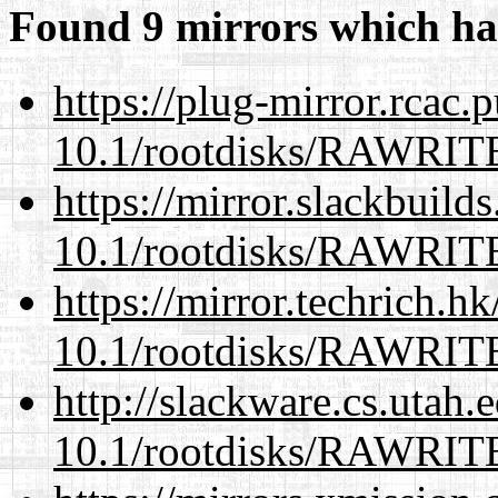
Found 9 mirrors which ha
https://plug-mirror.rcac
10.1/rootdisks/RAWRI
https://mirror.slackbuild
10.1/rootdisks/RAWRI
https://mirror.techrich.h
10.1/rootdisks/RAWRI
http://slackware.cs.utah
10.1/rootdisks/RAWRI