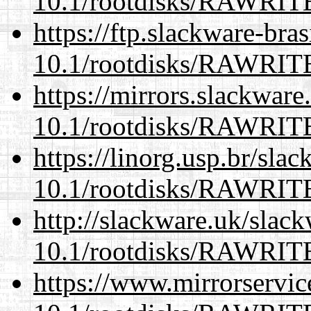
10.1/rootdisks/RAWRI
https://ftp.slackware-bra
10.1/rootdisks/RAWRI
https://mirrors.slackware
10.1/rootdisks/RAWRI
https://linorg.usp.br/sla
10.1/rootdisks/RAWRI
http://slackware.uk/slac
10.1/rootdisks/RAWRI
https://www.mirrorservic