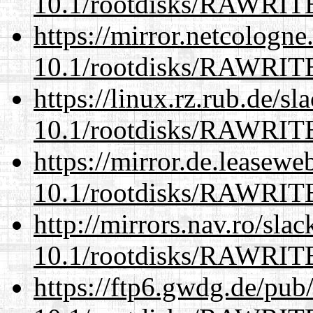
10.1/rootdisks/RAWRI
https://mirror.netcologne
10.1/rootdisks/RAWRI
https://linux.rz.rub.de/s
10.1/rootdisks/RAWRI
https://mirror.de.leasewe
10.1/rootdisks/RAWRI
http://mirrors.nav.ro/sla
10.1/rootdisks/RAWRI
https://ftp6.gwdg.de/pub