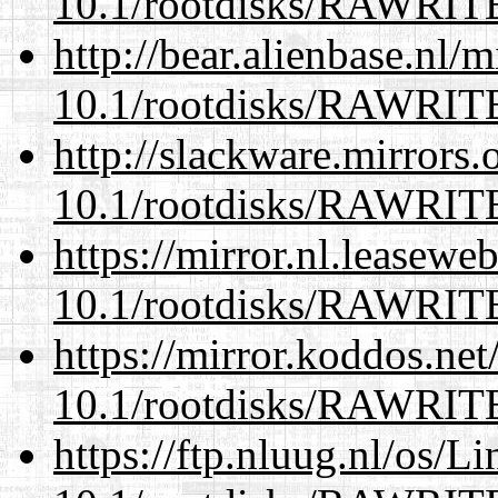
10.1/rootdisks/RAWRI
http://bear.alienbase.nl/
10.1/rootdisks/RAWRI
http://slackware.mirrors
10.1/rootdisks/RAWRI
https://mirror.nl.leasewe
10.1/rootdisks/RAWRI
https://mirror.koddos.net
10.1/rootdisks/RAWRI
https://ftp.nluug.nl/os/L