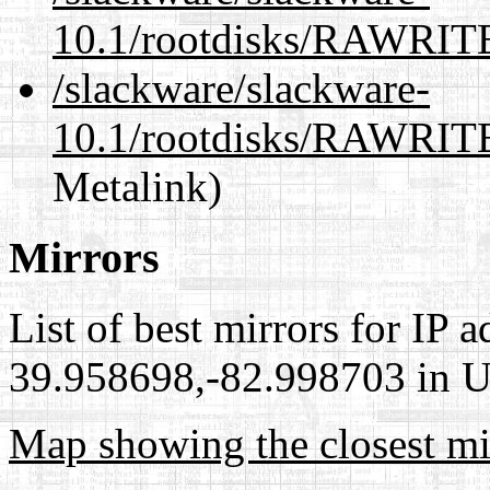
10.1/rootdisks/RAWRI
/slackware/slackware-
10.1/rootdisks/RAWRIT
Metalink)
Mirrors
List of best mirrors for IP 
39.958698,-82.998703 in Un
Map showing the closest mi