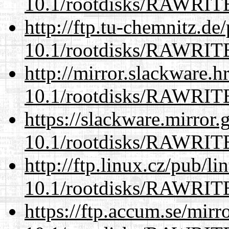
10.1/rootdisks/RAWRI
http://ftp.tu-chemnitz.de
10.1/rootdisks/RAWRI
http://mirror.slackware.h
10.1/rootdisks/RAWRI
https://slackware.mirror.
10.1/rootdisks/RAWRI
http://ftp.linux.cz/pub/l
10.1/rootdisks/RAWRI
https://ftp.accum.se/mir