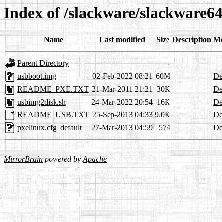
Index of /slackware/slackware64
Name
Last modified
Size
Description
Me
Parent Directory
-
usbboot.img
02-Feb-2022 08:21
60M
De
README_PXE.TXT
21-Mar-2011 21:21
30K
De
usbimg2disk.sh
24-Mar-2022 20:54
16K
De
README_USB.TXT
25-Sep-2013 04:33
9.0K
De
pxelinux.cfg_default
27-Mar-2013 04:59
574
De
MirrorBrain
powered by
Apache