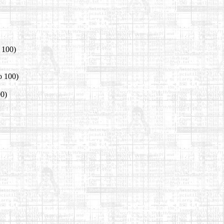
o 100)
o 100)
00)