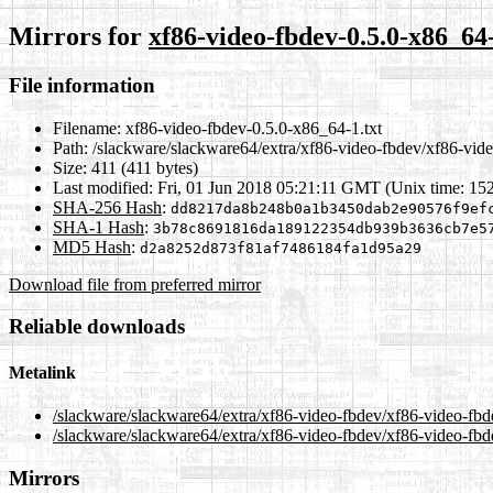
Mirrors for
xf86-video-fbdev-0.5.0-x86_64-
File information
Filename:
xf86-video-fbdev-0.5.0-x86_64-1.txt
Path:
/slackware/slackware64/extra/xf86-video-fbdev/xf86-vide
Size:
411 (411 bytes)
Last modified:
Fri, 01 Jun 2018 05:21:11 GMT (Unix time: 15
SHA-256 Hash
:
dd8217da8b248b0a1b3450dab2e90576f9ef
SHA-1 Hash
:
3b78c8691816da189122354db939b3636cb7e5
MD5 Hash
:
d2a8252d873f81af7486184fa1d95a29
Download file from preferred mirror
Reliable downloads
Metalink
/slackware/slackware64/extra/xf86-video-fbdev/xf86-video-fbd
/slackware/slackware64/extra/xf86-video-fbdev/xf86-video-fbd
Mirrors