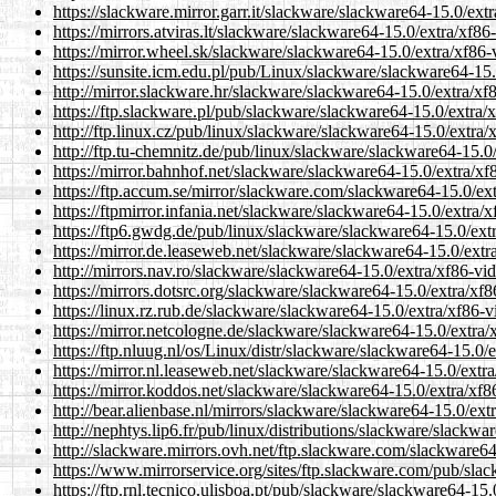
https://slackware.mirror.garr.it/slackware/slackware64-15.0/ex
https://mirrors.atviras.lt/slackware/slackware64-15.0/extra/xf
https://mirror.wheel.sk/slackware/slackware64-15.0/extra/xf86
https://sunsite.icm.edu.pl/pub/Linux/slackware/slackware64-15
http://mirror.slackware.hr/slackware/slackware64-15.0/extra/x
https://ftp.slackware.pl/pub/slackware/slackware64-15.0/extra
http://ftp.linux.cz/pub/linux/slackware/slackware64-15.0/extra
http://ftp.tu-chemnitz.de/pub/linux/slackware/slackware64-15.
https://mirror.bahnhof.net/slackware/slackware64-15.0/extra/x
https://ftp.accum.se/mirror/slackware.com/slackware64-15.0/ex
https://ftpmirror.infania.net/slackware/slackware64-15.0/extra
https://ftp6.gwdg.de/pub/linux/slackware/slackware64-15.0/ext
https://mirror.de.leaseweb.net/slackware/slackware64-15.0/ext
http://mirrors.nav.ro/slackware/slackware64-15.0/extra/xf86-v
https://mirrors.dotsrc.org/slackware/slackware64-15.0/extra/x
https://linux.rz.rub.de/slackware/slackware64-15.0/extra/xf86-
https://mirror.netcologne.de/slackware/slackware64-15.0/extra
https://ftp.nluug.nl/os/Linux/distr/slackware/slackware64-15.0
https://mirror.nl.leaseweb.net/slackware/slackware64-15.0/ext
https://mirror.koddos.net/slackware/slackware64-15.0/extra/xf
http://bear.alienbase.nl/mirrors/slackware/slackware64-15.0/ex
http://nephtys.lip6.fr/pub/linux/distributions/slackware/slack
http://slackware.mirrors.ovh.net/ftp.slackware.com/slackware6
https://www.mirrorservice.org/sites/ftp.slackware.com/pub/sla
https://ftp.rnl.tecnico.ulisboa.pt/pub/slackware/slackware64-1