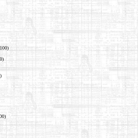
 100)
0)
)
00)