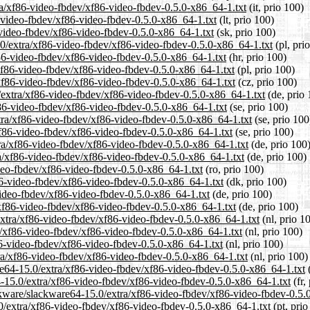
tra/xf86-video-fbdev/xf86-video-fbdev-0.5.0-x86_64-1.txt
(it, prio 100)
86-video-fbdev/xf86-video-fbdev-0.5.0-x86_64-1.txt
(lt, prio 100)
-video-fbdev/xf86-video-fbdev-0.5.0-x86_64-1.txt
(sk, prio 100)
.0/extra/xf86-video-fbdev/xf86-video-fbdev-0.5.0-x86_64-1.txt
(pl, pri
f86-video-fbdev/xf86-video-fbdev-0.5.0-x86_64-1.txt
(hr, prio 100)
/xf86-video-fbdev/xf86-video-fbdev-0.5.0-x86_64-1.txt
(pl, prio 100)
/xf86-video-fbdev/xf86-video-fbdev-0.5.0-x86_64-1.txt
(cz, prio 100)
0/extra/xf86-video-fbdev/xf86-video-fbdev-0.5.0-x86_64-1.txt
(de, prio 
f86-video-fbdev/xf86-video-fbdev-0.5.0-x86_64-1.txt
(se, prio 100)
tra/xf86-video-fbdev/xf86-video-fbdev-0.5.0-x86_64-1.txt
(se, prio 100
/xf86-video-fbdev/xf86-video-fbdev-0.5.0-x86_64-1.txt
(se, prio 100)
ra/xf86-video-fbdev/xf86-video-fbdev-0.5.0-x86_64-1.txt
(de, prio 100
ra/xf86-video-fbdev/xf86-video-fbdev-0.5.0-x86_64-1.txt
(de, prio 100)
ideo-fbdev/xf86-video-fbdev-0.5.0-x86_64-1.txt
(ro, prio 100)
f86-video-fbdev/xf86-video-fbdev-0.5.0-x86_64-1.txt
(dk, prio 100)
video-fbdev/xf86-video-fbdev-0.5.0-x86_64-1.txt
(de, prio 100)
/xf86-video-fbdev/xf86-video-fbdev-0.5.0-x86_64-1.txt
(de, prio 100)
/extra/xf86-video-fbdev/xf86-video-fbdev-0.5.0-x86_64-1.txt
(nl, prio 1
ra/xf86-video-fbdev/xf86-video-fbdev-0.5.0-x86_64-1.txt
(nl, prio 100)
86-video-fbdev/xf86-video-fbdev-0.5.0-x86_64-1.txt
(nl, prio 100)
tra/xf86-video-fbdev/xf86-video-fbdev-0.5.0-x86_64-1.txt
(nl, prio 100)
ware64-15.0/extra/xf86-video-fbdev/xf86-video-fbdev-0.5.0-x86_64-1.txt
(
4-15.0/extra/xf86-video-fbdev/xf86-video-fbdev-0.5.0-x86_64-1.txt
(fr,
ckware/slackware64-15.0/extra/xf86-video-fbdev/xf86-video-fbdev-0.5.
5.0/extra/xf86-video-fbdev/xf86-video-fbdev-0.5.0-x86_64-1.txt
(pt, prio