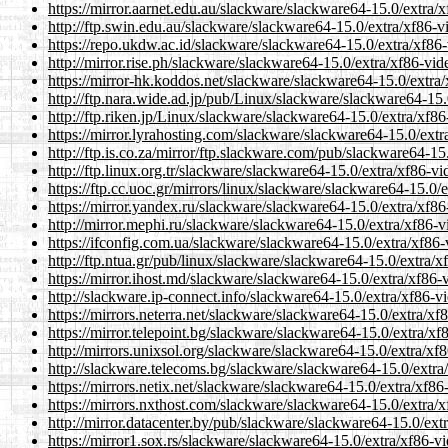
https://mirror.aarnet.edu.au/slackware/slackware64-15.0/extra
http://ftp.swin.edu.au/slackware/slackware64-15.0/extra/xf86-
https://repo.ukdw.ac.id/slackware/slackware64-15.0/extra/xf86
http://mirror.rise.ph/slackware/slackware64-15.0/extra/xf86-vi
https://mirror-hk.koddos.net/slackware/slackware64-15.0/extra
http://ftp.nara.wide.ad.jp/pub/Linux/slackware/slackware64-15
http://ftp.riken.jp/Linux/slackware/slackware64-15.0/extra/xf8
https://mirror.lyrahosting.com/slackware/slackware64-15.0/ext
http://ftp.is.co.za/mirror/ftp.slackware.com/pub/slackware64-1
http://ftp.linux.org.tr/slackware/slackware64-15.0/extra/xf86-
https://ftp.cc.uoc.gr/mirrors/linux/slackware/slackware64-15.0
https://mirror.yandex.ru/slackware/slackware64-15.0/extra/xf8
http://mirror.mephi.ru/slackware/slackware64-15.0/extra/xf86-
https://ifconfig.com.ua/slackware/slackware64-15.0/extra/xf86
http://ftp.ntua.gr/pub/linux/slackware/slackware64-15.0/extra/
https://mirror.ihost.md/slackware/slackware64-15.0/extra/xf86
http://slackware.ip-connect.info/slackware64-15.0/extra/xf86-
https://mirrors.neterra.net/slackware/slackware64-15.0/extra/x
https://mirror.telepoint.bg/slackware/slackware64-15.0/extra/x
http://mirrors.unixsol.org/slackware/slackware64-15.0/extra/x
http://slackware.telecoms.bg/slackware/slackware64-15.0/extra
https://mirrors.netix.net/slackware/slackware64-15.0/extra/xf8
https://mirrors.nxthost.com/slackware/slackware64-15.0/extra/
http://mirror.datacenter.by/pub/slackware/slackware64-15.0/ex
https://mirror1.sox.rs/slackware/slackware64-15.0/extra/xf86-