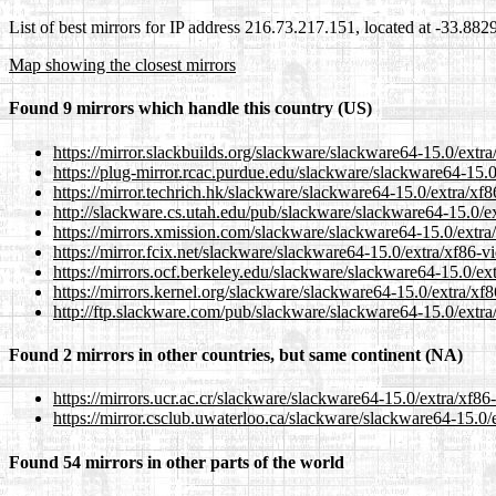
List of best mirrors for IP address 216.73.217.151, located at -33.88
Map showing the closest mirrors
Found 9 mirrors which handle this country (US)
https://mirror.slackbuilds.org/slackware/slackware64-15.0/extr
https://plug-mirror.rcac.purdue.edu/slackware/slackware64-15.
https://mirror.techrich.hk/slackware/slackware64-15.0/extra/x
http://slackware.cs.utah.edu/pub/slackware/slackware64-15.0/e
https://mirrors.xmission.com/slackware/slackware64-15.0/extra
https://mirror.fcix.net/slackware/slackware64-15.0/extra/xf86-
https://mirrors.ocf.berkeley.edu/slackware/slackware64-15.0/e
https://mirrors.kernel.org/slackware/slackware64-15.0/extra/x
http://ftp.slackware.com/pub/slackware/slackware64-15.0/extr
Found 2 mirrors in other countries, but same continent (NA)
https://mirrors.ucr.ac.cr/slackware/slackware64-15.0/extra/xf8
https://mirror.csclub.uwaterloo.ca/slackware/slackware64-15.0
Found 54 mirrors in other parts of the world