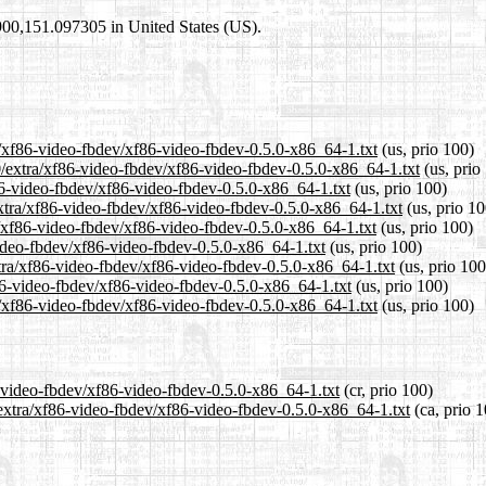
2900,151.097305 in United States (US).
a/xf86-video-fbdev/xf86-video-fbdev-0.5.0-x86_64-1.txt
(us, prio 100)
0/extra/xf86-video-fbdev/xf86-video-fbdev-0.5.0-x86_64-1.txt
(us, prio
f86-video-fbdev/xf86-video-fbdev-0.5.0-x86_64-1.txt
(us, prio 100)
xtra/xf86-video-fbdev/xf86-video-fbdev-0.5.0-x86_64-1.txt
(us, prio 10
/xf86-video-fbdev/xf86-video-fbdev-0.5.0-x86_64-1.txt
(us, prio 100)
video-fbdev/xf86-video-fbdev-0.5.0-x86_64-1.txt
(us, prio 100)
xtra/xf86-video-fbdev/xf86-video-fbdev-0.5.0-x86_64-1.txt
(us, prio 100
f86-video-fbdev/xf86-video-fbdev-0.5.0-x86_64-1.txt
(us, prio 100)
a/xf86-video-fbdev/xf86-video-fbdev-0.5.0-x86_64-1.txt
(us, prio 100)
6-video-fbdev/xf86-video-fbdev-0.5.0-x86_64-1.txt
(cr, prio 100)
/extra/xf86-video-fbdev/xf86-video-fbdev-0.5.0-x86_64-1.txt
(ca, prio 1