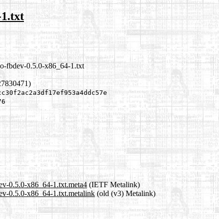
1.txt
o-fbdev-0.5.0-x86_64-1.txt
27830471)
cc30f2ac2a3df17ef953a4ddc57e
76
ev-0.5.0-x86_64-1.txt.meta4
(IETF Metalink)
ev-0.5.0-x86_64-1.txt.metalink
(old (v3) Metalink)