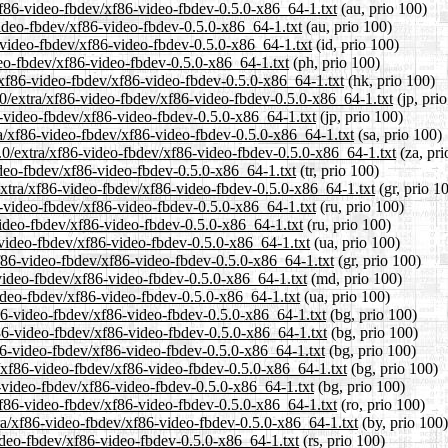
/xf86-video-fbdev/xf86-video-fbdev-0.5.0-x86_64-1.txt
(au, prio 100)
video-fbdev/xf86-video-fbdev-0.5.0-x86_64-1.txt
(au, prio 100)
-video-fbdev/xf86-video-fbdev-0.5.0-x86_64-1.txt
(id, prio 100)
deo-fbdev/xf86-video-fbdev-0.5.0-x86_64-1.txt
(ph, prio 100)
/xf86-video-fbdev/xf86-video-fbdev-0.5.0-x86_64-1.txt
(hk, prio 100)
.0/extra/xf86-video-fbdev/xf86-video-fbdev-0.5.0-x86_64-1.txt
(jp, pri
6-video-fbdev/xf86-video-fbdev-0.5.0-x86_64-1.txt
(jp, prio 100)
ra/xf86-video-fbdev/xf86-video-fbdev-0.5.0-x86_64-1.txt
(sa, prio 100)
5.0/extra/xf86-video-fbdev/xf86-video-fbdev-0.5.0-x86_64-1.txt
(za, pri
video-fbdev/xf86-video-fbdev-0.5.0-x86_64-1.txt
(tr, prio 100)
/extra/xf86-video-fbdev/xf86-video-fbdev-0.5.0-x86_64-1.txt
(gr, prio 1
6-video-fbdev/xf86-video-fbdev-0.5.0-x86_64-1.txt
(ru, prio 100)
video-fbdev/xf86-video-fbdev-0.5.0-x86_64-1.txt
(ru, prio 100)
-video-fbdev/xf86-video-fbdev-0.5.0-x86_64-1.txt
(ua, prio 100)
xf86-video-fbdev/xf86-video-fbdev-0.5.0-x86_64-1.txt
(gr, prio 100)
-video-fbdev/xf86-video-fbdev-0.5.0-x86_64-1.txt
(md, prio 100)
video-fbdev/xf86-video-fbdev-0.5.0-x86_64-1.txt
(ua, prio 100)
f86-video-fbdev/xf86-video-fbdev-0.5.0-x86_64-1.txt
(bg, prio 100)
f86-video-fbdev/xf86-video-fbdev-0.5.0-x86_64-1.txt
(bg, prio 100)
f86-video-fbdev/xf86-video-fbdev-0.5.0-x86_64-1.txt
(bg, prio 100)
/xf86-video-fbdev/xf86-video-fbdev-0.5.0-x86_64-1.txt
(bg, prio 100)
6-video-fbdev/xf86-video-fbdev-0.5.0-x86_64-1.txt
(bg, prio 100)
xf86-video-fbdev/xf86-video-fbdev-0.5.0-x86_64-1.txt
(ro, prio 100)
tra/xf86-video-fbdev/xf86-video-fbdev-0.5.0-x86_64-1.txt
(by, prio 100)
video-fbdev/xf86-video-fbdev-0.5.0-x86_64-1.txt
(rs, prio 100)