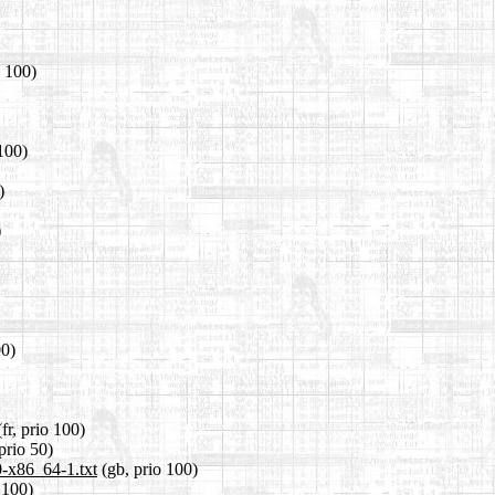
o 100)
100)
)
)
00)
fr, prio 100)
 prio 50)
0-x86_64-1.txt
(gb, prio 100)
 100)