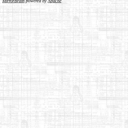
MirrorBrain
powered by
Apache