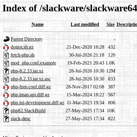
Index of /slackware/slackware6
Name
Last modified
Size
Descripti
Parent Directory
-
doinst.sh.gz
21-Dec-2020 16:28
432
fetch-php.sh
30-Jul-2026 21:18
120
mod_php.conf.example
19-Feb-2021 20:43
1.0K
php-8.2.33.tar.xz
28-Jul-2026 10:30
12M
php-8.2.33.tar.xz.asc
28-Jul-2026 10:30
833
php-fpm.conf.diff.gz
28-Nov-2017 02:08
387
php.imap.api.diff.gz
15-Mar-2024 18:22
567
php.ini-development.diff.gz
11-Mar-2023 19:34
806
php82.SlackBuild
27-May-2025 17:34
10K
slack-desc
27-May-2025 17:34
822