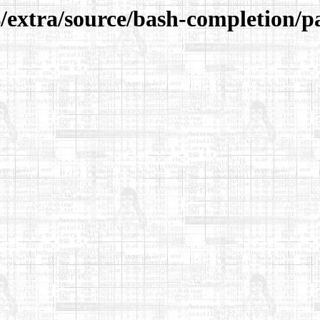
/extra/source/bash-completion/p