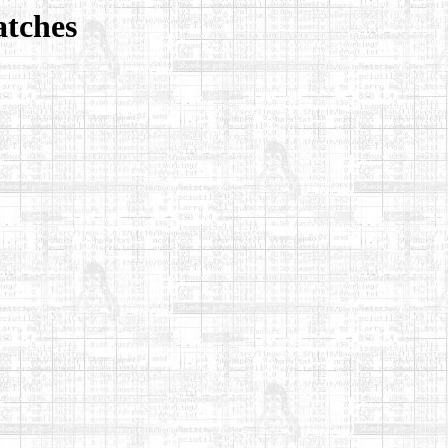
atches