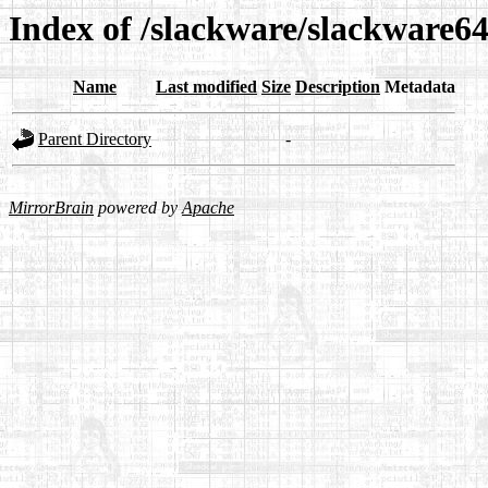
Index of /slackware/slackware64
Name
Last modified
Size
Description
Metadata
Parent Directory
-
MirrorBrain
powered by
Apache