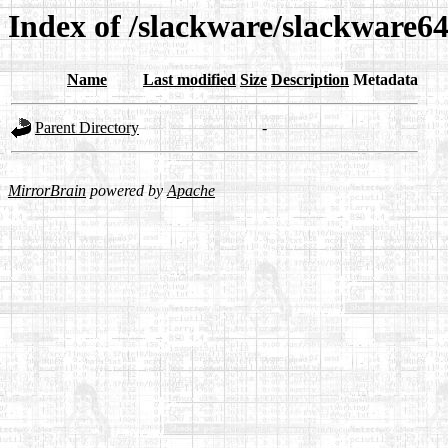
Index of /slackware/slackware64
Name
Last modified
Size
Description
Metadata
Parent Directory
-
MirrorBrain
powered by
Apache