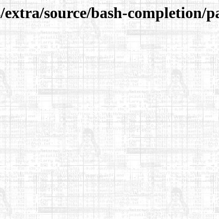
/extra/source/bash-completion/p