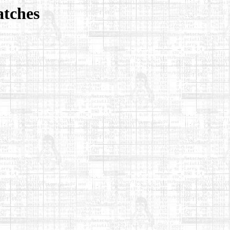
atches