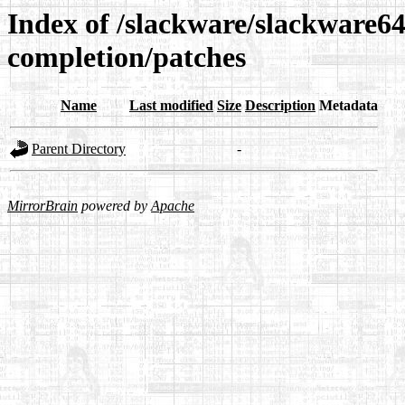
Index of /slackware/slackware64
completion/patches
Name
Last modified
Size
Description
Metadata
Parent Directory
-
MirrorBrain
powered by
Apache