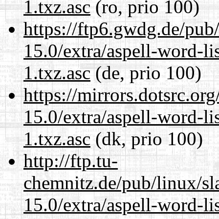
1.txz.asc
(ro, prio 100)
https://ftp6.gwdg.de/pub
15.0/extra/aspell-word-li
1.txz.asc
(de, prio 100)
https://mirrors.dotsrc.or
15.0/extra/aspell-word-li
1.txz.asc
(dk, prio 100)
http://ftp.tu-
chemnitz.de/pub/linux/s
15.0/extra/aspell-word-li