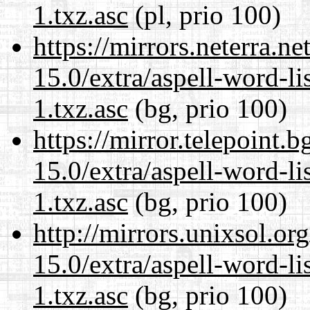
1.txz.asc
(pl, prio 100)
https://mirrors.neterra.n
15.0/extra/aspell-word-li
1.txz.asc
(bg, prio 100)
https://mirror.telepoint.
15.0/extra/aspell-word-li
1.txz.asc
(bg, prio 100)
http://mirrors.unixsol.or
15.0/extra/aspell-word-li
1.txz.asc
(bg, prio 100)