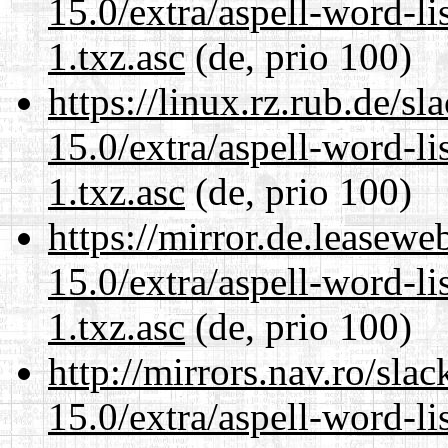
15.0/extra/aspell-word-li
1.txz.asc
(de, prio 100)
https://linux.rz.rub.de/s
15.0/extra/aspell-word-li
1.txz.asc
(de, prio 100)
https://mirror.de.leasew
15.0/extra/aspell-word-li
1.txz.asc
(de, prio 100)
http://mirrors.nav.ro/sla
15.0/extra/aspell-word-li