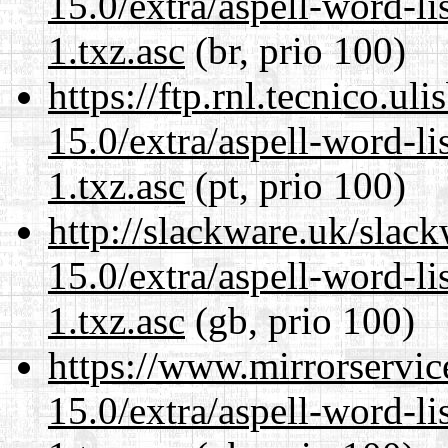
15.0/extra/aspell-word-li
1.txz.asc
(br, prio 100)
https://ftp.rnl.tecnico.u
15.0/extra/aspell-word-li
1.txz.asc
(pt, prio 100)
http://slackware.uk/slac
15.0/extra/aspell-word-li
1.txz.asc
(gb, prio 100)
https://www.mirrorservic
15.0/extra/aspell-word-li