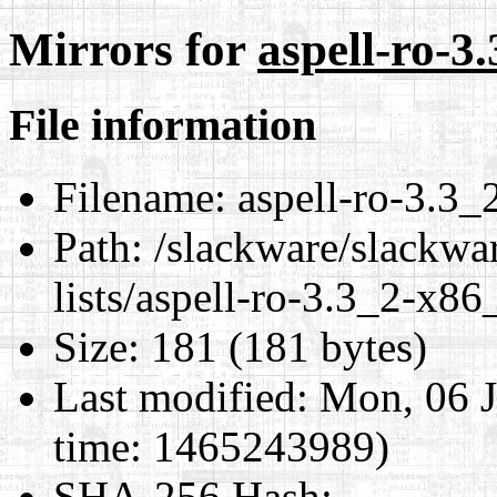
Mirrors for
aspell-ro-3
File information
Filename:
aspell-ro-3.3_
Path:
/slackware/slackwar
lists/aspell-ro-3.3_2-x86
Size:
181 (181 bytes)
Last modified:
Mon, 06 J
time: 1465243989)
SHA-256 Hash
: