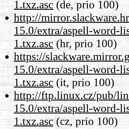
1.txz.asc
(de, prio 100)
http://mirror.slackware.
15.0/extra/aspell-word-li
1.txz.asc
(hr, prio 100)
https://slackware.mirror.
15.0/extra/aspell-word-li
1.txz.asc
(it, prio 100)
http://ftp.linux.cz/pub/l
15.0/extra/aspell-word-li
1.txz.asc
(cz, prio 100)