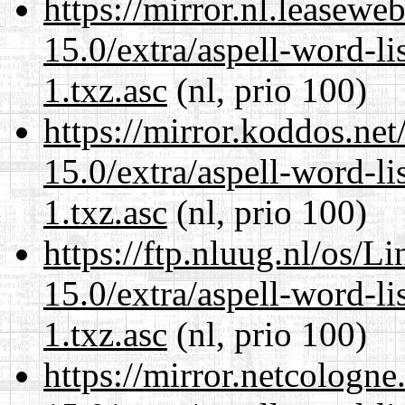
https://mirror.nl.leasewe
15.0/extra/aspell-word-li
1.txz.asc
(nl, prio 100)
https://mirror.koddos.ne
15.0/extra/aspell-word-li
1.txz.asc
(nl, prio 100)
https://ftp.nluug.nl/os/L
15.0/extra/aspell-word-li
1.txz.asc
(nl, prio 100)
https://mirror.netcologn