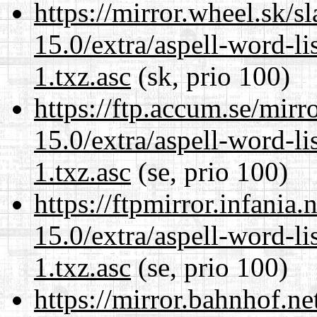
https://mirror.wheel.sk/
15.0/extra/aspell-word-li
1.txz.asc
(sk, prio 100)
https://ftp.accum.se/mir
15.0/extra/aspell-word-li
1.txz.asc
(se, prio 100)
https://ftpmirror.infania
15.0/extra/aspell-word-li
1.txz.asc
(se, prio 100)
https://mirror.bahnhof.n