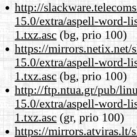
http://slackware.telecom
15.0/extra/aspell-word-li
1.txz.asc
(bg, prio 100)
https://mirrors.netix.net
15.0/extra/aspell-word-li
1.txz.asc
(bg, prio 100)
http://ftp.ntua.gr/pub/li
15.0/extra/aspell-word-li
1.txz.asc
(gr, prio 100)
https://mirrors.atviras.l