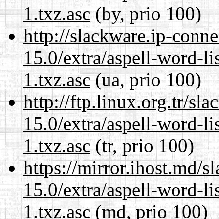
1.txz.asc
(by, prio 100)
http://slackware.ip-conne
15.0/extra/aspell-word-li
1.txz.asc
(ua, prio 100)
http://ftp.linux.org.tr/s
15.0/extra/aspell-word-li
1.txz.asc
(tr, prio 100)
https://mirror.ihost.md/
15.0/extra/aspell-word-li
1.txz.asc
(md, prio 100)