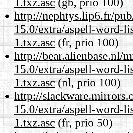
1.txz.asc
(gb, prio 100)
http://nephtys.lip6.fr/pu
15.0/extra/aspell-word-li
1.txz.asc
(fr, prio 100)
http://bear.alienbase.nl/
15.0/extra/aspell-word-li
1.txz.asc
(nl, prio 100)
http://slackware.mirrors
15.0/extra/aspell-word-li
1.txz.asc
(fr, prio 50)