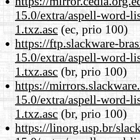
https://mirror.cedia.org.
15.0/extra/aspell-word-li
1.txz.asc
(ec, prio 100)
https://ftp.slackware-bra
15.0/extra/aspell-word-li
1.txz.asc
(br, prio 100)
https://mirrors.slackwar
15.0/extra/aspell-word-li
1.txz.asc
(br, prio 100)
https://linorg.usp.br/sla