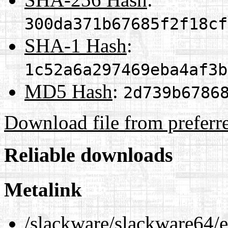
300da371b67685f2f18cf
SHA-1 Hash
:
1c52a6a297469eba4af3b
MD5 Hash
:
2d739b6786
Download file from preferr
Reliable downloads
Metalink
/slackware/slackware64/ex