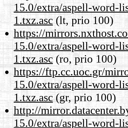
15.0/extra/aspell-word-li
1.txz.asc
(lt, prio 100)
https://mirrors.nxthost.
15.0/extra/aspell-word-li
1.txz.asc
(ro, prio 100)
https://ftp.cc.uoc.gr/mir
15.0/extra/aspell-word-li
1.txz.asc
(gr, prio 100)
http://mirror.datacenter
15.0/extra/aspell-word-li