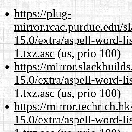
https://plug-
mirror.rcac.purdue.edu/s
15.0/extra/aspell-word-li
1.txz.asc
(us, prio 100)
https://mirror.slackbuild
15.0/extra/aspell-word-li
1.txz.asc
(us, prio 100)
https://mirror.techrich.h
15.0/extra/aspell-word-li