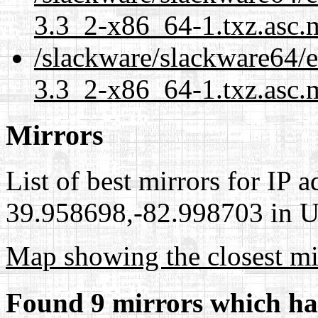
3.3_2-x86_64-1.txz.asc.
/slackware/slackware64/ex
3.3_2-x86_64-1.txz.asc.
Mirrors
List of best mirrors for IP 
39.958698,-82.998703 in Un
Map showing the closest mi
Found 9 mirrors which ha