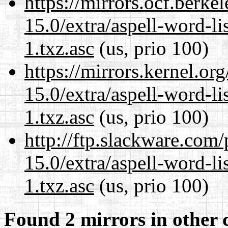
https://mirrors.ocf.berke
15.0/extra/aspell-word-li
1.txz.asc
(us, prio 100)
https://mirrors.kernel.or
15.0/extra/aspell-word-li
1.txz.asc
(us, prio 100)
http://ftp.slackware.com
15.0/extra/aspell-word-li
1.txz.asc
(us, prio 100)
Found 2 mirrors in other 