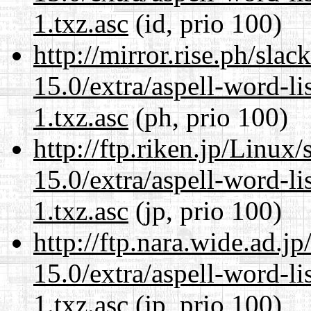
1.txz.asc
(id, prio 100)
http://mirror.rise.ph/sla
15.0/extra/aspell-word-li
1.txz.asc
(ph, prio 100)
http://ftp.riken.jp/Linux
15.0/extra/aspell-word-li
1.txz.asc
(jp, prio 100)
http://ftp.nara.wide.ad.
15.0/extra/aspell-word-li
1.txz.asc
(jp, prio 100)