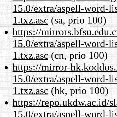
15.0/extra/aspell-word-li
1.txz.asc
(sa, prio 100)
https://mirrors.bfsu.edu
15.0/extra/aspell-word-li
1.txz.asc
(cn, prio 100)
https://mirror-hk.koddos
15.0/extra/aspell-word-li
1.txz.asc
(hk, prio 100)
https://repo.ukdw.ac.id/
15.0/extra/aspell-word-li