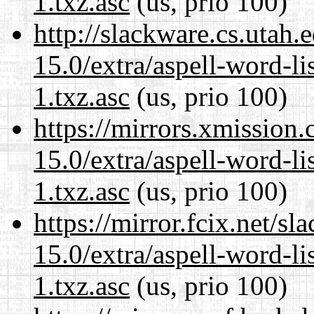
1.txz.asc
(us, prio 100)
http://slackware.cs.utah
15.0/extra/aspell-word-li
1.txz.asc
(us, prio 100)
https://mirrors.xmission
15.0/extra/aspell-word-li
1.txz.asc
(us, prio 100)
https://mirror.fcix.net/s
15.0/extra/aspell-word-li
1.txz.asc
(us, prio 100)