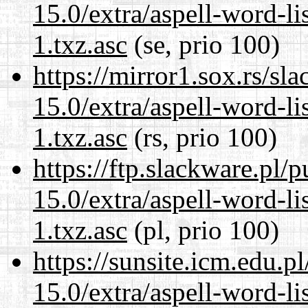
15.0/extra/aspell-word-li
1.txz.asc
(se, prio 100)
https://mirror1.sox.rs/sl
15.0/extra/aspell-word-li
1.txz.asc
(rs, prio 100)
https://ftp.slackware.pl/
15.0/extra/aspell-word-li
1.txz.asc
(pl, prio 100)
https://sunsite.icm.edu.
15.0/extra/aspell-word-li