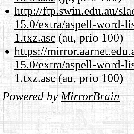
http://ftp.swin.edu.au/s
15.0/extra/aspell-word-li
1.txz.asc
(au, prio 100)
https://mirror.aarnet.edu
15.0/extra/aspell-word-li
1.txz.asc
(au, prio 100)
Powered by
MirrorBrain