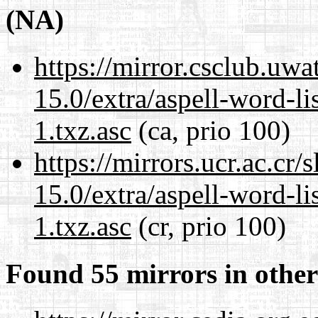
(NA)
https://mirror.csclub.uw
15.0/extra/aspell-word-li
1.txz.asc
(ca, prio 100)
https://mirrors.ucr.ac.cr
15.0/extra/aspell-word-li
1.txz.asc
(cr, prio 100)
Found 55 mirrors in other