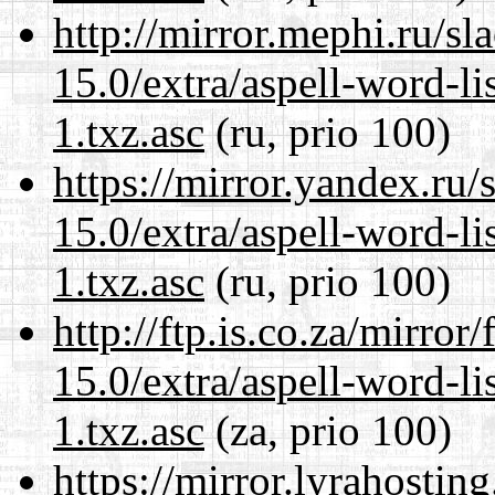
http://mirror.mephi.ru/s
15.0/extra/aspell-word-li
1.txz.asc
(ru, prio 100)
https://mirror.yandex.ru
15.0/extra/aspell-word-li
1.txz.asc
(ru, prio 100)
http://ftp.is.co.za/mirro
15.0/extra/aspell-word-li
1.txz.asc
(za, prio 100)
https://mirror.lyrahosti