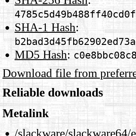
4785c5d49b488ff40cd0f
SHA-1 Hash
:
b2bad3d45fb62902ed73a
MD5 Hash
:
c0e8bbc08c
Download file from preferr
Reliable downloads
Metalink
/slackware/slackware64/ex