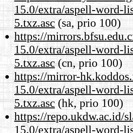
15.0/extra/aspell-word-l
5.txz.asc
(sa, prio 100)
https://mirrors.bfsu.edu
15.0/extra/aspell-word-l
5.txz.asc
(cn, prio 100)
https://mirror-hk.koddos
15.0/extra/aspell-word-l
5.txz.asc
(hk, prio 100)
https://repo.ukdw.ac.id/
15.0/extra/aspell-word-l