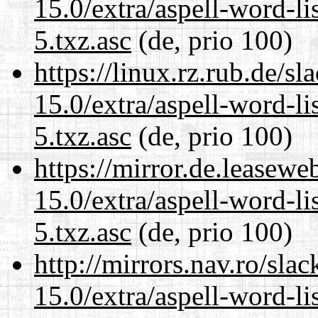
15.0/extra/aspell-word-l
5.txz.asc
(de, prio 100)
https://linux.rz.rub.de/s
15.0/extra/aspell-word-l
5.txz.asc
(de, prio 100)
https://mirror.de.leasew
15.0/extra/aspell-word-l
5.txz.asc
(de, prio 100)
http://mirrors.nav.ro/sla
15.0/extra/aspell-word-l