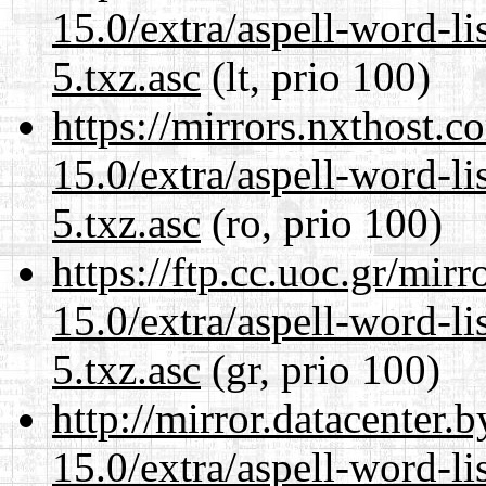
15.0/extra/aspell-word-l
5.txz.asc
(lt, prio 100)
https://mirrors.nxthost.
15.0/extra/aspell-word-l
5.txz.asc
(ro, prio 100)
https://ftp.cc.uoc.gr/mir
15.0/extra/aspell-word-l
5.txz.asc
(gr, prio 100)
http://mirror.datacenter
15.0/extra/aspell-word-l