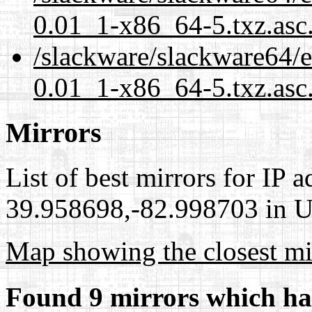
0.01_1-x86_64-5.txz.asc
/slackware/slackware64/ex
0.01_1-x86_64-5.txz.asc
Mirrors
List of best mirrors for IP 
39.958698,-82.998703 in Un
Map showing the closest mi
Found 9 mirrors which ha