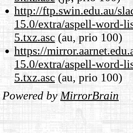
http://ftp.swin.edu.au/s
15.0/extra/aspell-word-l
5.txz.asc
(au, prio 100)
https://mirror.aarnet.edu
15.0/extra/aspell-word-l
5.txz.asc
(au, prio 100)
Powered by
MirrorBrain