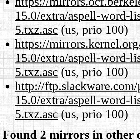
https://mirrors.ocf.berke
15.0/extra/aspell-word-l
5.txz.asc
(us, prio 100)
https://mirrors.kernel.or
15.0/extra/aspell-word-l
5.txz.asc
(us, prio 100)
http://ftp.slackware.com
15.0/extra/aspell-word-l
5.txz.asc
(us, prio 100)
Found 2 mirrors in other 