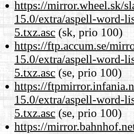
https://mirror.wheel.sk/
15.0/extra/aspell-word-l
5.txz.asc
(sk, prio 100)
https://ftp.accum.se/mir
15.0/extra/aspell-word-l
5.txz.asc
(se, prio 100)
https://ftpmirror.infania
15.0/extra/aspell-word-l
5.txz.asc
(se, prio 100)
https://mirror.bahnhof.n