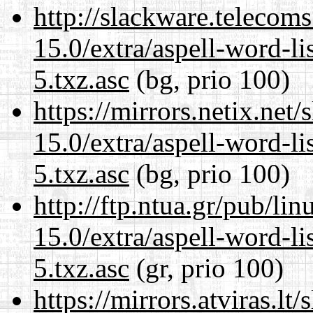
http://slackware.telecom
15.0/extra/aspell-word-l
5.txz.asc
(bg, prio 100)
https://mirrors.netix.net
15.0/extra/aspell-word-l
5.txz.asc
(bg, prio 100)
http://ftp.ntua.gr/pub/li
15.0/extra/aspell-word-l
5.txz.asc
(gr, prio 100)
https://mirrors.atviras.l