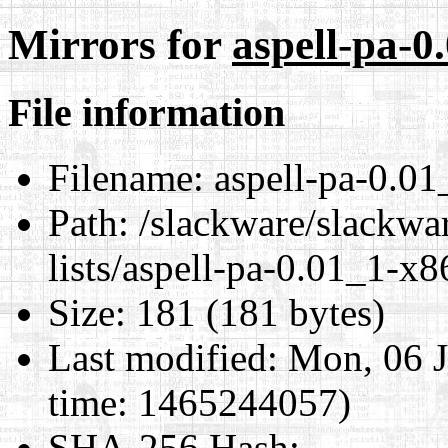
Mirrors for
aspell-pa-0
File information
Filename:
aspell-pa-0.01
Path:
/slackware/slackwar
lists/aspell-pa-0.01_1-x8
Size:
181 (181 bytes)
Last modified:
Mon, 06 J
time: 1465244057)
SHA-256 Hash
: