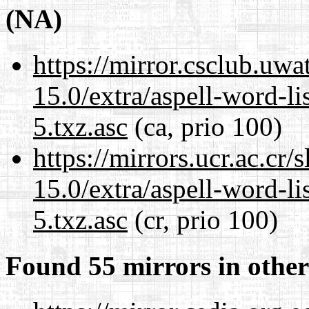
(NA)
https://mirror.csclub.uw
15.0/extra/aspell-word-l
5.txz.asc
(ca, prio 100)
https://mirrors.ucr.ac.cr
15.0/extra/aspell-word-l
5.txz.asc
(cr, prio 100)
Found 55 mirrors in other