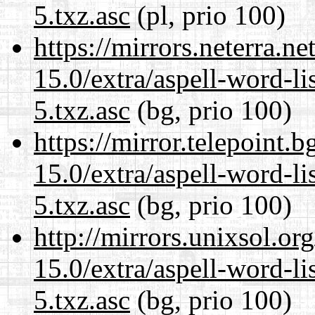
5.txz.asc
(pl, prio 100)
https://mirrors.neterra.n
15.0/extra/aspell-word-l
5.txz.asc
(bg, prio 100)
https://mirror.telepoint.
15.0/extra/aspell-word-l
5.txz.asc
(bg, prio 100)
http://mirrors.unixsol.or
15.0/extra/aspell-word-l
5.txz.asc
(bg, prio 100)