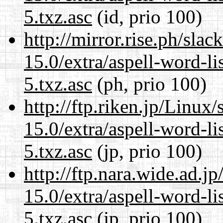
5.txz.asc
(id, prio 100)
http://mirror.rise.ph/sla
15.0/extra/aspell-word-l
5.txz.asc
(ph, prio 100)
http://ftp.riken.jp/Linux
15.0/extra/aspell-word-l
5.txz.asc
(jp, prio 100)
http://ftp.nara.wide.ad.
15.0/extra/aspell-word-l
5.txz.asc
(jp, prio 100)