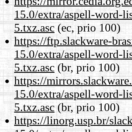
https://mirror.cedia.org.
15.0/extra/aspell-word-l
5.txz.asc
(ec, prio 100)
https://ftp.slackware-bra
15.0/extra/aspell-word-l
5.txz.asc
(br, prio 100)
https://mirrors.slackwar
15.0/extra/aspell-word-l
5.txz.asc
(br, prio 100)
https://linorg.usp.br/sla