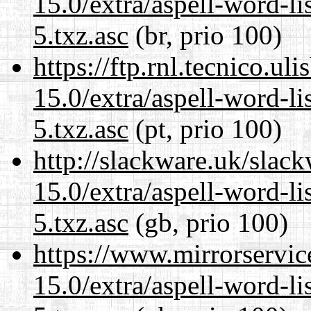
15.0/extra/aspell-word-l
5.txz.asc
(br, prio 100)
https://ftp.rnl.tecnico.u
15.0/extra/aspell-word-l
5.txz.asc
(pt, prio 100)
http://slackware.uk/slac
15.0/extra/aspell-word-l
5.txz.asc
(gb, prio 100)
https://www.mirrorservic
15.0/extra/aspell-word-l