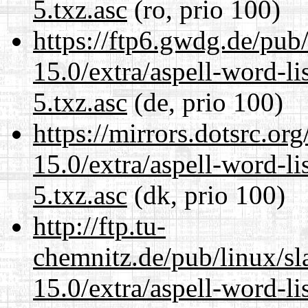
5.txz.asc
(ro, prio 100)
https://ftp6.gwdg.de/pub
15.0/extra/aspell-word-l
5.txz.asc
(de, prio 100)
https://mirrors.dotsrc.or
15.0/extra/aspell-word-l
5.txz.asc
(dk, prio 100)
http://ftp.tu-
chemnitz.de/pub/linux/s
15.0/extra/aspell-word-l