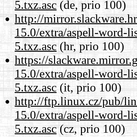
5.txz.asc
(de, prio 100)
http://mirror.slackware.
15.0/extra/aspell-word-l
5.txz.asc
(hr, prio 100)
https://slackware.mirror.
15.0/extra/aspell-word-l
5.txz.asc
(it, prio 100)
http://ftp.linux.cz/pub/l
15.0/extra/aspell-word-l
5.txz.asc
(cz, prio 100)