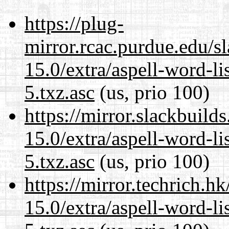
https://plug-
mirror.rcac.purdue.edu/s
15.0/extra/aspell-word-l
5.txz.asc
(us, prio 100)
https://mirror.slackbuild
15.0/extra/aspell-word-l
5.txz.asc
(us, prio 100)
https://mirror.techrich.h
15.0/extra/aspell-word-l