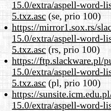
15.0/extra/aspell-word-l
5.txz.asc
(se, prio 100)
https://mirror1.sox.rs/sl
15.0/extra/aspell-word-l
5.txz.asc
(rs, prio 100)
https://ftp.slackware.pl/
15.0/extra/aspell-word-l
5.txz.asc
(pl, prio 100)
https://sunsite.icm.edu.
15.0/extra/aspell-word-l