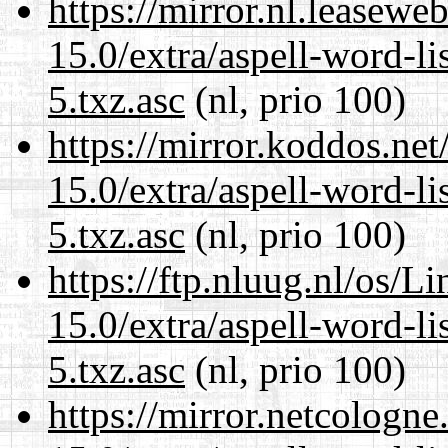
https://mirror.nl.leasewe
15.0/extra/aspell-word-l
5.txz.asc
(nl, prio 100)
https://mirror.koddos.ne
15.0/extra/aspell-word-l
5.txz.asc
(nl, prio 100)
https://ftp.nluug.nl/os/L
15.0/extra/aspell-word-l
5.txz.asc
(nl, prio 100)
https://mirror.netcologn