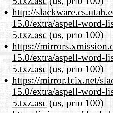
5.txz.asc
(us, prio 100)
http://slackware.cs.utah
15.0/extra/aspell-word-l
5.txz.asc
(us, prio 100)
https://mirrors.xmission
15.0/extra/aspell-word-l
5.txz.asc
(us, prio 100)
https://mirror.fcix.net/s
15.0/extra/aspell-word-l
5.txz.asc
(us, prio 100)