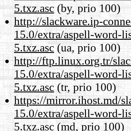
5.txz.asc
(by, prio 100)
http://slackware.ip-conne
15.0/extra/aspell-word-l
5.txz.asc
(ua, prio 100)
http://ftp.linux.org.tr/s
15.0/extra/aspell-word-l
5.txz.asc
(tr, prio 100)
https://mirror.ihost.md/
15.0/extra/aspell-word-l
5.txz.asc
(md, prio 100)