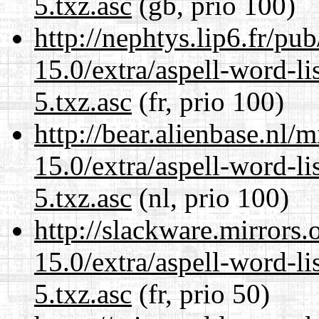
5.txz.asc
(gb, prio 100)
http://nephtys.lip6.fr/pu
15.0/extra/aspell-word-l
5.txz.asc
(fr, prio 100)
http://bear.alienbase.nl/
15.0/extra/aspell-word-l
5.txz.asc
(nl, prio 100)
http://slackware.mirrors
15.0/extra/aspell-word-l
5.txz.asc
(fr, prio 50)