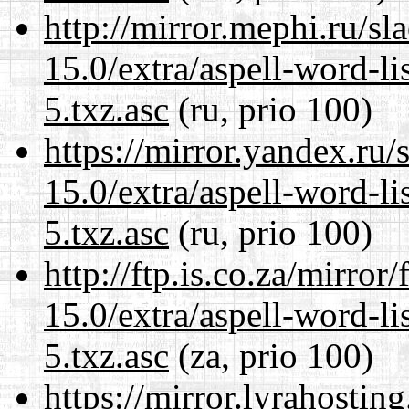
http://mirror.mephi.ru/s
15.0/extra/aspell-word-l
5.txz.asc
(ru, prio 100)
https://mirror.yandex.ru
15.0/extra/aspell-word-l
5.txz.asc
(ru, prio 100)
http://ftp.is.co.za/mirro
15.0/extra/aspell-word-l
5.txz.asc
(za, prio 100)
https://mirror.lyrahosti