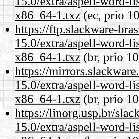
15.0/extra/aspell-word-li
x86_64-1.txz
(ec, prio 1
https://ftp.slackware-bra
15.0/extra/aspell-word-li
x86_64-1.txz
(br, prio 1
https://mirrors.slackwar
15.0/extra/aspell-word-li
x86_64-1.txz
(br, prio 1
https://linorg.usp.br/sla
15.0/extra/aspell-word-li