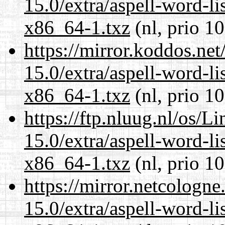
15.0/extra/aspell-word-li
x86_64-1.txz
(nl, prio 1
https://mirror.koddos.ne
15.0/extra/aspell-word-li
x86_64-1.txz
(nl, prio 1
https://ftp.nluug.nl/os/L
15.0/extra/aspell-word-li
x86_64-1.txz
(nl, prio 1
https://mirror.netcologn
15.0/extra/aspell-word-li