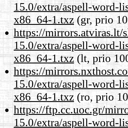
15.0/extra/aspell-word-li
x86_64-1.txz
(gr, prio 1
https://mirrors.atviras.l
15.0/extra/aspell-word-li
x86_64-1.txz
(lt, prio 10
https://mirrors.nxthost.
15.0/extra/aspell-word-li
x86_64-1.txz
(ro, prio 1
https://ftp.cc.uoc.gr/mir
15.0/extra/aspell-word-li