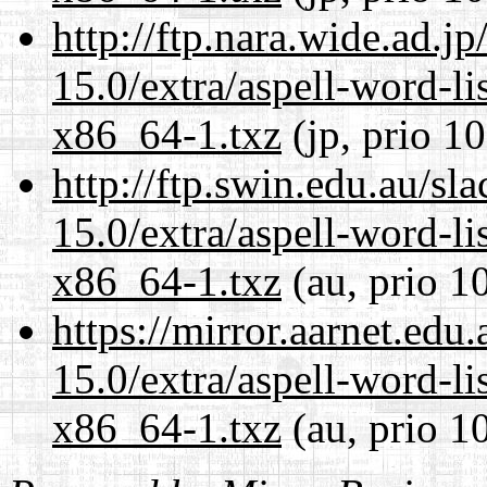
http://ftp.nara.wide.ad.
15.0/extra/aspell-word-li
x86_64-1.txz
(jp, prio 1
http://ftp.swin.edu.au/s
15.0/extra/aspell-word-li
x86_64-1.txz
(au, prio 1
https://mirror.aarnet.edu
15.0/extra/aspell-word-li
x86_64-1.txz
(au, prio 1