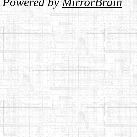
Powered by
MirrorBrain