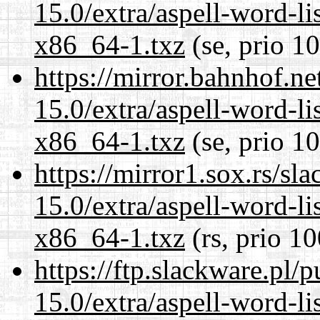
15.0/extra/aspell-word-li
x86_64-1.txz
(se, prio 1
https://mirror.bahnhof.n
15.0/extra/aspell-word-li
x86_64-1.txz
(se, prio 1
https://mirror1.sox.rs/sl
15.0/extra/aspell-word-li
x86_64-1.txz
(rs, prio 10
https://ftp.slackware.pl/
15.0/extra/aspell-word-li