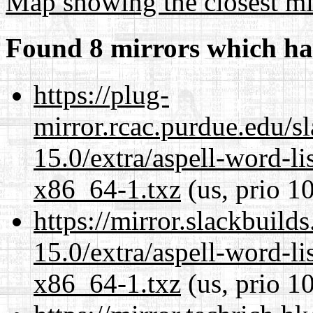
Map showing the closest mi
Found 8 mirrors which ha
https://plug-
mirror.rcac.purdue.edu/s
15.0/extra/aspell-word-li
x86_64-1.txz
(us, prio 1
https://mirror.slackbuild
15.0/extra/aspell-word-li
x86_64-1.txz
(us, prio 1