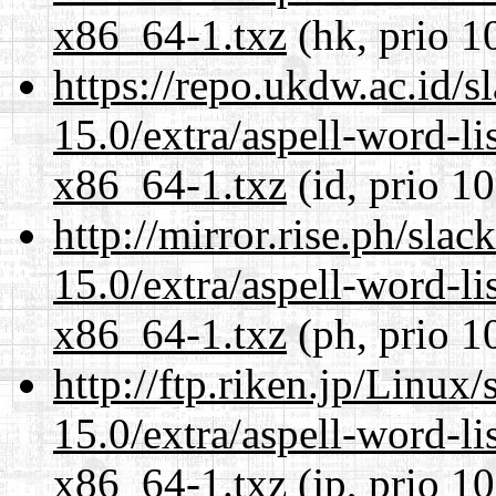
x86_64-1.txz
(hk, prio 1
https://repo.ukdw.ac.id/
15.0/extra/aspell-word-li
x86_64-1.txz
(id, prio 1
http://mirror.rise.ph/sla
15.0/extra/aspell-word-li
x86_64-1.txz
(ph, prio 1
http://ftp.riken.jp/Linux
15.0/extra/aspell-word-li
x86_64-1.txz
(jp, prio 1