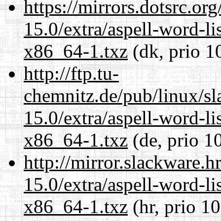
https://mirrors.dotsrc.or
15.0/extra/aspell-word-li
x86_64-1.txz
(dk, prio 1
http://ftp.tu-
chemnitz.de/pub/linux/s
15.0/extra/aspell-word-li
x86_64-1.txz
(de, prio 1
http://mirror.slackware.
15.0/extra/aspell-word-li
x86_64-1.txz
(hr, prio 1