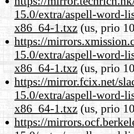
https://mirror.techrich.h
15.0/extra/aspell-word-li
x86_64-1.txz
(us, prio 1
https://mirrors.xmission
15.0/extra/aspell-word-li
x86_64-1.txz
(us, prio 1
https://mirror.fcix.net/s
15.0/extra/aspell-word-li
x86_64-1.txz
(us, prio 1
https://mirrors.ocf.berke