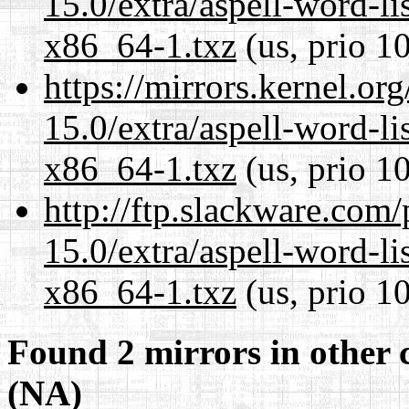
15.0/extra/aspell-word-li
x86_64-1.txz
(us, prio 1
https://mirrors.kernel.or
15.0/extra/aspell-word-li
x86_64-1.txz
(us, prio 1
http://ftp.slackware.com
15.0/extra/aspell-word-li
x86_64-1.txz
(us, prio 1
Found 2 mirrors in other 
(NA)