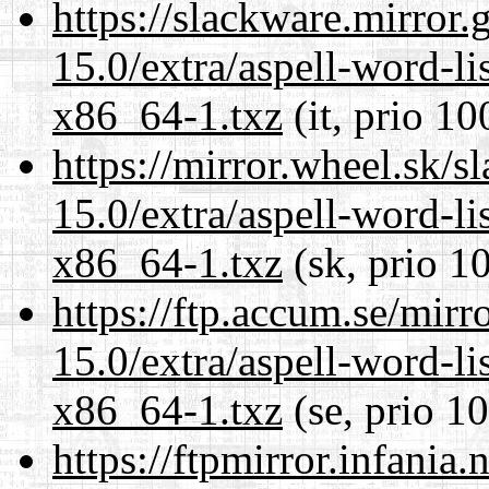
https://slackware.mirror.
15.0/extra/aspell-word-li
x86_64-1.txz
(it, prio 10
https://mirror.wheel.sk/
15.0/extra/aspell-word-li
x86_64-1.txz
(sk, prio 1
https://ftp.accum.se/mir
15.0/extra/aspell-word-li
x86_64-1.txz
(se, prio 1
https://ftpmirror.infania