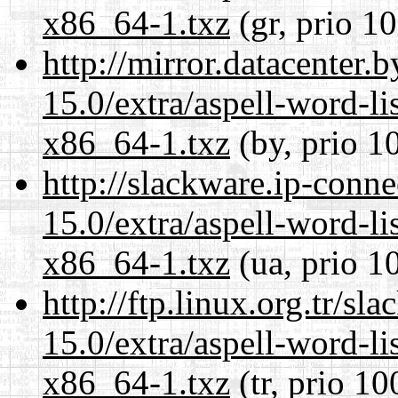
x86_64-1.txz
(gr, prio 1
http://mirror.datacenter
15.0/extra/aspell-word-li
x86_64-1.txz
(by, prio 1
http://slackware.ip-conne
15.0/extra/aspell-word-li
x86_64-1.txz
(ua, prio 1
http://ftp.linux.org.tr/s
15.0/extra/aspell-word-li
x86_64-1.txz
(tr, prio 10