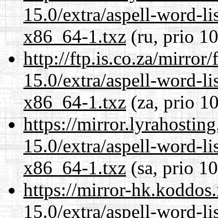
15.0/extra/aspell-word-li
x86_64-1.txz
(ru, prio 1
http://ftp.is.co.za/mirro
15.0/extra/aspell-word-li
x86_64-1.txz
(za, prio 1
https://mirror.lyrahosti
15.0/extra/aspell-word-li
x86_64-1.txz
(sa, prio 1
https://mirror-hk.koddos
15.0/extra/aspell-word-li