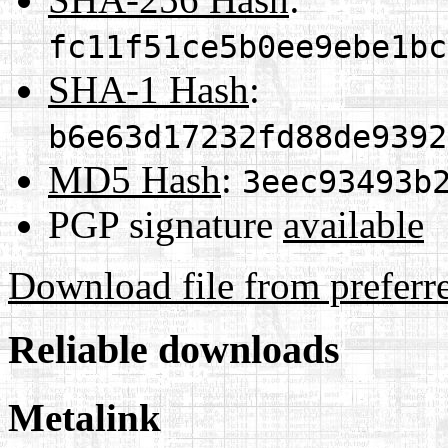
fc11f51ce5b0ee9ebe1bc
SHA-1 Hash
:
b6e63d17232fd88de9392
MD5 Hash
:
3eec93493b
PGP signature
available
Download file from preferr
Reliable downloads
Metalink