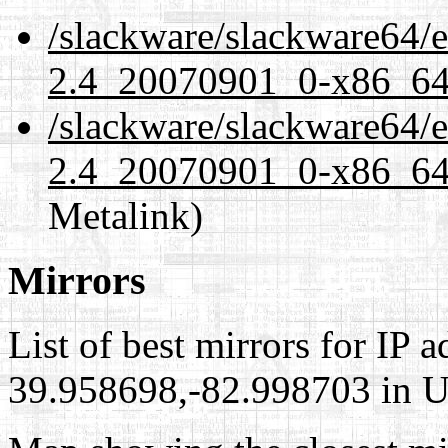
/slackware/slackware64/ex
2.4_20070901_0-x86_64-
/slackware/slackware64/ex
2.4_20070901_0-x86_64-
Metalink)
Mirrors
List of best mirrors for IP 
39.958698,-82.998703 in Un