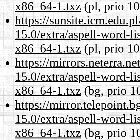
x86_64-1.txz
(pl, prio 1
https://sunsite.icm.edu.
15.0/extra/aspell-word-li
x86_64-1.txz
(pl, prio 1
https://mirrors.neterra.n
15.0/extra/aspell-word-li
x86_64-1.txz
(bg, prio 1
https://mirror.telepoint.
15.0/extra/aspell-word-li
x86_64-1.txz
(bg, prio 1