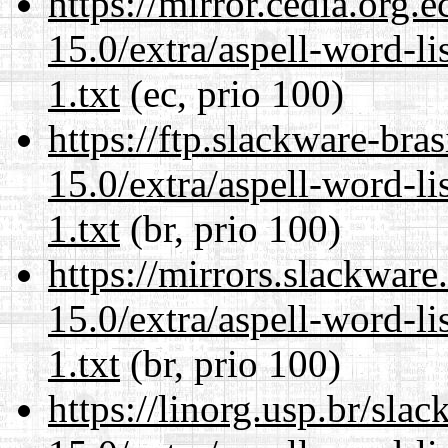
https://mirror.cedia.org.
15.0/extra/aspell-word-l
1.txt
(ec, prio 100)
https://ftp.slackware-bra
15.0/extra/aspell-word-l
1.txt
(br, prio 100)
https://mirrors.slackwar
15.0/extra/aspell-word-l
1.txt
(br, prio 100)
https://linorg.usp.br/sla