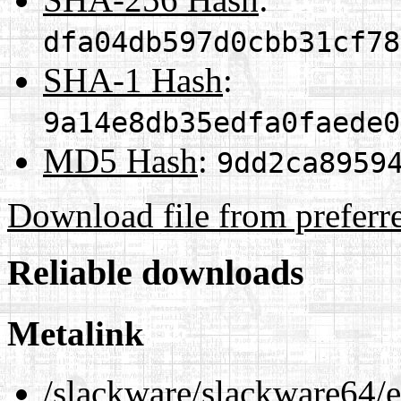
dfa04db597d0cbb31cf78
SHA-1 Hash
:
9a14e8db35edfa0faede0
MD5 Hash
:
9dd2ca8959
Download file from preferr
Reliable downloads
Metalink
/slackware/slackware64/ex