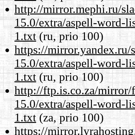
http://mirror.mephi.ru/s
15.0/extra/aspell-word-l
1.txt
(ru, prio 100)
https://mirror.yandex.ru
15.0/extra/aspell-word-l
1.txt
(ru, prio 100)
http://ftp.is.co.za/mirro
15.0/extra/aspell-word-l
1.txt
(za, prio 100)
https://mirror.lyrahosti