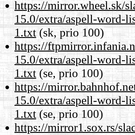
https://mirror.wheel.sk/
15.0/extra/aspell-word-l
1.txt
(sk, prio 100)
https://ftpmirror.infania
15.0/extra/aspell-word-l
1.txt
(se, prio 100)
https://mirror.bahnhof.n
15.0/extra/aspell-word-l
1.txt
(se, prio 100)
https://mirror1.sox.rs/sl