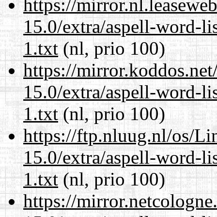
https://mirror.nl.leasewe
15.0/extra/aspell-word-l
1.txt
(nl, prio 100)
https://mirror.koddos.ne
15.0/extra/aspell-word-l
1.txt
(nl, prio 100)
https://ftp.nluug.nl/os/L
15.0/extra/aspell-word-l
1.txt
(nl, prio 100)
https://mirror.netcologn