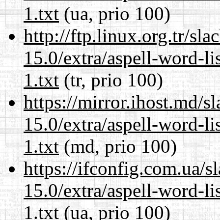
1.txt
(ua, prio 100)
http://ftp.linux.org.tr/s
15.0/extra/aspell-word-l
1.txt
(tr, prio 100)
https://mirror.ihost.md/
15.0/extra/aspell-word-l
1.txt
(md, prio 100)
https://ifconfig.com.ua/
15.0/extra/aspell-word-l
1.txt
(ua, prio 100)