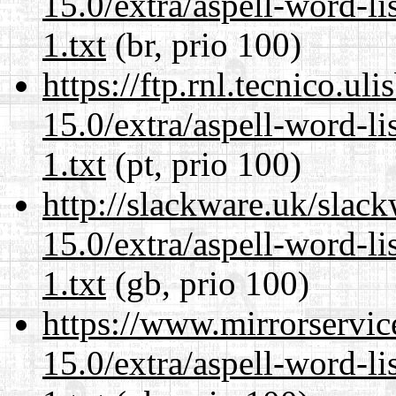
15.0/extra/aspell-word-l
1.txt
(br, prio 100)
https://ftp.rnl.tecnico.u
15.0/extra/aspell-word-l
1.txt
(pt, prio 100)
http://slackware.uk/slac
15.0/extra/aspell-word-l
1.txt
(gb, prio 100)
https://www.mirrorservic
15.0/extra/aspell-word-l