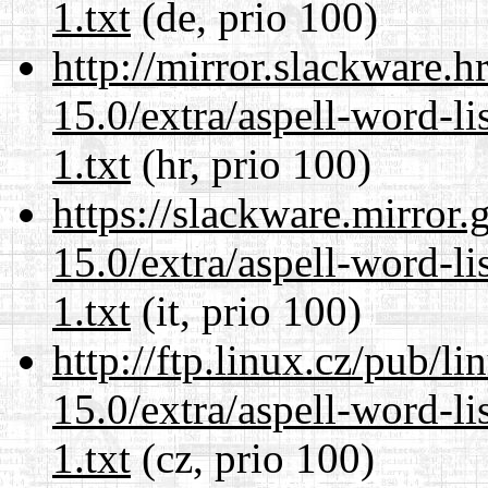
1.txt
(de, prio 100)
http://mirror.slackware.
15.0/extra/aspell-word-l
1.txt
(hr, prio 100)
https://slackware.mirror.
15.0/extra/aspell-word-l
1.txt
(it, prio 100)
http://ftp.linux.cz/pub/l
15.0/extra/aspell-word-l
1.txt
(cz, prio 100)