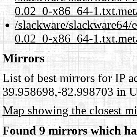
0.02_0-x86_64-1.txt.met
/slackware/slackware64/ex
0.02_0-x86_64-1.txt.met
Mirrors
List of best mirrors for IP 
39.958698,-82.998703 in Un
Map showing the closest mi
Found 9 mirrors which ha