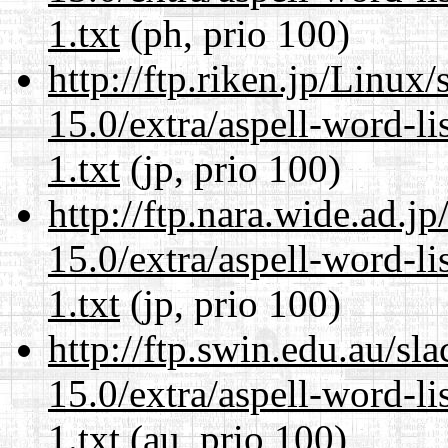
1.txt
(ph, prio 100)
http://ftp.riken.jp/Linux
15.0/extra/aspell-word-l
1.txt
(jp, prio 100)
http://ftp.nara.wide.ad.
15.0/extra/aspell-word-l
1.txt
(jp, prio 100)
http://ftp.swin.edu.au/s
15.0/extra/aspell-word-l
1.txt
(au, prio 100)