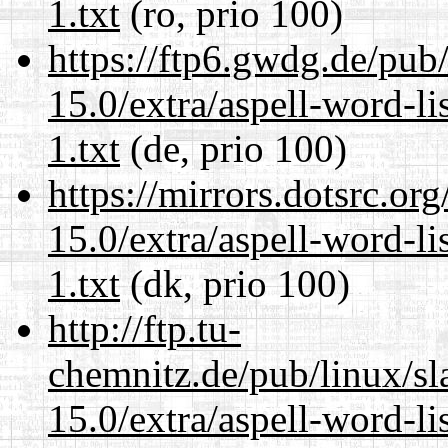
1.txt
(ro, prio 100)
https://ftp6.gwdg.de/pub
15.0/extra/aspell-word-l
1.txt
(de, prio 100)
https://mirrors.dotsrc.or
15.0/extra/aspell-word-l
1.txt
(dk, prio 100)
http://ftp.tu-
chemnitz.de/pub/linux/s
15.0/extra/aspell-word-l