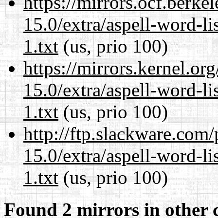
https://mirrors.ocf.berke
15.0/extra/aspell-word-l
1.txt
(us, prio 100)
https://mirrors.kernel.or
15.0/extra/aspell-word-l
1.txt
(us, prio 100)
http://ftp.slackware.com
15.0/extra/aspell-word-l
1.txt
(us, prio 100)
Found 2 mirrors in other 