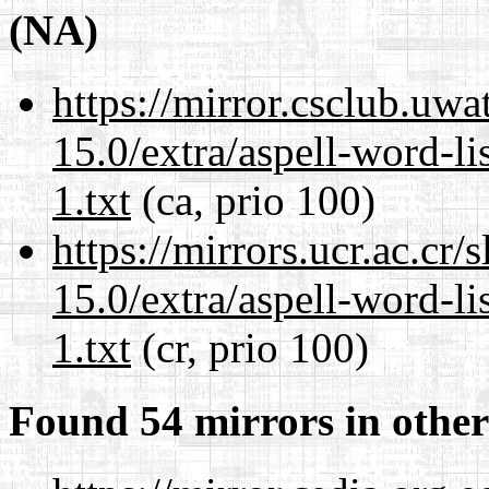
(NA)
https://mirror.csclub.uw
15.0/extra/aspell-word-l
1.txt
(ca, prio 100)
https://mirrors.ucr.ac.cr
15.0/extra/aspell-word-l
1.txt
(cr, prio 100)
Found 54 mirrors in other