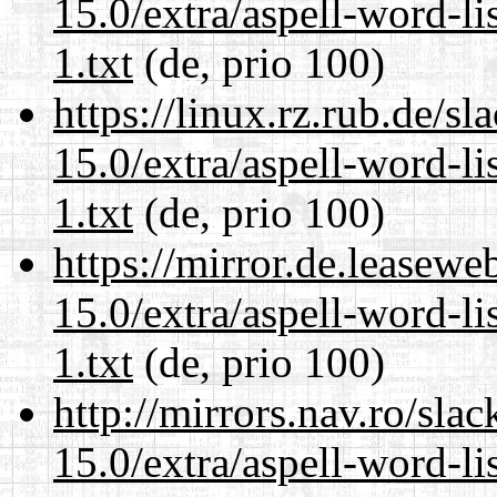
15.0/extra/aspell-word-l
1.txt
(de, prio 100)
https://linux.rz.rub.de/s
15.0/extra/aspell-word-l
1.txt
(de, prio 100)
https://mirror.de.leasew
15.0/extra/aspell-word-l
1.txt
(de, prio 100)
http://mirrors.nav.ro/sla
15.0/extra/aspell-word-l