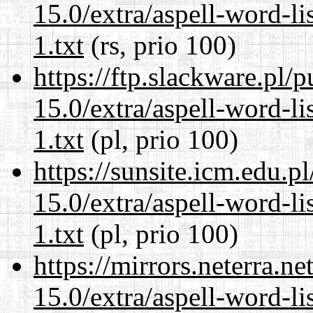
15.0/extra/aspell-word-l
1.txt
(rs, prio 100)
https://ftp.slackware.pl/
15.0/extra/aspell-word-l
1.txt
(pl, prio 100)
https://sunsite.icm.edu.
15.0/extra/aspell-word-l
1.txt
(pl, prio 100)
https://mirrors.neterra.n
15.0/extra/aspell-word-l