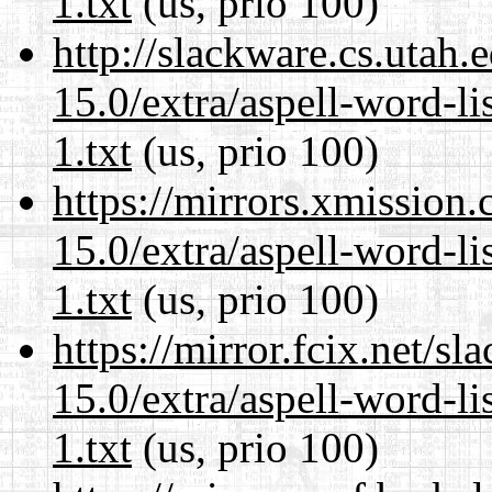
1.txt
(us, prio 100)
http://slackware.cs.utah
15.0/extra/aspell-word-l
1.txt
(us, prio 100)
https://mirrors.xmission
15.0/extra/aspell-word-l
1.txt
(us, prio 100)
https://mirror.fcix.net/s
15.0/extra/aspell-word-l
1.txt
(us, prio 100)