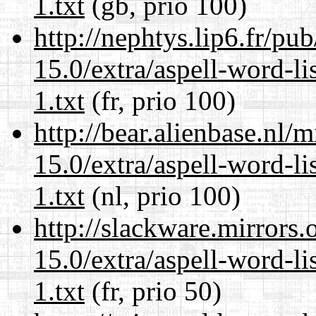
1.txt
(gb, prio 100)
http://nephtys.lip6.fr/pu
15.0/extra/aspell-word-l
1.txt
(fr, prio 100)
http://bear.alienbase.nl/
15.0/extra/aspell-word-l
1.txt
(nl, prio 100)
http://slackware.mirrors
15.0/extra/aspell-word-l
1.txt
(fr, prio 50)