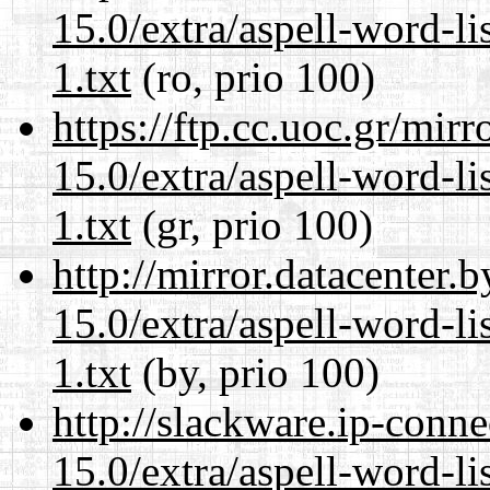
15.0/extra/aspell-word-l
1.txt
(ro, prio 100)
https://ftp.cc.uoc.gr/mir
15.0/extra/aspell-word-l
1.txt
(gr, prio 100)
http://mirror.datacenter
15.0/extra/aspell-word-l
1.txt
(by, prio 100)
http://slackware.ip-conne
15.0/extra/aspell-word-l