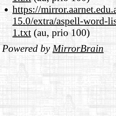
https://mirror.aarnet.edu
15.0/extra/aspell-word-l
1.txt
(au, prio 100)
Powered by
MirrorBrain