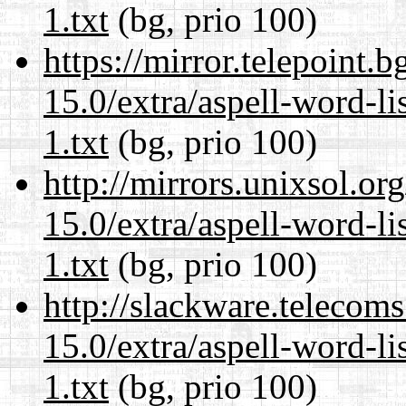
1.txt
(bg, prio 100)
https://mirror.telepoint.
15.0/extra/aspell-word-l
1.txt
(bg, prio 100)
http://mirrors.unixsol.or
15.0/extra/aspell-word-l
1.txt
(bg, prio 100)
http://slackware.telecom
15.0/extra/aspell-word-l
1.txt
(bg, prio 100)