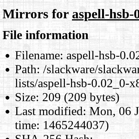
Mirrors for
aspell-hsb-
File information
Filename:
aspell-hsb-0.0
Path:
/slackware/slackwar
lists/aspell-hsb-0.02_0-x
Size:
209 (209 bytes)
Last modified:
Mon, 06 J
time: 1465244037)
SHA-256 Hash
: