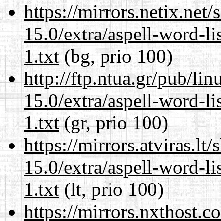
https://mirrors.netix.net
15.0/extra/aspell-word-l
1.txt
(bg, prio 100)
http://ftp.ntua.gr/pub/li
15.0/extra/aspell-word-l
1.txt
(gr, prio 100)
https://mirrors.atviras.l
15.0/extra/aspell-word-l
1.txt
(lt, prio 100)
https://mirrors.nxthost.