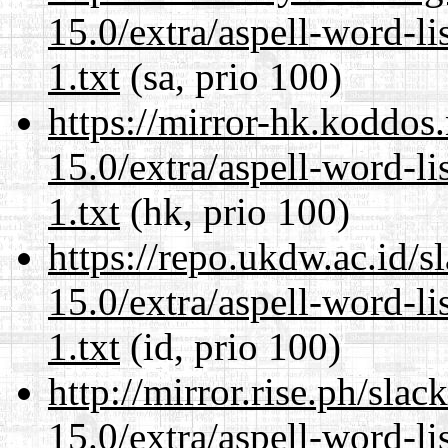
15.0/extra/aspell-word-l
1.txt
(sa, prio 100)
https://mirror-hk.koddos
15.0/extra/aspell-word-l
1.txt
(hk, prio 100)
https://repo.ukdw.ac.id/
15.0/extra/aspell-word-l
1.txt
(id, prio 100)
http://mirror.rise.ph/sla
15.0/extra/aspell-word-l