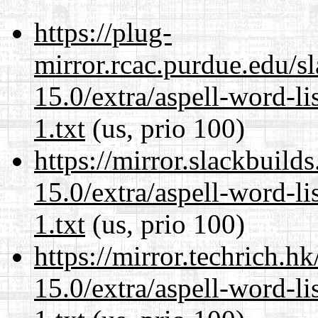
https://plug-
mirror.rcac.purdue.edu/s
15.0/extra/aspell-word-l
1.txt
(us, prio 100)
https://mirror.slackbuild
15.0/extra/aspell-word-l
1.txt
(us, prio 100)
https://mirror.techrich.h
15.0/extra/aspell-word-l