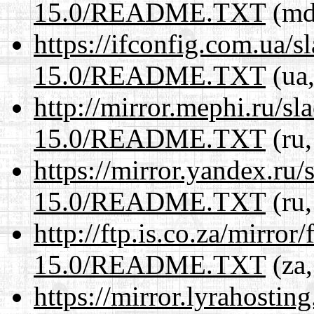
15.0/README.TXT
(md,
https://ifconfig.com.ua/
15.0/README.TXT
(ua,
http://mirror.mephi.ru/s
15.0/README.TXT
(ru,
https://mirror.yandex.ru
15.0/README.TXT
(ru,
http://ftp.is.co.za/mirro
15.0/README.TXT
(za,
https://mirror.lyrahosti