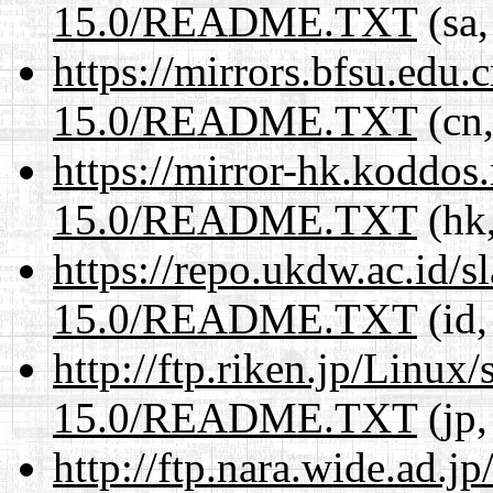
15.0/README.TXT
(sa,
https://mirrors.bfsu.edu
15.0/README.TXT
(cn,
https://mirror-hk.koddos
15.0/README.TXT
(hk,
https://repo.ukdw.ac.id/
15.0/README.TXT
(id,
http://ftp.riken.jp/Linux
15.0/README.TXT
(jp,
http://ftp.nara.wide.ad.