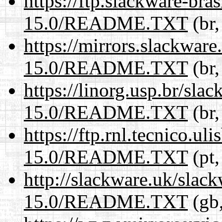
https://ftp.slackware-bra
15.0/README.TXT
(br,
https://mirrors.slackwar
15.0/README.TXT
(br,
https://linorg.usp.br/sla
15.0/README.TXT
(br,
https://ftp.rnl.tecnico.u
15.0/README.TXT
(pt,
http://slackware.uk/slac
15.0/README.TXT
(gb,