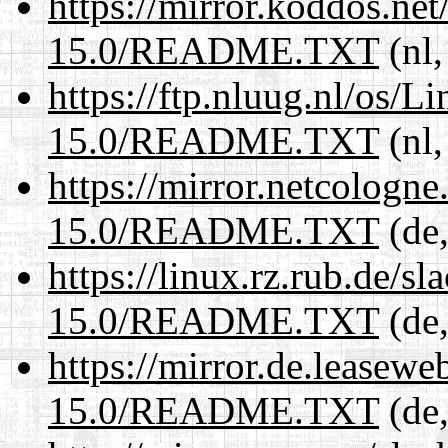
https://mirror.koddos.ne
15.0/README.TXT
(nl,
https://ftp.nluug.nl/os/L
15.0/README.TXT
(nl,
https://mirror.netcologn
15.0/README.TXT
(de,
https://linux.rz.rub.de/s
15.0/README.TXT
(de,
https://mirror.de.leasew
15.0/README.TXT
(de,