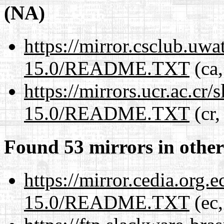
(NA)
https://mirror.csclub.uw
15.0/README.TXT
(ca,
https://mirrors.ucr.ac.cr
15.0/README.TXT
(cr,
Found 53 mirrors in other
https://mirror.cedia.org.
15.0/README.TXT
(ec,