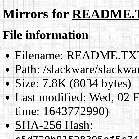
Mirrors for
README.
File information
Filename:
README.TX
Path:
/slackware/slack
Size:
7.8K (8034 bytes)
Last modified:
Wed, 02 F
time: 1643772990)
SHA-256 Hash
: