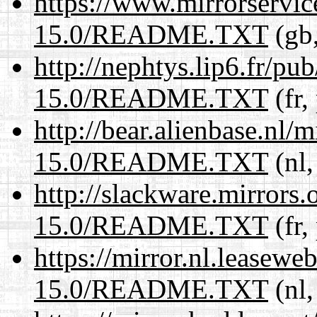
https://www.mirrorservic
15.0/README.TXT
(gb,
http://nephtys.lip6.fr/pu
15.0/README.TXT
(fr,
http://bear.alienbase.nl/
15.0/README.TXT
(nl,
http://slackware.mirrors
15.0/README.TXT
(fr,
https://mirror.nl.leasewe
15.0/README.TXT
(nl,