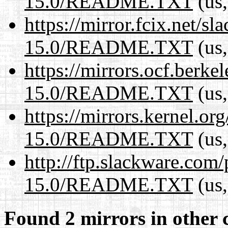
15.0/README.TXT
(us,
https://mirror.fcix.net/s
15.0/README.TXT
(us,
https://mirrors.ocf.berke
15.0/README.TXT
(us,
https://mirrors.kernel.or
15.0/README.TXT
(us,
http://ftp.slackware.com
15.0/README.TXT
(us,
Found 2 mirrors in other 