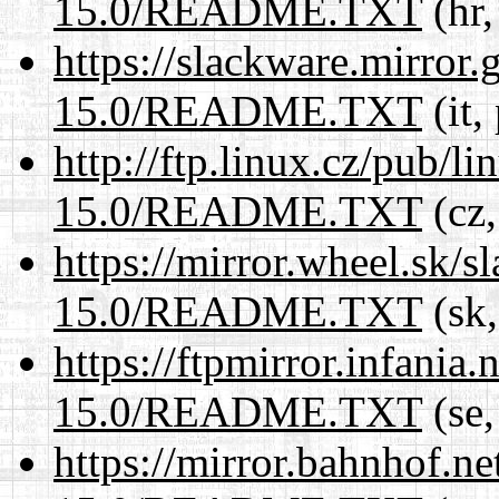
15.0/README.TXT
(hr,
https://slackware.mirror.
15.0/README.TXT
(it,
http://ftp.linux.cz/pub/l
15.0/README.TXT
(cz,
https://mirror.wheel.sk/
15.0/README.TXT
(sk,
https://ftpmirror.infania
15.0/README.TXT
(se,
https://mirror.bahnhof.n