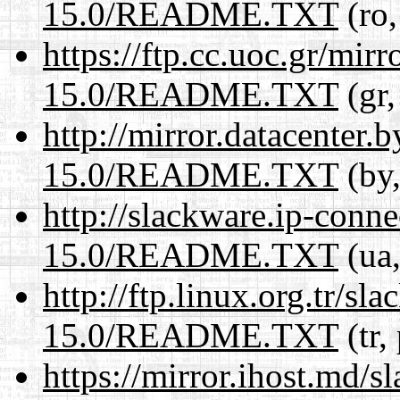
15.0/README.TXT
(ro,
https://ftp.cc.uoc.gr/mir
15.0/README.TXT
(gr,
http://mirror.datacenter
15.0/README.TXT
(by,
http://slackware.ip-conne
15.0/README.TXT
(ua,
http://ftp.linux.org.tr/s
15.0/README.TXT
(tr,
https://mirror.ihost.md/