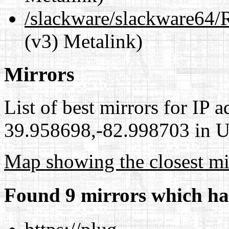
/slackware/slackware6
(v3) Metalink)
Mirrors
List of best mirrors for IP 
39.958698,-82.998703 in Un
Map showing the closest mi
Found 9 mirrors which ha