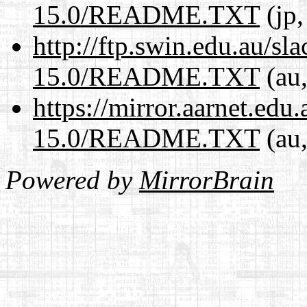
15.0/README.TXT
(jp,
http://ftp.swin.edu.au/s
15.0/README.TXT
(au,
https://mirror.aarnet.edu
15.0/README.TXT
(au,
Powered by
MirrorBrain