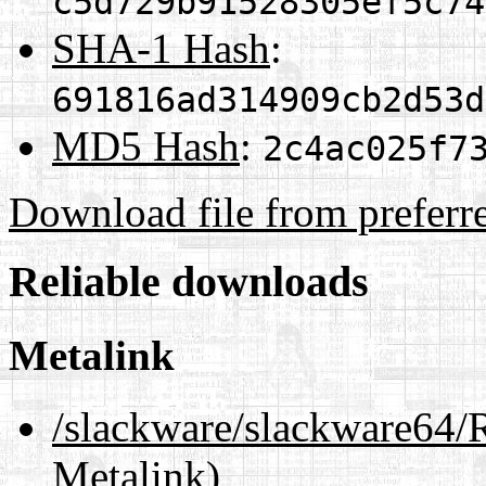
c5d729b91528305ef5c74
SHA-1 Hash
:
691816ad314909cb2d53d
MD5 Hash
:
2c4ac025f7
Download file from preferr
Reliable downloads
Metalink
/slackware/slackware6
Metalink)