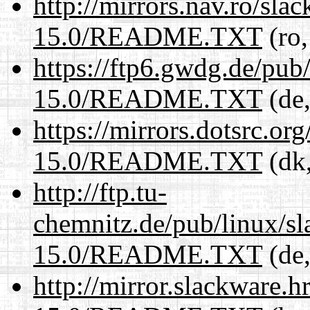
http://mirrors.nav.ro/sla
15.0/README.TXT
(ro,
https://ftp6.gwdg.de/pub
15.0/README.TXT
(de,
https://mirrors.dotsrc.or
15.0/README.TXT
(dk,
http://ftp.tu-
chemnitz.de/pub/linux/s
15.0/README.TXT
(de,
http://mirror.slackware.