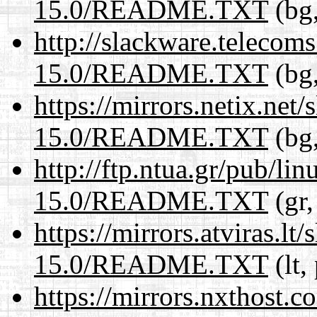
15.0/README.TXT
(bg,
http://slackware.telecom
15.0/README.TXT
(bg,
https://mirrors.netix.net
15.0/README.TXT
(bg,
http://ftp.ntua.gr/pub/li
15.0/README.TXT
(gr,
https://mirrors.atviras.l
15.0/README.TXT
(lt,
https://mirrors.nxthost.