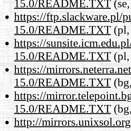
15.0/README.TXT
(se,
https://ftp.slackware.pl/
15.0/README.TXT
(pl,
https://sunsite.icm.edu.
15.0/README.TXT
(pl,
https://mirrors.neterra.n
15.0/README.TXT
(bg,
https://mirror.telepoint.
15.0/README.TXT
(bg,
http://mirrors.unixsol.or