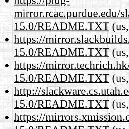
https://plug-
mirror.rcac.purdue.edu/s
15.0/README.TXT
(us,
https://mirror.slackbuild
15.0/README.TXT
(us,
https://mirror.techrich.h
15.0/README.TXT
(us,
http://slackware.cs.utah
15.0/README.TXT
(us,
https://mirrors.xmission