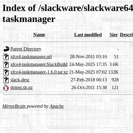
Index of /slackware/slackware64
taskmanager
Name
Last modified
Size
Descri
Parent Directory
-
xfce4-taskmanager.url
28-Nov-2011 03:16
51
xfce4-taskmanager.SlackBuild
24-May-2025 17:35
3.6K
xfce4-taskmanager-1.6.0.tar.xz
21-May-2025 07:02
132K
slack-desc
27-Feb-2018 06:13
928
doinst.sh.gz
26-Oct-2011 15:38
121
MirrorBrain
powered by
Apache