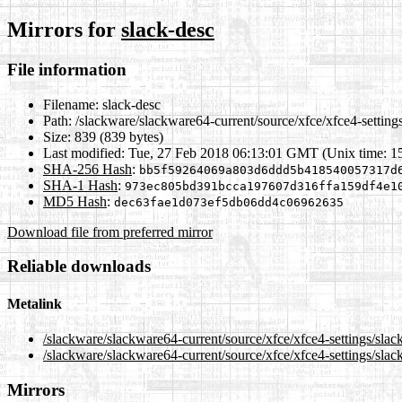
Mirrors for
slack-desc
File information
Filename:
slack-desc
Path:
/slackware/slackware64-current/source/xfce/xfce4-settings
Size:
839 (839 bytes)
Last modified:
Tue, 27 Feb 2018 06:13:01 GMT (Unix time: 1
SHA-256 Hash
:
bb5f59264069a803d6ddd5b418540057317d
SHA-1 Hash
:
973ec805bd391bcca197607d316ffa159df4e1
MD5 Hash
:
dec63fae1d073ef5db06dd4c06962635
Download file from preferred mirror
Reliable downloads
Metalink
/slackware/slackware64-current/source/xfce/xfce4-settings/slac
/slackware/slackware64-current/source/xfce/xfce4-settings/slac
Mirrors