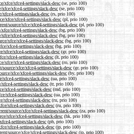
ce/xfce/xfce4-settings/slack-desc
(se, prio 100)
/xfce/xfce4-settings/slack-desc
(se, prio 100)
e/xfce4-settings/slack-desc
(rs, prio 100)
ce/xfce/xfce4-settings/slack-desc
(pl, prio 100)
ent/source/xfce/xfce4-settings/slack-desc
(pl, prio 100)
/xfce/xfce4-settings/slack-desc
(bg, prio 100)
/xfce/xfce4-settings/slack-desc
(bg, prio 100)
rce/xfce/xfce4-settings/slack-desc
(bg, prio 100)
fce/xfce4-settings/slack-desc
(bg, prio 100)
e/xfce/xfce4-settings/slack-desc
(gr, prio 100)
xfce/xfce4-settings/slack-desc
(lt, prio 100)
e/xfce/xfce4-settings/slack-desc
(ro, prio 100)
t/source/xfce/xfce4-settings/slack-desc
(gr, prio 100)
ource/xfce/xfce4-settings/slack-desc
(by, prio 100)
e/xfce4-settings/slack-desc
(ua, prio 100)
e/xfce4-settings/slack-desc
(tr, prio 100)
ce/xfce4-settings/slack-desc
(md, prio 100)
ce/xfce4-settings/slack-desc
(ua, prio 100)
e/xfce4-settings/slack-desc
(ru, prio 100)
fce/xfce4-settings/slack-desc
(ru, prio 100)
rent/source/xfce/xfce4-settings/slack-desc
(za, prio 100)
rce/xfce/xfce4-settings/slack-desc
(hk, prio 100)
xfce4-settings/slack-desc
(ph, prio 100)
xfce/xfce4-settings/slack-desc
(jp, prio 100)
ent/source/xfce/xfce4-settings/slack-desc
(jp, prio 100)