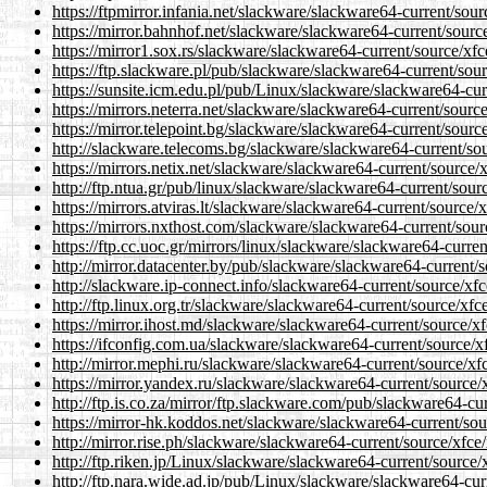
https://ftpmirror.infania.net/slackware/slackware64-current/sour
https://mirror.bahnhof.net/slackware/slackware64-current/source
https://mirror1.sox.rs/slackware/slackware64-current/source/xfc
https://ftp.slackware.pl/pub/slackware/slackware64-current/sour
https://sunsite.icm.edu.pl/pub/Linux/slackware/slackware64-curr
https://mirrors.neterra.net/slackware/slackware64-current/source
https://mirror.telepoint.bg/slackware/slackware64-current/source
http://slackware.telecoms.bg/slackware/slackware64-current/sou
https://mirrors.netix.net/slackware/slackware64-current/source/x
http://ftp.ntua.gr/pub/linux/slackware/slackware64-current/sourc
https://mirrors.atviras.lt/slackware/slackware64-current/source/
https://mirrors.nxthost.com/slackware/slackware64-current/sourc
https://ftp.cc.uoc.gr/mirrors/linux/slackware/slackware64-curren
http://mirror.datacenter.by/pub/slackware/slackware64-current/s
http://slackware.ip-connect.info/slackware64-current/source/xfc
http://ftp.linux.org.tr/slackware/slackware64-current/source/xfc
https://mirror.ihost.md/slackware/slackware64-current/source/xf
https://ifconfig.com.ua/slackware/slackware64-current/source/xf
http://mirror.mephi.ru/slackware/slackware64-current/source/xfc
https://mirror.yandex.ru/slackware/slackware64-current/source/x
http://ftp.is.co.za/mirror/ftp.slackware.com/pub/slackware64-cur
https://mirror-hk.koddos.net/slackware/slackware64-current/sou
http://mirror.rise.ph/slackware/slackware64-current/source/xfce/
http://ftp.riken.jp/Linux/slackware/slackware64-current/source/
http://ftp.nara.wide.ad.jp/pub/Linux/slackware/slackware64-curr