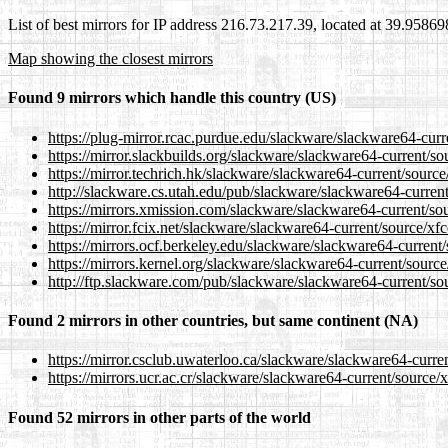
List of best mirrors for IP address 216.73.217.39, located at 39.9586
Map showing the closest mirrors
Found 9 mirrors which handle this country (US)
https://plug-mirror.rcac.purdue.edu/slackware/slackware64-curre
https://mirror.slackbuilds.org/slackware/slackware64-current/so
https://mirror.techrich.hk/slackware/slackware64-current/source
http://slackware.cs.utah.edu/pub/slackware/slackware64-current
https://mirrors.xmission.com/slackware/slackware64-current/sou
https://mirror.fcix.net/slackware/slackware64-current/source/xfc
https://mirrors.ocf.berkeley.edu/slackware/slackware64-current/
https://mirrors.kernel.org/slackware/slackware64-current/source
http://ftp.slackware.com/pub/slackware/slackware64-current/sou
Found 2 mirrors in other countries, but same continent (NA)
https://mirror.csclub.uwaterloo.ca/slackware/slackware64-curren
https://mirrors.ucr.ac.cr/slackware/slackware64-current/source/x
Found 52 mirrors in other parts of the world