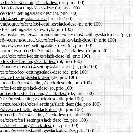
e/xfce/xfce4-settings/slack-desc
(ec, prio 100)
fce/xfce4-settings/slack-desc
(br, prio 100)
ce/xfce4-settings/slack-desc
(br, prio 100)
/xfce4-settings/slack-desc
(br, prio 100)
rent/source/xfce/xfce4-settings/slack-desc
(pt, prio 100)
xfce4-settings/slack-desc
(gb, prio 100)
kware/slackware64-current/source/xfce/xfce4-settings/slack-desc
(gb, pr
re64-current/source/xfce/xfce4-settings/slack-desc
(fr, prio 100)
ource/xfce/xfce4-settings/slack-desc
(nl, prio 100)
-current/source/xfce/xfce4-settings/slack-desc
(fr, prio 50)
urce/xfce/xfce4-settings/slack-desc
(nl, prio 100)
xfce/xfce4-settings/slack-desc
(nl, prio 100)
t/source/xfce/xfce4-settings/slack-desc
(nl, prio 100)
ce/xfce/xfce4-settings/slack-desc
(de, prio 100)
ce/xfce4-settings/slack-desc
(de, prio 100)
urce/xfce/xfce4-settings/slack-desc
(de, prio 100)
/xfce4-settings/slack-desc
(ro, prio 100)
ource/xfce/xfce4-settings/slack-desc
(de, prio 100)
/xfce/xfce4-settings/slack-desc
(dk, prio 100)
nt/source/xfce/xfce4-settings/slack-desc
(de, prio 100)
/xfce/xfce4-settings/slack-desc
(hr, prio 100)
ource/xfce/xfce4-settings/slack-desc
(it, prio 100)
ce/xfce/xfce4-settings/slack-desc
(cz, prio 100)
ce/xfce4-settings/slack-desc
(sk, prio 100)
source/xfce/xfce4-settings/slack-desc
(se, prio 100)