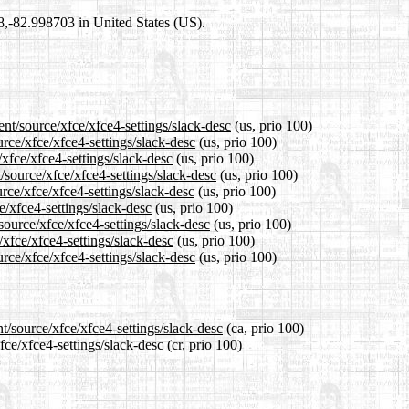
98,-82.998703 in United States (US).
nt/source/xfce/xfce4-settings/slack-desc
(us, prio 100)
urce/xfce/xfce4-settings/slack-desc
(us, prio 100)
/xfce/xfce4-settings/slack-desc
(us, prio 100)
/source/xfce/xfce4-settings/slack-desc
(us, prio 100)
rce/xfce/xfce4-settings/slack-desc
(us, prio 100)
e/xfce4-settings/slack-desc
(us, prio 100)
source/xfce/xfce4-settings/slack-desc
(us, prio 100)
/xfce/xfce4-settings/slack-desc
(us, prio 100)
rce/xfce/xfce4-settings/slack-desc
(us, prio 100)
t/source/xfce/xfce4-settings/slack-desc
(ca, prio 100)
fce/xfce4-settings/slack-desc
(cr, prio 100)