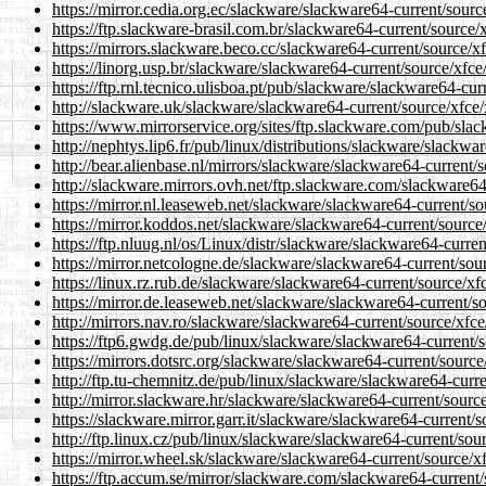
https://mirror.cedia.org.ec/slackware/slackware64-current/sourc
https://ftp.slackware-brasil.com.br/slackware64-current/source/x
https://mirrors.slackware.beco.cc/slackware64-current/source/xf
https://linorg.usp.br/slackware/slackware64-current/source/xfce
https://ftp.rnl.tecnico.ulisboa.pt/pub/slackware/slackware64-cur
http://slackware.uk/slackware/slackware64-current/source/xfce/
https://www.mirrorservice.org/sites/ftp.slackware.com/pub/slac
http://nephtys.lip6.fr/pub/linux/distributions/slackware/slackwa
http://bear.alienbase.nl/mirrors/slackware/slackware64-current/s
http://slackware.mirrors.ovh.net/ftp.slackware.com/slackware64
https://mirror.nl.leaseweb.net/slackware/slackware64-current/so
https://mirror.koddos.net/slackware/slackware64-current/source/
https://ftp.nluug.nl/os/Linux/distr/slackware/slackware64-curren
https://mirror.netcologne.de/slackware/slackware64-current/sour
https://linux.rz.rub.de/slackware/slackware64-current/source/xf
https://mirror.de.leaseweb.net/slackware/slackware64-current/so
http://mirrors.nav.ro/slackware/slackware64-current/source/xfce
https://ftp6.gwdg.de/pub/linux/slackware/slackware64-current/s
https://mirrors.dotsrc.org/slackware/slackware64-current/source
http://ftp.tu-chemnitz.de/pub/linux/slackware/slackware64-curre
http://mirror.slackware.hr/slackware/slackware64-current/source
https://slackware.mirror.garr.it/slackware/slackware64-current/s
http://ftp.linux.cz/pub/linux/slackware/slackware64-current/sour
https://mirror.wheel.sk/slackware/slackware64-current/source/xf
https://ftp.accum.se/mirror/slackware.com/slackware64-current/