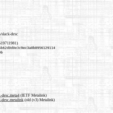
/slack-desc
519711981)
6b62d0d0e3c9ec3a0b8956129114
0b
k-desc.meta4
(IETF Metalink)
k-desc.metalink
(old (v3) Metalink)