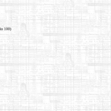
io 100)