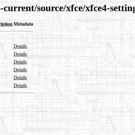
-current/source/xfce/xfce4-settin
iption
Metadata
Details
Details
Details
Details
Details
Details