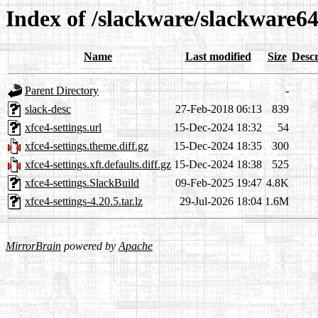
Index of /slackware/slackware64
Name
Last modified
Size
Descr
Parent Directory
-
slack-desc
27-Feb-2018 06:13
839
xfce4-settings.url
15-Dec-2024 18:32
54
xfce4-settings.theme.diff.gz
15-Dec-2024 18:35
300
xfce4-settings.xft.defaults.diff.gz
15-Dec-2024 18:38
525
xfce4-settings.SlackBuild
09-Feb-2025 19:47
4.8K
xfce4-settings-4.20.5.tar.lz
29-Jul-2026 18:04
1.6M
MirrorBrain
powered by
Apache